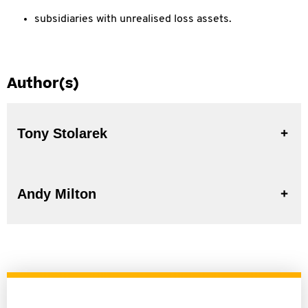
subsidiaries with unrealised loss assets.
Author(s)
Tony Stolarek
Andy Milton