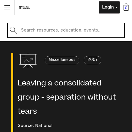
Login
0
Search resources, education, events...
Miscellaneous
2007
Leaving a consolidated
group - separation without
tears
Source:
National