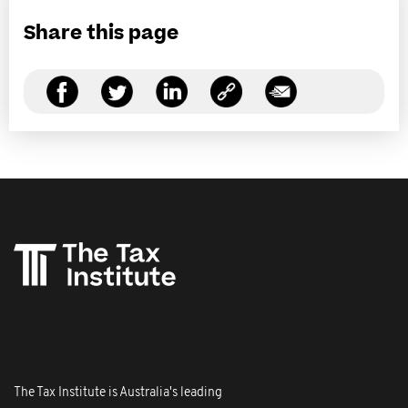
Share this page
The Tax Institute is Australia's leading