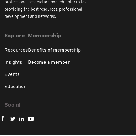
professional association and educator in tax
providing the best resources, professional
development and networks.
Explore
Membership
Resources
Benefits of membership
Insights
Become a member
Events
Education
Social