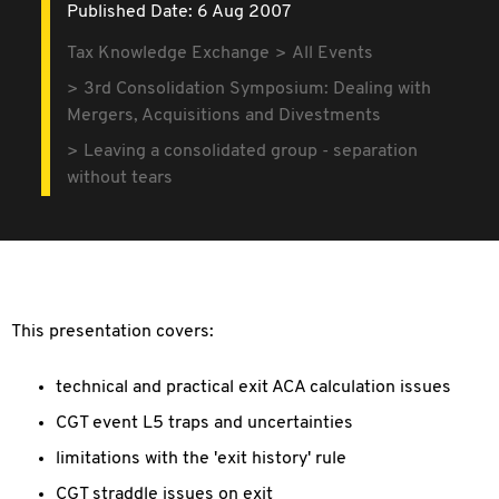
Published Date: 6 Aug 2007
Tax Knowledge Exchange
All Events
3rd Consolidation Symposium: Dealing with
Mergers, Acquisitions and Divestments
Leaving a consolidated group - separation
without tears
This presentation covers:
technical and practical exit ACA calculation issues
CGT event L5 traps and uncertainties
limitations with the 'exit history' rule
CGT straddle issues on exit