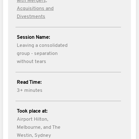
with Mergers,
Acquisitions and
Divestments
Session Name:
Leaving a consolidated
group - separation
without tears
Read Time:
3+ minutes
Took place at:
Airport Hilton,
Melbourne, and The
Westin, Sydney