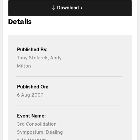
Download
Details
Published By:
Tony Stolarek,
Andy
Milton
Published On:
6 Aug 2007
Event Name:
3rd Consolidation
Symposium: Dealing