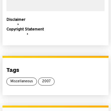
Disclaimer
Copyright Statement
Tags
Miscellaneous
2007