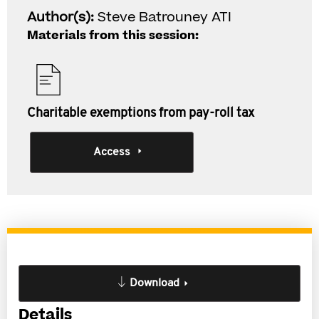
Author(s):
Steve Batrouney ATI
Materials from this session:
Charitable exemptions from pay-roll tax
Access
Download
Details