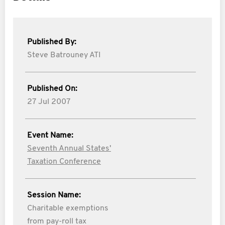
Published By:
Steve Batrouney ATI
Published On:
27 Jul 2007
Event Name:
Seventh Annual States'
Taxation Conference
Session Name:
Charitable exemptions
from pay-roll tax