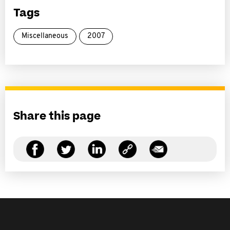
Tags
Miscellaneous
2007
Share this page