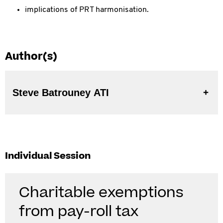
implications of PRT harmonisation.
Author(s)
Steve Batrouney ATI
Individual Session
Charitable exemptions
from pay-roll tax