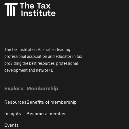
The Tax Institute is Australia's leading
professional association and educator in tax
providing the best resources, professional
development and networks.
Explore
Membership
Resources
Benefits of membership
Insights
Become a member
Events