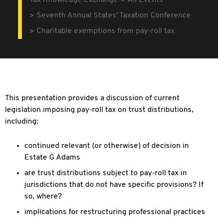
Tax Knowledge Exchange
All Events
Seventh Annual States' Taxation Conference
Charitable exemptions from pay-roll tax
This presentation provides a discussion of current
legislation imposing pay-roll tax on trust distributions,
including:
continued relevant (or otherwise) of decision in
Estate G Adams
are trust distributions subject to pay-roll tax in
jurisdictions that do not have specific provisions? If
so, where?
implications for restructuring professional practices