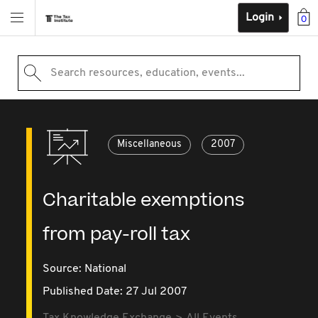
Login
0
Search resources, education, events...
Miscellaneous
2007
Charitable exemptions
from pay-roll tax
Source:
National
Published Date: 27 Jul 2007