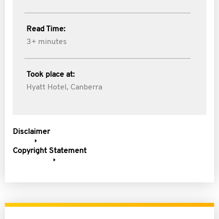
Read Time:
3+ minutes
Took place at:
Hyatt Hotel, Canberra
Disclaimer
Copyright Statement