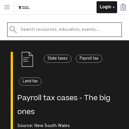
Login
0
Search resources, education, events...
State taxes
Payroll tax
Land tax
Payroll tax cases - The big
ones
Source:
New South Wales