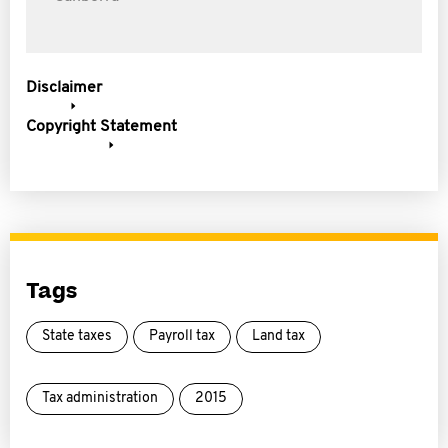
Disclaimer
Copyright Statement
Tags
State taxes
Payroll tax
Land tax
Tax administration
2015