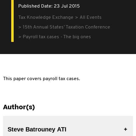
Published Date: 23 Jul 2015
Tax Knowledge Exchange
All Events
15th Annual States' Taxation Conference
Payroll tax cases - The big ones
This paper covers payroll tax cases.
Author(s)
Steve Batrouney ATI