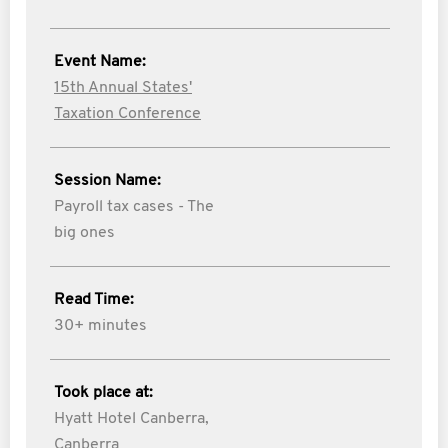
Event Name:
15th Annual States'
Taxation Conference
Session Name:
Payroll tax cases - The
big ones
Read Time:
30+ minutes
Took place at:
Hyatt Hotel Canberra,
Canberra