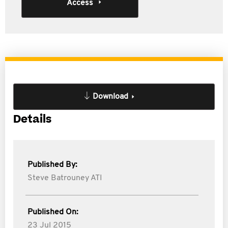
Access
Download
Details
Published By:
Steve Batrouney ATI
Published On:
23 Jul 2015