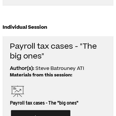
Individual Session
Payroll tax cases - "The
big ones"
Author(s):
Steve Batrouney ATI
Materials from this session:
Payroll tax cases - The "big ones"