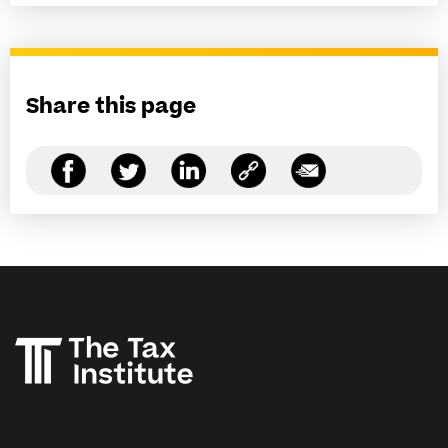
Share this page