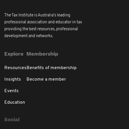
The Tax Institute is Australia's leading
professional association and educator in tax
providing the best resources, professional
development and networks.
Explore
Membership
Resources
Benefits of membership
Insights
Become a member
Events
Education
Social