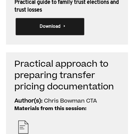
Practical guide to family trust elections and
trust losses
Download
Practical approach to
preparing transfer
pricing documentation
Author(s):
Chris Bowman CTA
Materials from this session: