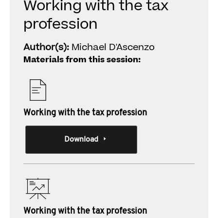
Working with the tax
profession
Author(s):
Michael D'Ascenzo
Materials from this session:
Working with the tax profession
Download
Working with the tax profession