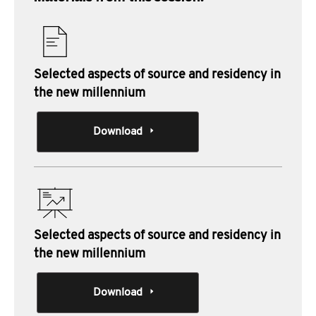
Selected aspects of source and residency in
the new millennium
Download
Selected aspects of source and residency in
the new millennium
Download