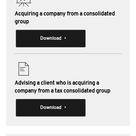
Acquiring a company from a consolidated
group
Download
Advising a client who is acquiring a
company from a tax consolidated group
Download