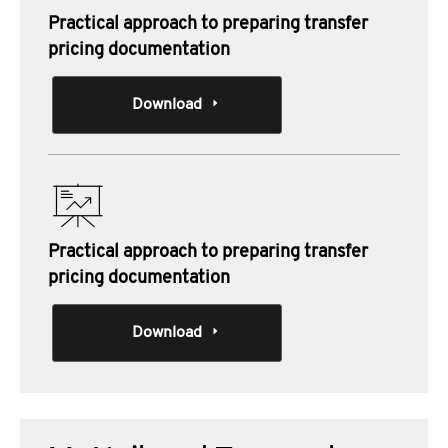
Practical approach to preparing transfer
pricing documentation
Download
Practical approach to preparing transfer
pricing documentation
Download