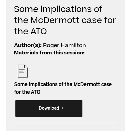
Some implications of
the McDermott case for
the ATO
Author(s):
Roger Hamilton
Materials from this session:
Some implications of the McDermott case
for the ATO
Download