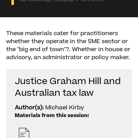
Tax Knowledge Exchange
All Events
These materials cater for practitioners
whether they operate in the SME sector or
the "big end of town"?. Whether in house or
advisory, an administrator or policy maker.
Justice Graham Hill and
Australian tax law
Author(s):
Michael Kirby
Materials from this session: