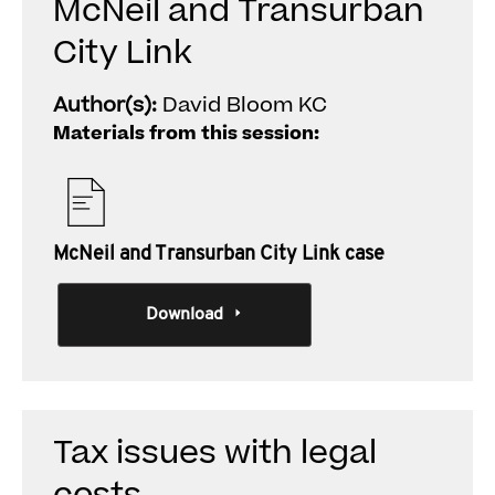
McNeil and Transurban
City Link
Author(s):
David Bloom KC
Materials from this session:
McNeil and Transurban City Link case
Download
Tax issues with legal