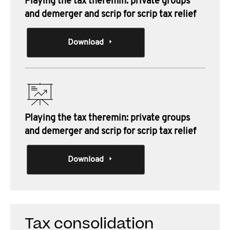
Playing the tax theremin: private groups
and demerger and scrip for scrip tax relief
Download
Playing the tax theremin: private groups
and demerger and scrip for scrip tax relief
Download
Tax consolidation