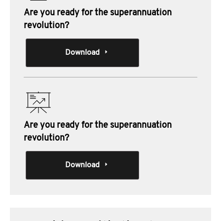
Are you ready for the superannuation
revolution?
Download
Are you ready for the superannuation
revolution?
Download