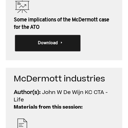
Some implications of the McDermott case
for the ATO
Download
McDermott industries
Author(s):
John W De Wijn KC CTA -
Life
Materials from this session: