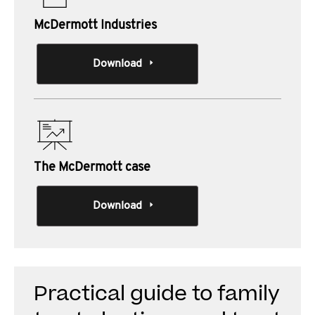
McDermott Industries
Download
The McDermott case
Download
Practical guide to family