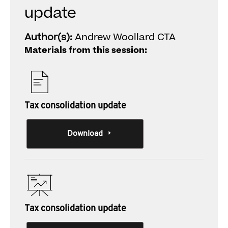
update
Author(s):
Andrew Woollard CTA
Materials from this session:
Tax consolidation update
Download
Tax consolidation update