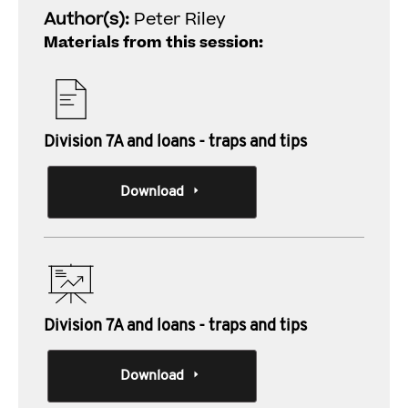
Author(s):
Peter Riley
Materials from this session:
Division 7A and loans - traps and tips
Download
Division 7A and loans - traps and tips
Download