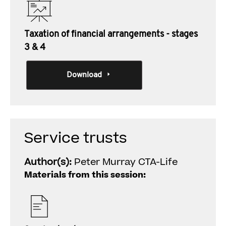
Taxation of financial arrangements - stages
3 & 4
Download
Service trusts
Author(s):
Peter Murray CTA-Life
Materials from this session: