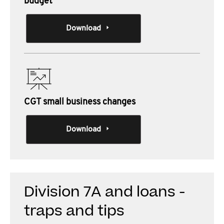
budget
Download
CGT small business changes
Download
Division 7A and loans -
traps and tips