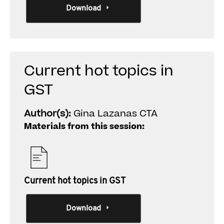
Download
Current hot topics in
GST
Author(s):
Gina Lazanas CTA
Materials from this session:
Current hot topics in GST
Download