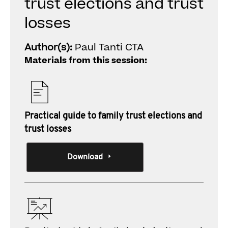
trust elections and trust
losses
Author(s):
Paul Tanti CTA
Materials from this session:
Practical guide to family trust elections and
trust losses
Download