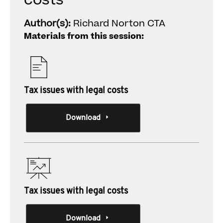
costs
Author(s):
Richard Norton CTA
Materials from this session:
Tax issues with legal costs
Download
Tax issues with legal costs
Download