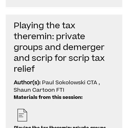
Playing the tax
theremin: private
groups and demerger
and scrip for scrip tax
relief
Author(s):
Paul Sokolowski CTA ,
Shaun Cartoon FTI
Materials from this session: