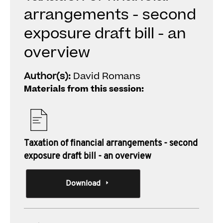
arrangements - second
exposure draft bill - an
overview
Author(s):
David Romans
Materials from this session:
Taxation of financial arrangements - second
exposure draft bill - an overview
Download