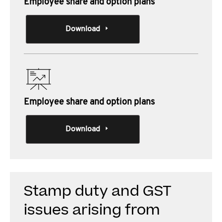
Employee share and option plans
Download
Employee share and option plans
Download
Stamp duty and GST
issues arising from