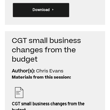
Download
CGT small business
changes from the
budget
Author(s):
Chris Evans
Materials from this session:
CGT small business changes from the