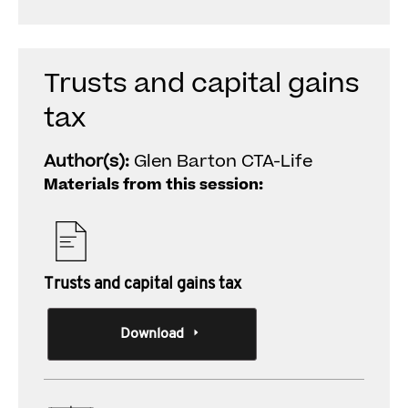
Trusts and capital gains
tax
Author(s):
Glen Barton CTA-Life
Materials from this session:
Trusts and capital gains tax
Download