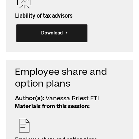
Liability of tax advisors
Download
Employee share and
option plans
Author(s):
Vanessa Priest FTI
Materials from this session: