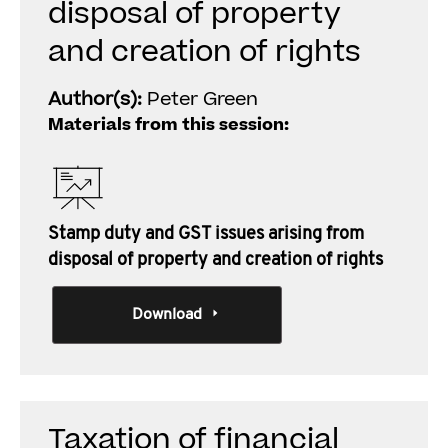
disposal of property
and creation of rights
Author(s):
Peter Green
Materials from this session:
Stamp duty and GST issues arising from
disposal of property and creation of rights
Download
Taxation of financial