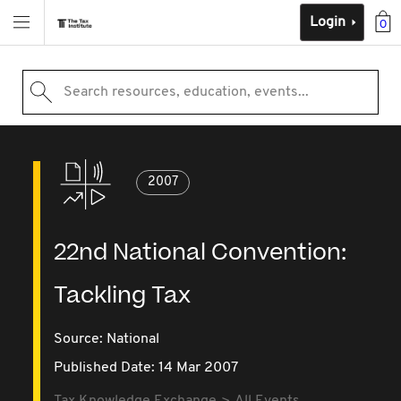
Login
0
Search resources, education, events...
2007
22nd National Convention:
Tackling Tax
Source:
National
Published Date: 14 Mar 2007