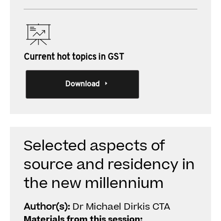
Current hot topics in GST
Download
Selected aspects of
source and residency in
the new millennium
Author(s):
Dr Michael Dirkis CTA
Materials from this session: