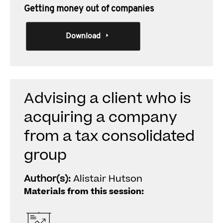
Getting money out of companies
Download
Advising a client who is
acquiring a company
from a tax consolidated
group
Author(s):
Alistair Hutson
Materials from this session: