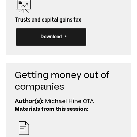
Trusts and capital gains tax
Download
Getting money out of
companies
Author(s):
Michael Hine CTA
Materials from this session: