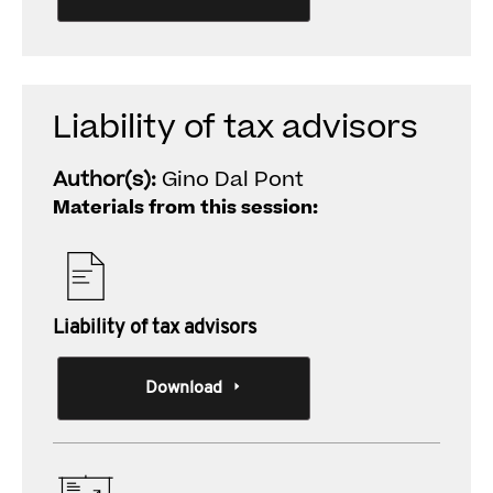
Liability of tax advisors
Author(s):
Gino Dal Pont
Materials from this session:
Liability of tax advisors
Download