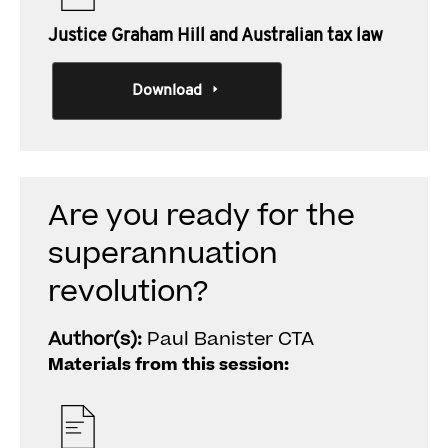
Justice Graham Hill and Australian tax law
Download
Are you ready for the
superannuation
revolution?
Author(s):
Paul Banister CTA
Materials from this session: