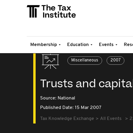
Membership
Education
Events
Res
Miscellaneous
2007
Trusts and capita
Source:
National
Published Date: 15 Mar 2007
Tax Knowledge Exchange
All Events
2