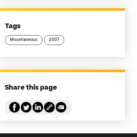
Tags
Miscellaneous
2007
Share this page