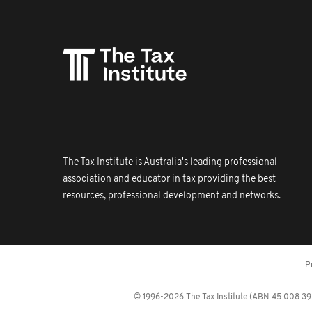
The Tax Institute is Australia's leading professional
association and educator in tax providing the best
resources, professional development and networks.
P
© 1996-2026 The Tax Institute (ABN 45 008 392 