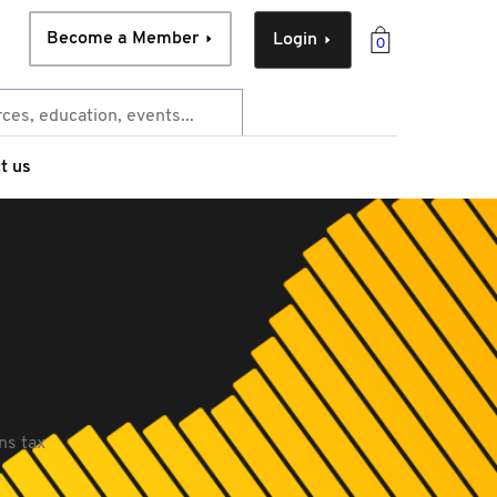
Become a Member
Login
0
t us
ns tax