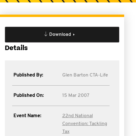
Download
Details
Published By:
Glen Barton CTA-Life
Published On:
15 Mar 2007
Event Name:
22nd National
Convention: Tackling
Tax