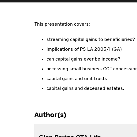
This presentation covers:
streaming capital gains to beneficiaries?
implications of PS LA 2005/1 (GA)
can capital gains ever be income?
accessing small business CGT concession
capital gains and unit trusts
capital gains and deceased estates.
Author(s)