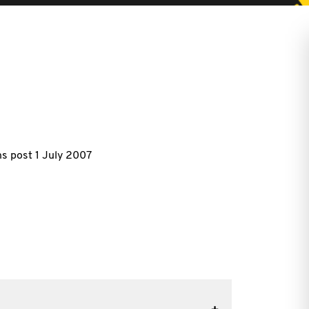
s post 1 July 2007