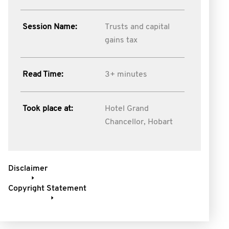
Session Name:
Trusts and capital
gains tax
Read Time:
3+ minutes
Took place at:
Hotel Grand
Chancellor, Hobart
Disclaimer
Copyright Statement