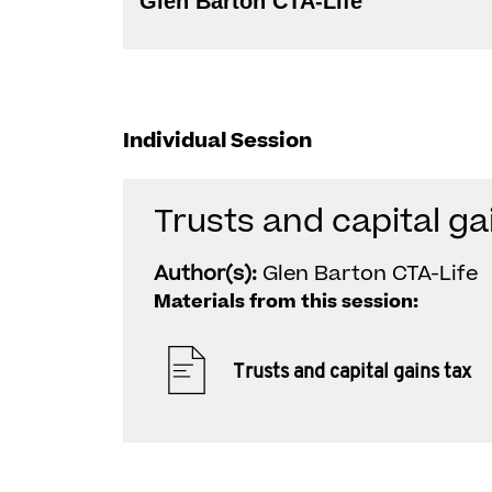
Glen Barton CTA-Life
Individual Session
Trusts and capital ga
Author(s):
Glen Barton CTA-Life
Materials from this session:
Trusts and capital gains tax