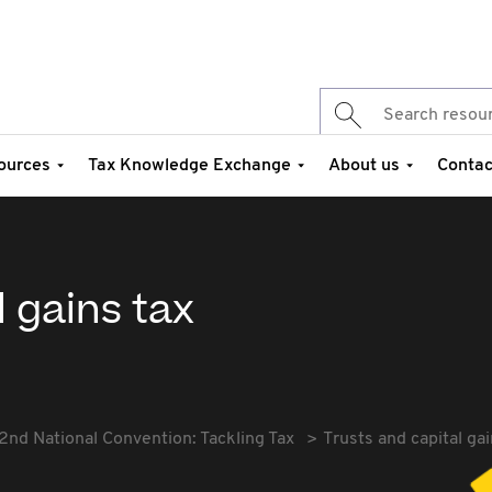
ources
Tax Knowledge Exchange
About us
Contac
l gains tax
2nd National Convention: Tackling Tax
Trusts and capital gai