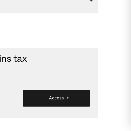
ins tax
Access