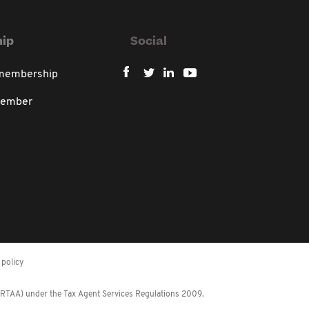
ip
Social
 membership
member
policy
 (RTAA) under the Tax Agent Services Regulations 2009.