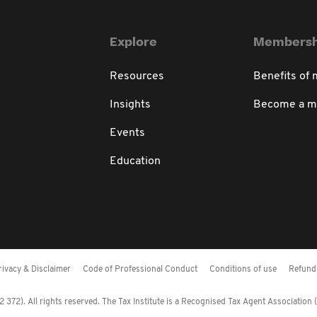
Explore
Membersh
Resources
Benefits of
Insights
Become a 
Events
Education
rivacy & Disclaimer
Code of Professional Conduct
Conditions of use
Refund 
372). All rights reserved. The Tax Institute is a Recognised Tax Agent Association