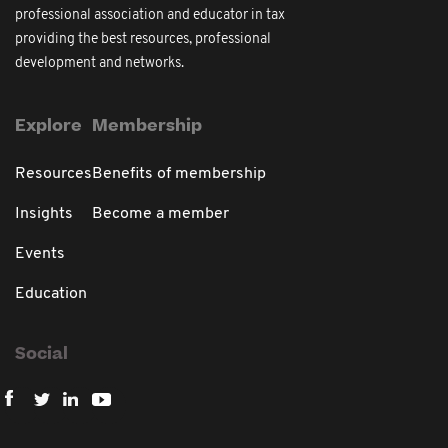
professional association and educator in tax
providing the best resources, professional
development and networks.
Explore
Membership
Resources
Benefits of membership
Insights
Become a member
Events
Education
Social