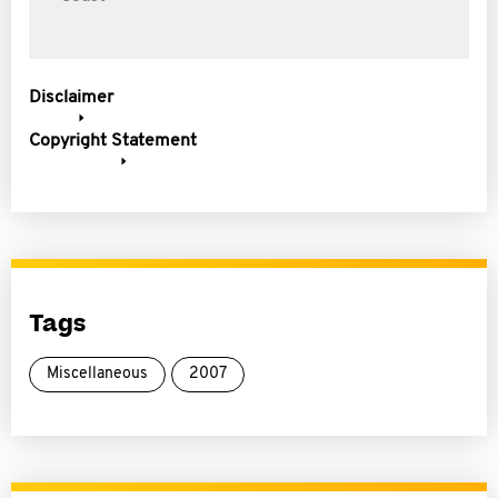
Disclaimer
Copyright Statement
Tags
Miscellaneous
2007