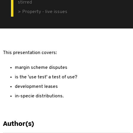
stirred
Property - live issues
This presentation covers:
margin scheme disputes
is the 'use test' a test of use?
development leases
in-specie distributions.
Author(s)