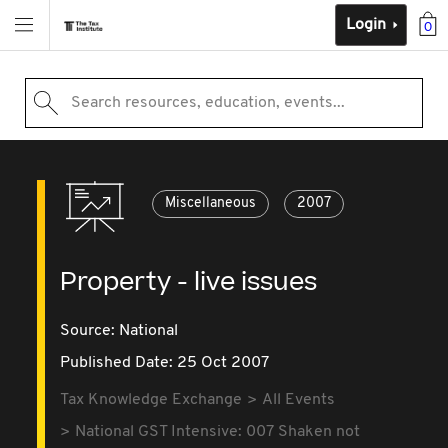
Login
0
Search resources, education, events...
Miscellaneous
2007
Property - live issues
Source:
National
Published Date: 25 Oct 2007
Tax Knowledge Exchange
All Events
National GST Intensive: 007 Shaken not