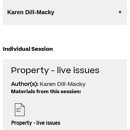
Karen Dill-Macky
Individual Session
Property - live issues
Author(s):
Karen Dill-Macky
Materials from this session:
Property - live issues