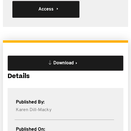
Access
Download
Details
Published By:
Karen Dill-Macky
Published On: