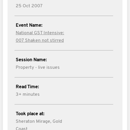
25 Oct 2007
Event Name:
National GST Intensive:
007 Shaken not stirred
Session Name:
Property - live issues
Read Time:
3+ minutes
Took place at:
Sheraton Mirage, Gold
Coast