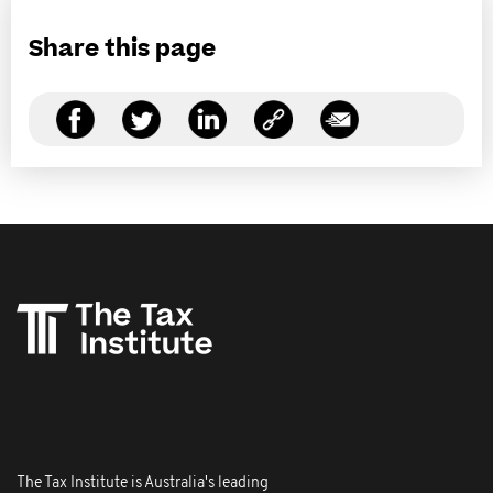
Share this page
The Tax Institute is Australia's leading