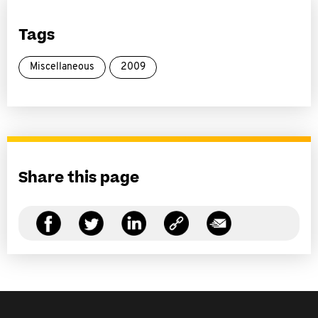
Tags
Miscellaneous
2009
Share this page