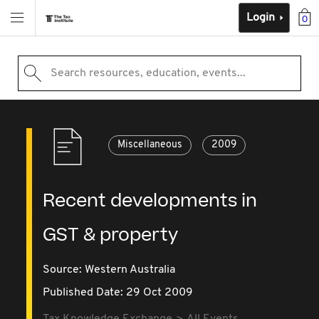
Login
0
Search resources, education, events...
Miscellaneous
2009
Recent developments in
GST & property
Source:
Western Australia
Published Date: 29 Oct 2009