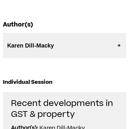
Author(s)
Karen Dill-Macky
Individual Session
Recent developments in
GST & property
Author(s):
Karen Dill-Macky