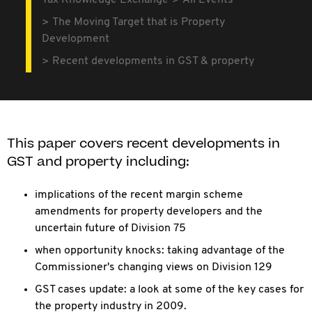
Tax Knowledge Exchange
All Events
The Moving Target that is Property
Development
Recent developments in GST & property
This paper covers recent developments in
GST and property including:
implications of the recent margin scheme
amendments for property developers and the
uncertain future of Division 75
when opportunity knocks: taking advantage of the
Commissioner's changing views on Division 129
GST cases update: a look at some of the key cases for
the property industry in 2009.