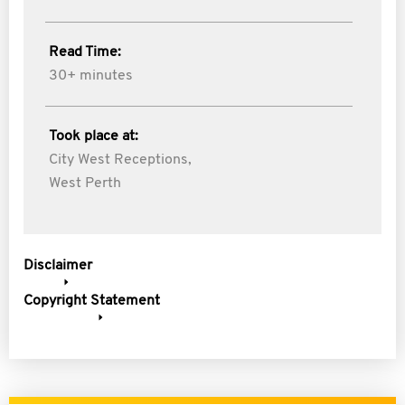
Read Time:
30+ minutes
Took place at:
City West Receptions,
West Perth
Disclaimer
Copyright Statement