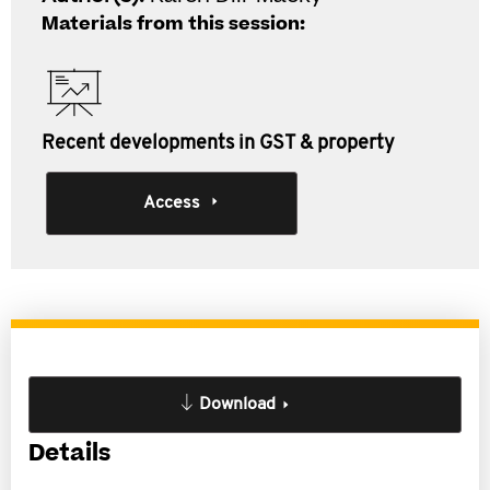
Materials from this session:
Recent developments in GST & property
Access
Download
Details