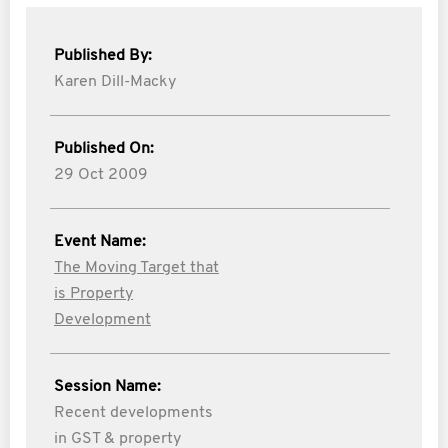
Published By:
Karen Dill-Macky
Published On:
29 Oct 2009
Event Name:
The Moving Target that
is Property
Development
Session Name:
Recent developments
in GST & property