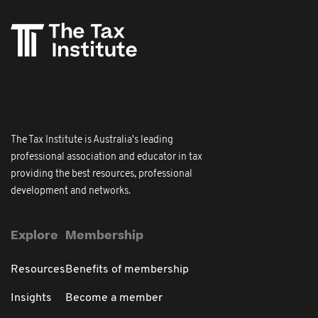
The Tax Institute is Australia's leading
professional association and educator in tax
providing the best resources, professional
development and networks.
Explore
Membership
Resources
Benefits of membership
Insights
Become a member