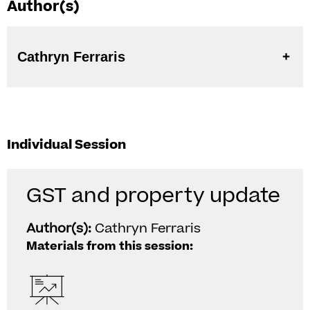
Author(s)
Cathryn Ferraris
Individual Session
GST and property update
Author(s):
Cathryn Ferraris
Materials from this session: