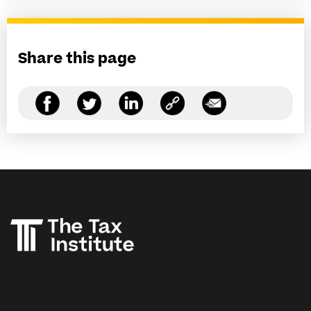
Share this page