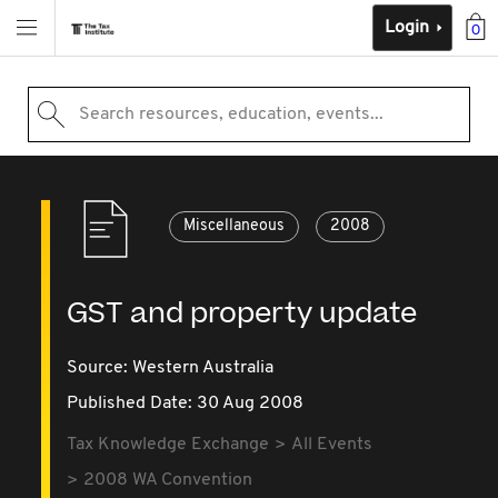
Login
0
Search resources, education, events...
Miscellaneous
2008
GST and property update
Source:
Western Australia
Published Date: 30 Aug 2008
Tax Knowledge Exchange
All Events
2008 WA Convention