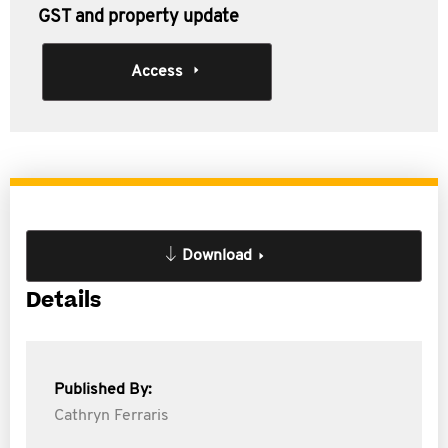
GST and property update
Access
Download
Details
Published By:
Cathryn Ferraris