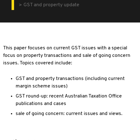
GST and property update
This paper focuses on current GST issues with a special
focus on property transactions and sale of going concern
issues. Topics covered include:
GST and property transactions (including current
margin scheme issues)
GST round-up: recent Australian Taxation Office
publications and cases
sale of going concern: current issues and views.