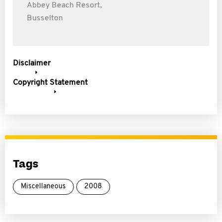
Abbey Beach Resort,
Busselton
Disclaimer
Copyright Statement
Tags
Miscellaneous
2008