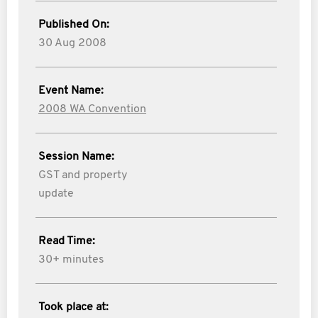
Published On:
30 Aug 2008
Event Name:
2008 WA Convention
Session Name:
GST and property
update
Read Time:
30+ minutes
Took place at: