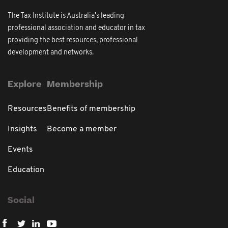
The Tax Institute is Australia's leading
professional association and educator in tax
providing the best resources, professional
development and networks.
Explore
Membership
Resources
Benefits of membership
Insights
Become a member
Events
Education
Social