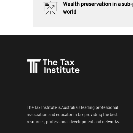
Wealth preservation in a sub
world
The Tax Institute is Australia's leading professional
association and educator in tax providing the best
resources, professional development and networks.