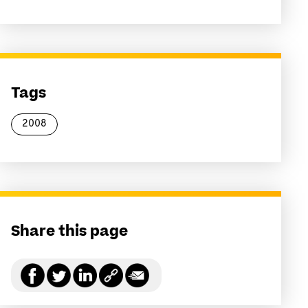
Tags
2008
Share this page