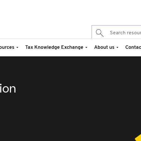
ources
Tax Knowledge Exchange
About us
Contac
ion