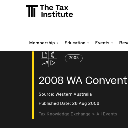
Membership
Education
Events
Res
2008
2008 WA Convent
Source:
Western Australia
Published Date: 28 Aug 2008
Tax Knowledge Exchange
All Events