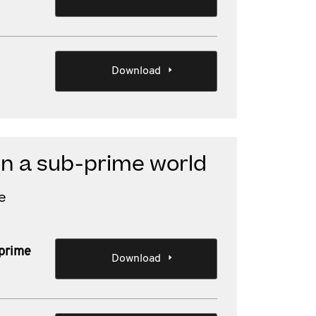
Download
in a sub-prime world
e
-prime
Download