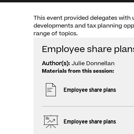
This event provided delegates with 
developments and tax planning oppo
range of topics.
Employee share plan
Author(s):
Julie Donnellan
Materials from this session:
Employee share plans
Employee share plans