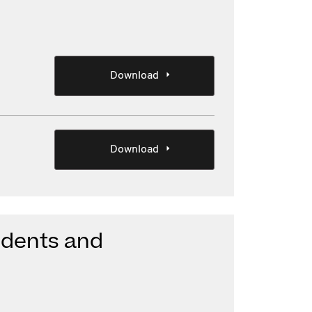
Download
Download
sidents and