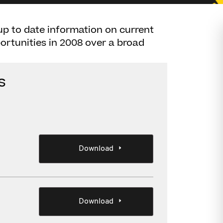
up to date information on current
rtunities in 2008 over a broad
s
Download
Download