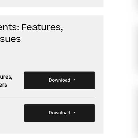
nts: Features,
ssues
ures,
Download
ers
Download