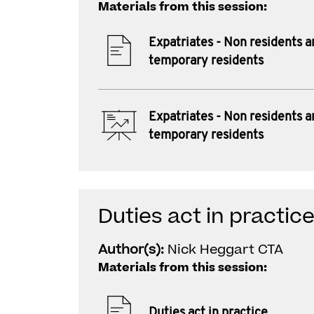
Materials from this session:
Expatriates - Non residents a
temporary residents
Expatriates - Non residents a
temporary residents
Duties act in practic
Author(s):
Nick Heggart CTA
Materials from this session:
Duties act in practice