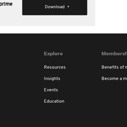
-prime
Download
Explore
Membersh
Resources
Benefits of
Insights
Become a 
Events
Education