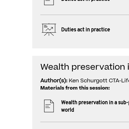
Duties act in practice
Wealth preservation 
Author(s):
Ken Schurgott CTA-Lif
Materials from this session:
Wealth preservation in a sub
world