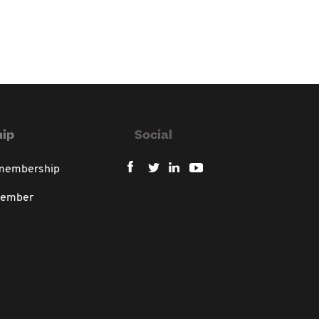
ip
Social
 membership
member