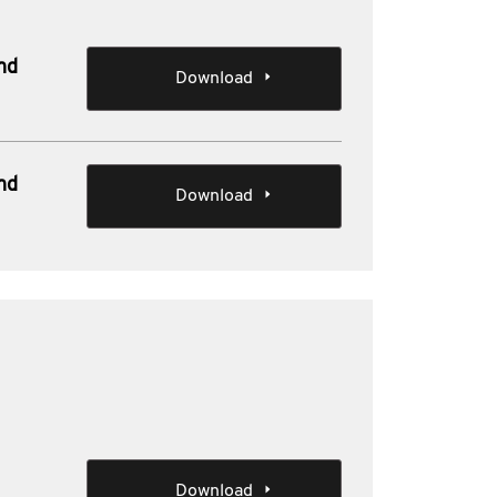
nd
Download
nd
Download
e
Download