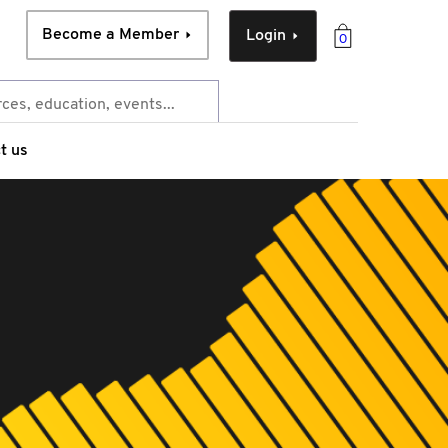
Become a Member
Login
0
t us