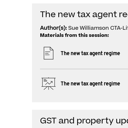
The new tax agent r
Author(s):
Sue Williamson CTA-Li
Materials from this session:
The new tax agent regime
The new tax agent regime
GST and property up