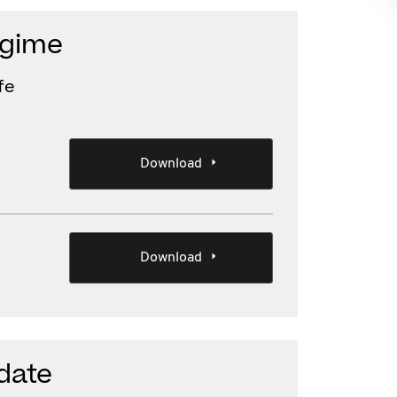
egime
fe
Download
Download
date