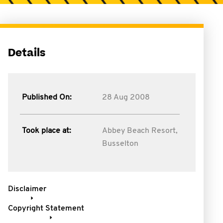
Details
Published On:
28 Aug 2008
Took place at:
Abbey Beach Resort,
Busselton
Disclaimer
Copyright Statement