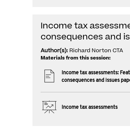
Income tax assessme
consequences and i
Author(s):
Richard Norton CTA
Materials from this session:
Income tax assessments: Feat
consequences and issues pap
Income tax assessments