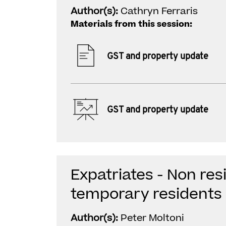
Author(s):
Cathryn Ferraris
Materials from this session:
GST and property update
GST and property update
Expatriates - Non re
temporary residents
Author(s):
Peter Moltoni