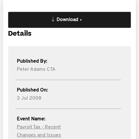
Download
Details
Published By:
Peter Adams CTA
Published On:
3 Jul 2008
Event Name:
Payroll Tax - Recent
Changes and Issues