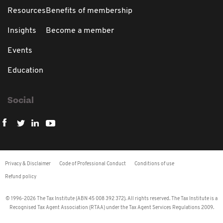
Resources
Benefits of membership
Insights
Become a member
Events
Education
Social
Privacy & Disclaimer
Code of Professional Conduct
Conditions of use
Refund policy
© 1996-2026 The Tax Institute (ABN 45 008 392 372). All rights reserved. The Tax Institute is a
Recognised Tax Agent Association (RTAA) under the Tax Agent Services Regulations 2009.