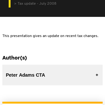
Tax update - July 2008
This presentation gives an update on recent tax changes.
Author(s)
Peter Adams CTA