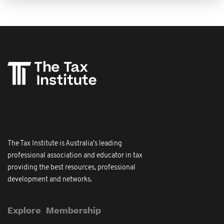
The Tax Institute is Australia's leading
professional association and educator in tax
providing the best resources, professional
development and networks.
Explore
Membership