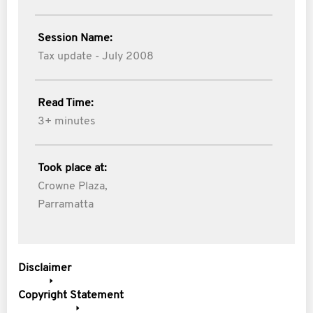
Session Name:
Tax update - July 2008
Read Time:
3+ minutes
Took place at:
Crowne Plaza,
Parramatta
Disclaimer
Copyright Statement