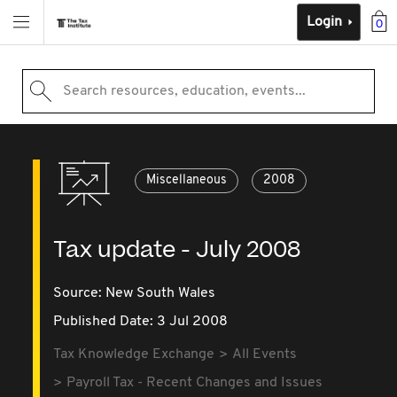
Login
0
Search resources, education, events...
Miscellaneous
2008
Tax update - July 2008
Source:
New South Wales
Published Date: 3 Jul 2008
Tax Knowledge Exchange
All Events
Payroll Tax - Recent Changes and Issues