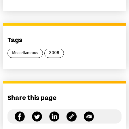
Tags
Miscellaneous
2008
Share this page