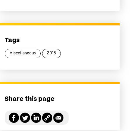
Tags
Miscellaneous
2015
Share this page