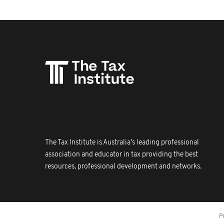
The Tax Institute is Australia's leading professional
association and educator in tax providing the best
resources, professional development and networks.
P