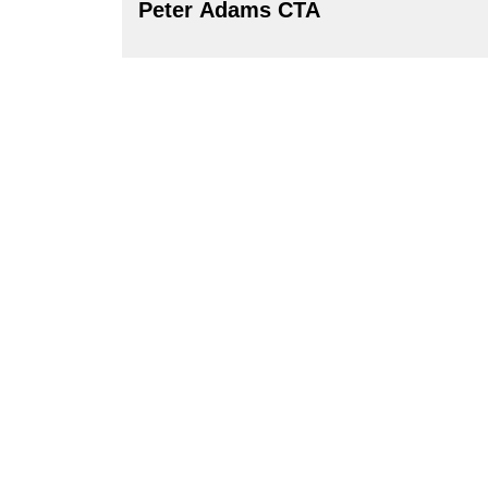
Peter Adams CTA