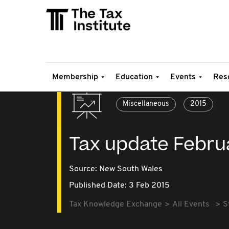
Membership
Education
Events
Res
Miscellaneous
2015
Tax update Febru
Source:
New South Wales
Published Date: 3 Feb 2015
Tax Knowledge Exchange
All Events
S