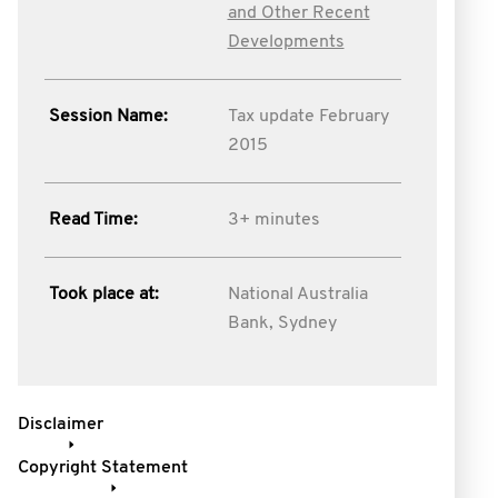
and Other Recent
Developments
Session Name:
Tax update February
2015
Read Time:
3+ minutes
Took place at:
National Australia
Bank, Sydney
Disclaimer
Copyright Statement