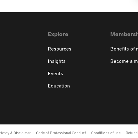
Explore
Membersh
Resources
Benefits of
Insights
Become a 
Events
Education
rivacy & Disclaimer
Code of Professional Conduct
Conditions of use
Refund 