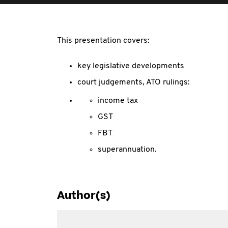
This presentation covers:
key legislative developments
court judgements, ATO rulings:
income tax
GST
FBT
superannuation.
Author(s)