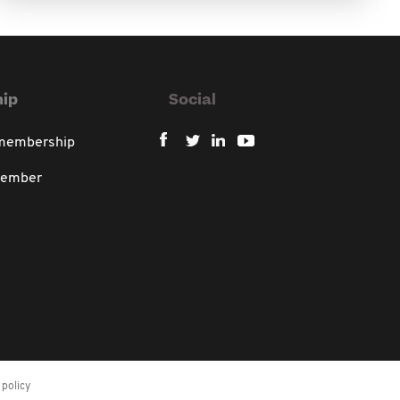
ip
Social
 membership
member
policy