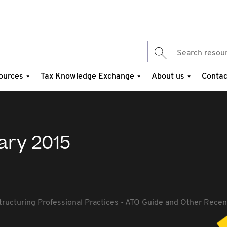
ources
Tax Knowledge Exchange
About us
Contac
ary 2015
tructuring Professional Practices - ATO Guide and Other Rec