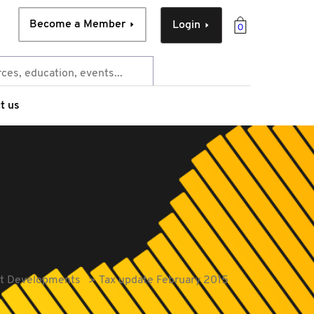
Become a Member
Login
0
t us
ent Developments
Tax update February 2015