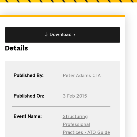
Download
Details
Published By:
Peter Adams CTA
Published On:
3 Feb 2015
Event Name:
Structuring
Professional
Practices - ATO Guide