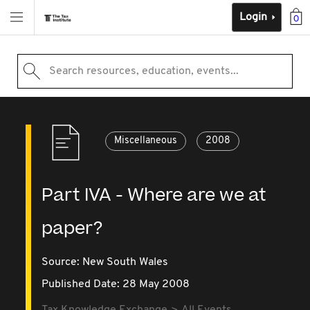
Login
0
Search resources, education, events...
Miscellaneous
2008
Part IVA - Where are we at
paper?
Source:
New South Wales
Published Date: 28 May 2008