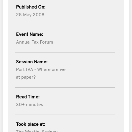
Published On:
28 May 2008
Event Name:
Annual Tax Forum
Session Name:
Part IVA - Where are we
at paper?
Read Time:
30+ minutes
Took place at: