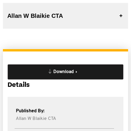
Allan W Blaikie CTA
Download
Details
Published By:
Allan W Blaikie CTA