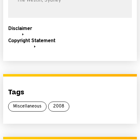
The Westin, Sydney
Disclaimer
Copyright Statement
Tags
Miscellaneous
2008