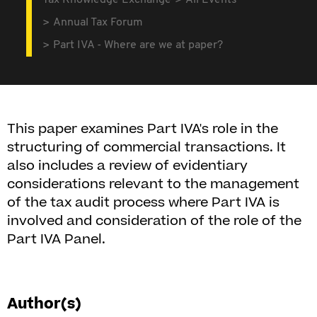
Tax Knowledge Exchange
All Events
Annual Tax Forum
Part IVA - Where are we at paper?
This paper examines Part IVA's role in the
structuring of commercial transactions. It
also includes a review of evidentiary
considerations relevant to the management
of the tax audit process where Part IVA is
involved and consideration of the role of the
Part IVA Panel.
Author(s)