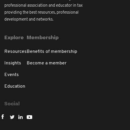
professional association and educator in tax
providing the best resources, professional
development and networks.
Explore
Membership
Resources
Benefits of membership
Insights
Become a member
Events
Education
Social