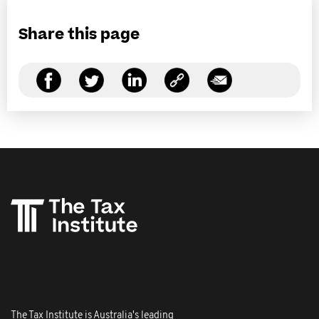
Share this page
The Tax Institute is Australia's leading