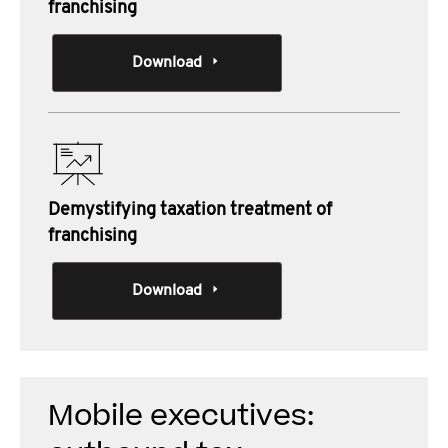
franchising
Download
Demystifying taxation treatment of
franchising
Download
Mobile executives: