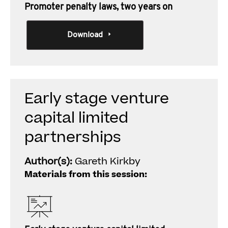
Promoter penalty laws, two years on
Download
Early stage venture
capital limited
partnerships
Author(s):
Gareth Kirkby
Materials from this session: