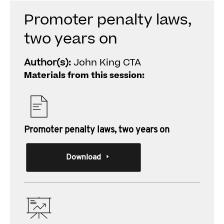
Promoter penalty laws,
two years on
Author(s):
John King CTA
Materials from this session:
Promoter penalty laws, two years on
Download