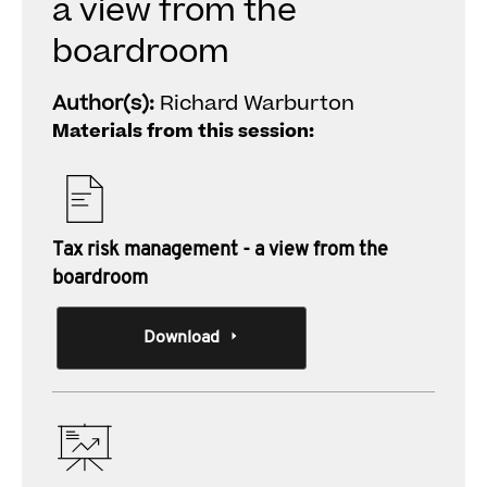
a view from the
boardroom
Author(s):
Richard Warburton
Materials from this session:
Tax risk management - a view from the
boardroom
Download