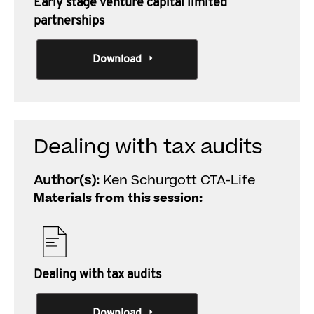
Early stage venture capital limited
partnerships
Download
Dealing with tax audits
Author(s):
Ken Schurgott CTA-Life
Materials from this session:
Dealing with tax audits
Download