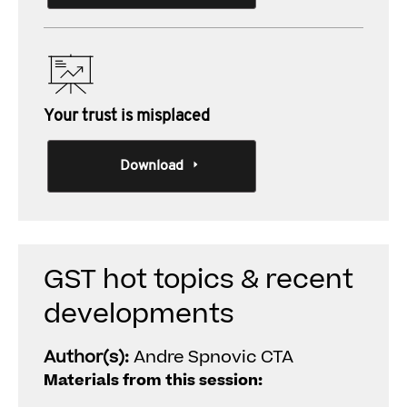
Your trust is misplaced
Download
GST hot topics & recent
developments
Author(s):
Andre Spnovic CTA
Materials from this session: