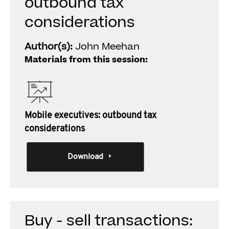
outbound tax
considerations
Author(s):
John Meehan
Materials from this session:
Mobile executives: outbound tax
considerations
Download
Buy - sell transactions: