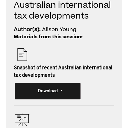
Australian international
tax developments
Author(s):
Alison Young
Materials from this session:
Snapshot of recent Australian international
tax developments
Download