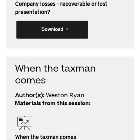
Company losses - recoverable or lost
presentation?
Download
When the taxman
comes
Author(s):
Weston Ryan
Materials from this session:
When the taxman comes