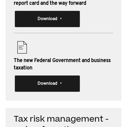
report card and the way forward
Download
The new Federal Government and business
taxation
Download
Tax risk management -