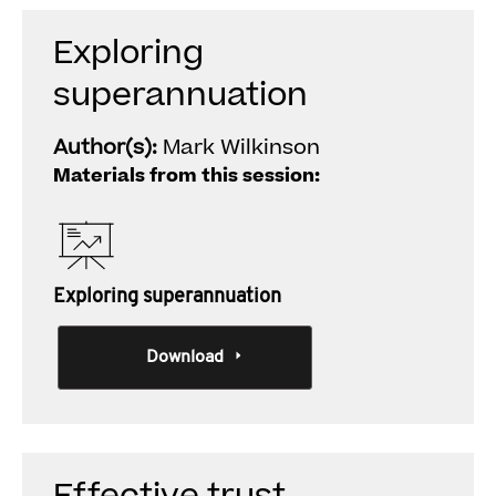
Exploring
superannuation
Author(s):
Mark Wilkinson
Materials from this session:
Exploring superannuation
Download