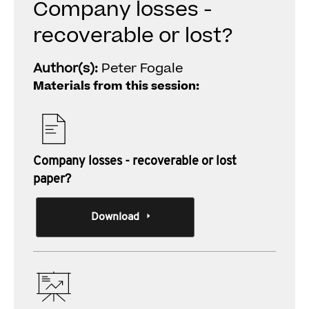
Company losses -
recoverable or lost?
Author(s):
Peter Fogale
Materials from this session:
Company losses - recoverable or lost
paper?
Download