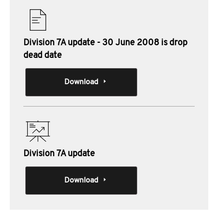
Division 7A update - 30 June 2008 is drop
dead date
Download
Division 7A update
Download