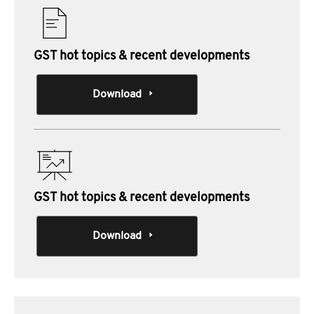
GST hot topics & recent developments
Download
GST hot topics & recent developments
Download