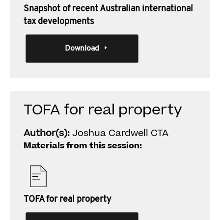
Snapshot of recent Australian international
tax developments
Download
TOFA for real property
Author(s):
Joshua Cardwell CTA
Materials from this session:
TOFA for real property