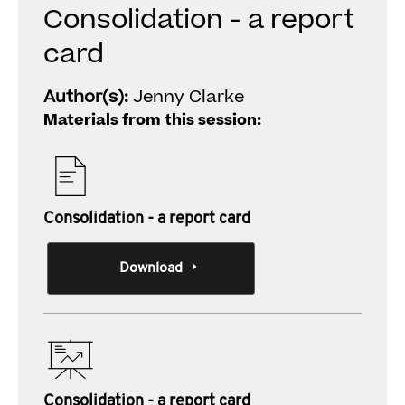
Consolidation - a report
card
Author(s):
Jenny Clarke
Materials from this session:
Consolidation - a report card
Download
Consolidation - a report card