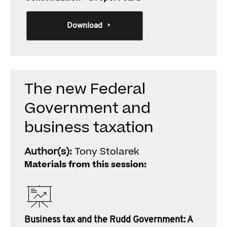
Download
The new Federal
Government and
business taxation
Author(s):
Tony Stolarek
Materials from this session:
Business tax and the Rudd Government: A