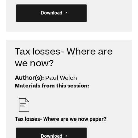
Download
Tax losses- Where are
we now?
Author(s):
Paul Welch
Materials from this session:
Tax losses- Where are we now paper?
Download