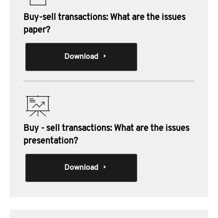
Buy-sell transactions: What are the issues
paper?
Download
Buy - sell transactions: What are the issues
presentation?
Download