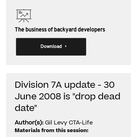
The business of backyard developers
Download
Division 7A update - 30
June 2008 is "drop dead
date"
Author(s):
Gil Levy CTA-Life
Materials from this session: