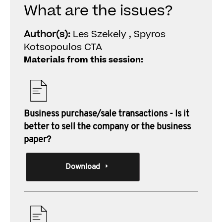
What are the issues?
Author(s):
Les Szekely , Spyros
Kotsopoulos CTA
Materials from this session:
Business purchase/sale transactions - Is it
better to sell the company or the business
paper?
Download