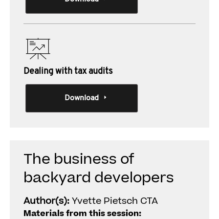
Dealing with tax audits
Download
The business of
backyard developers
Author(s):
Yvette Pietsch CTA
Materials from this session: