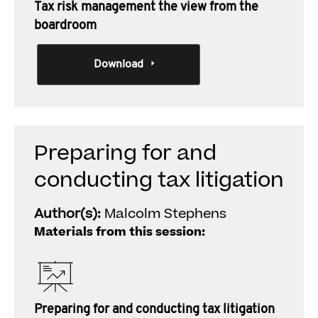
Tax risk management the view from the
boardroom
Download
Preparing for and
conducting tax litigation
Author(s):
Malcolm Stephens
Materials from this session:
Preparing for and conducting tax litigation