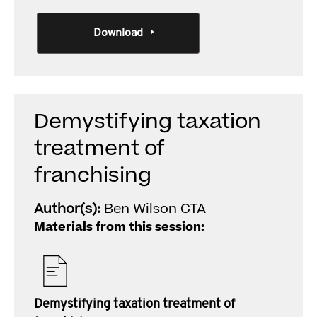
Download
Demystifying taxation
treatment of
franchising
Author(s):
Ben Wilson CTA
Materials from this session:
Demystifying taxation treatment of