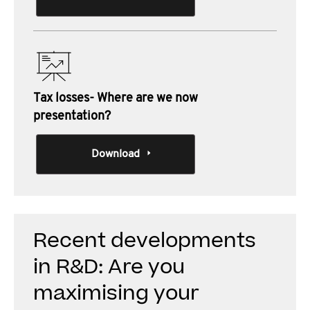
Tax losses- Where are we now
presentation?
Download
Recent developments
in R&D: Are you
maximising your