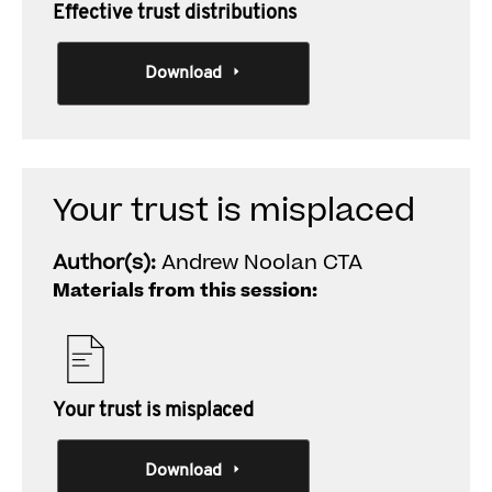
Effective trust distributions
Download
Your trust is misplaced
Author(s):
Andrew Noolan CTA
Materials from this session:
Your trust is misplaced
Download