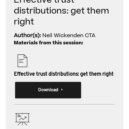
Effective trust
distributions: get them
right
Author(s):
Neil Wickenden CTA
Materials from this session:
Effective trust distributions: get them right
Download