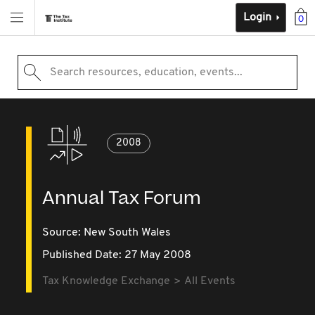
Login
0
Search resources, education, events...
2008
Annual Tax Forum
Source:
New South Wales
Published Date: 27 May 2008
Tax Knowledge Exchange
All Events