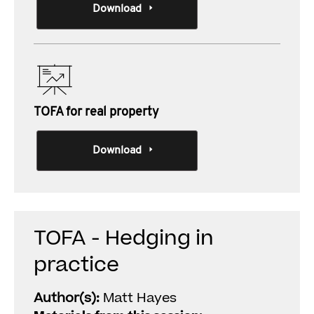
Download
TOFA for real property
Download
TOFA - Hedging in
practice
Author(s):
Matt Hayes