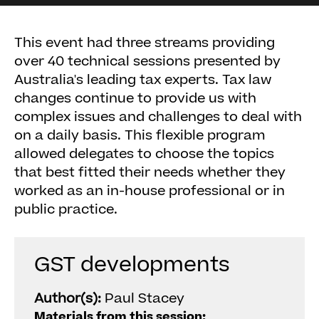
This event had three streams providing
over 40 technical sessions presented by
Australia's leading tax experts. Tax law
changes continue to provide us with
complex issues and challenges to deal with
on a daily basis. This flexible program
allowed delegates to choose the topics
that best fitted their needs whether they
worked as an in-house professional or in
public practice.
GST developments
Author(s):
Paul Stacey
Materials from this session: