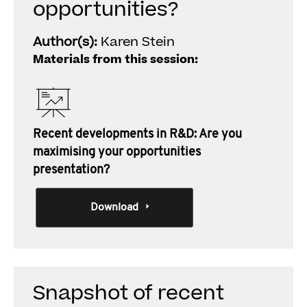
opportunities?
Author(s):
Karen Stein
Materials from this session:
Recent developments in R&D: Are you
maximising your opportunities
presentation?
Download
Snapshot of recent