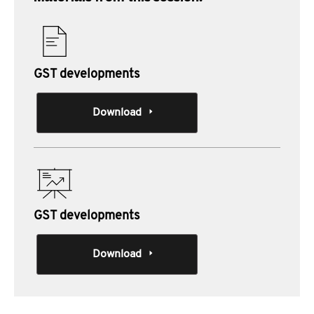
GST developments
Download
GST developments
Download