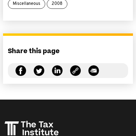
Miscellaneous
2008
Share this page