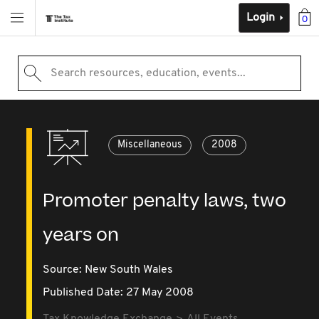
Login
0
Search resources, education, events...
Miscellaneous
2008
Promoter penalty laws, two
years on
Source:
New South Wales
Published Date: 27 May 2008