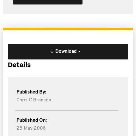
Download
Details
Published By:
Chris C Branson
Published On:
28 May 2008