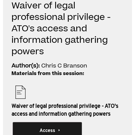
Waiver of legal
professional privilege -
ATO's access and
information gathering
powers
Author(s):
Chris C Branson
Materials from this session:
Waiver of legal professional privilege - ATO's
access and information gathering powers
Access