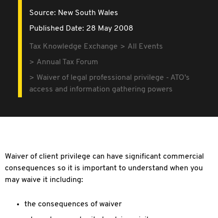
Source:
New South Wales
Published Date: 28 May 2008
Tax Knowledge Exchange
All Events
Annual Tax Forum
Waiver of legal professional privilege - ATO's
access and information gathering powers
Waiver of client privilege can have significant commercial
consequences so it is important to understand when you
may waive it including:
the consequences of waiver