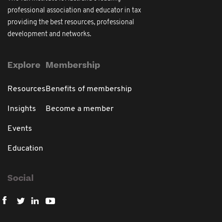
professional association and educator in tax
providing the best resources, professional
development and networks.
Explore
Membership
Resources
Benefits of membership
Insights
Become a member
Events
Education
Social