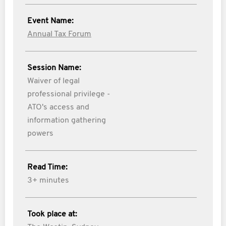
Event Name:
Annual Tax Forum
Session Name:
Waiver of legal
professional privilege -
ATO's access and
information gathering
powers
Read Time:
3+ minutes
Took place at: