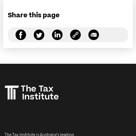
Share this page
The Tax Institute is Australia's leading