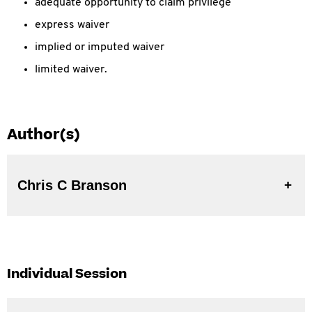
adequate opportunity to claim privilege
express waiver
implied or imputed waiver
limited waiver.
Author(s)
Chris C Branson
Individual Session