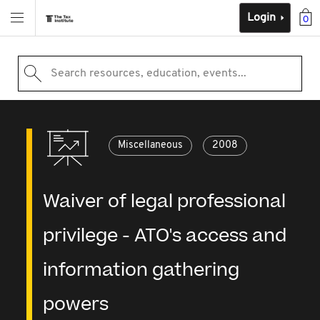
Login
0
Search resources, education, events...
Miscellaneous
2008
Waiver of legal professional
privilege - ATO's access and
information gathering
powers