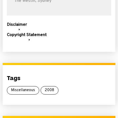
The Westin, Sydney
Disclaimer
Copyright Statement
Tags
Miscellaneous
2008