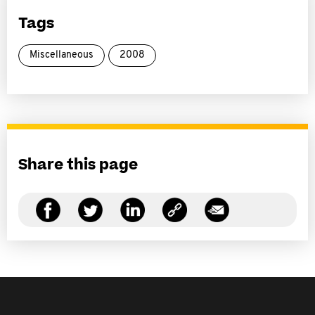
Tags
Miscellaneous
2008
Share this page