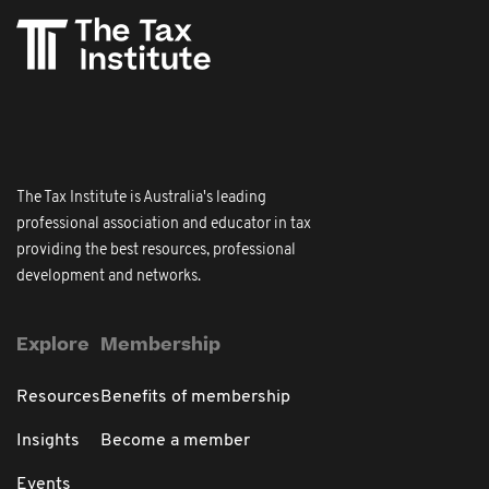
The Tax Institute is Australia's leading
professional association and educator in tax
providing the best resources, professional
development and networks.
Explore
Membership
Resources
Benefits of membership
Insights
Become a member
Events