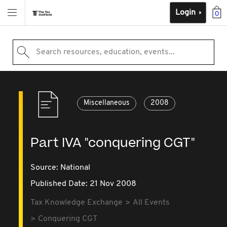
Login
0
Search resources, education, events...
Miscellaneous
2008
Part IVA "conquering CGT"
Source:
National
Published Date: 21 Nov 2008
Tax Knowledge Exchange
All Events
Conquering CGT