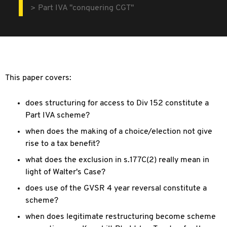
Part IVA "conquering CGT"
This paper covers:
does structuring for access to Div 152 constitute a
Part IVA scheme?
when does the making of a choice/election not give
rise to a tax benefit?
what does the exclusion in s.177C(2) really mean in
light of Walter's Case?
does use of the GVSR 4 year reversal constitute a
scheme?
when does legitimate restructuring become scheme