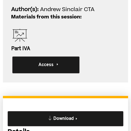
Author(s):
Andrew Sinclair CTA
Materials from this session:
Part IVA
Access
Download