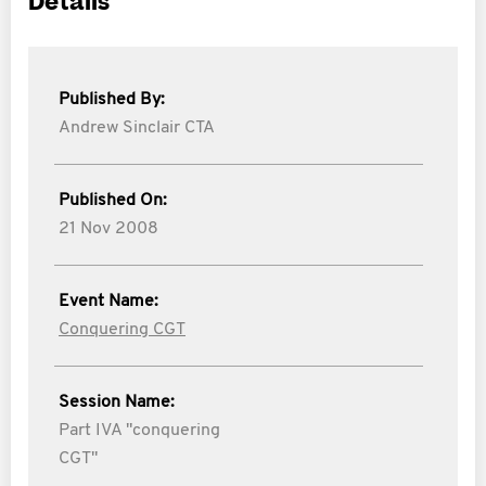
Details
Published By:
Andrew Sinclair CTA
Published On:
21 Nov 2008
Event Name:
Conquering CGT
Session Name:
Part IVA "conquering
CGT"