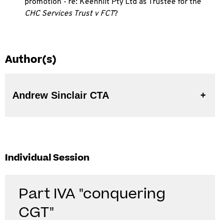
promotion - re: Keenhilt Pty Ltd as Trustee for the
CHC Services Trust v FCT
?
Author(s)
Andrew Sinclair CTA
Individual Session
Part IVA "conquering
CGT"