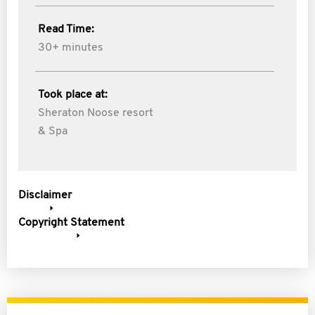
Read Time:
30+ minutes
Took place at:
Sheraton Noose resort
& Spa
Disclaimer
Copyright Statement