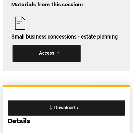
Materials from this session:
Small business concessions - estate planning
Access
Download
Details