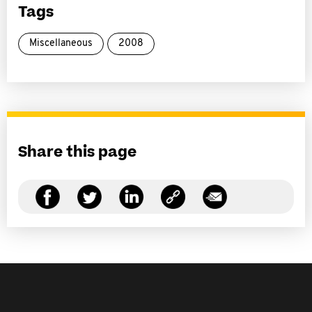
Tags
Miscellaneous
2008
Share this page