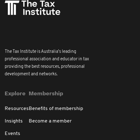
The Tax Institute is Australia's leading
professional association and educator in tax
providing the best resources, professional
development and networks.
Explore
Membership
Resources
Benefits of membership
Insights
Become a member
Events