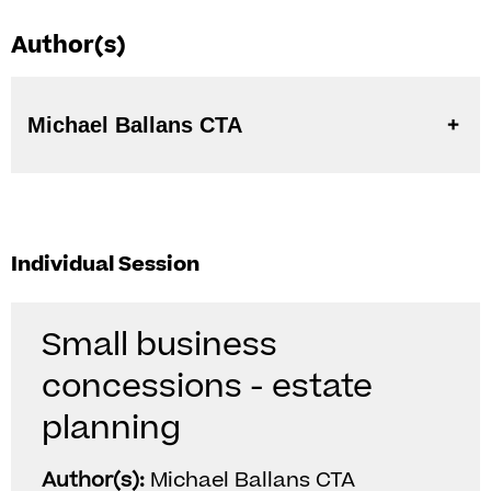
Author(s)
Michael Ballans CTA
Individual Session
Small business
concessions - estate
planning
Author(s):
Michael Ballans CTA