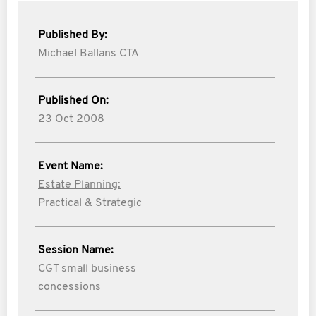
Published By:
Michael Ballans CTA
Published On:
23 Oct 2008
Event Name:
Estate Planning:
Practical & Strategic
Session Name:
CGT small business
concessions