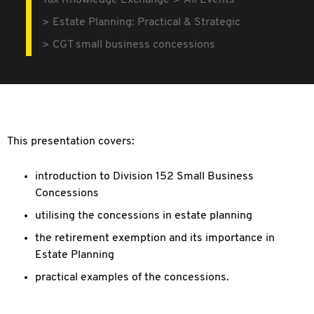
Tax Knowledge Exchange
All Events
Estate Planning: Practical & Strategic
CGT small business concessions
This presentation covers:
introduction to Division 152 Small Business
Concessions
utilising the concessions in estate planning
the retirement exemption and its importance in
Estate Planning
practical examples of the concessions.