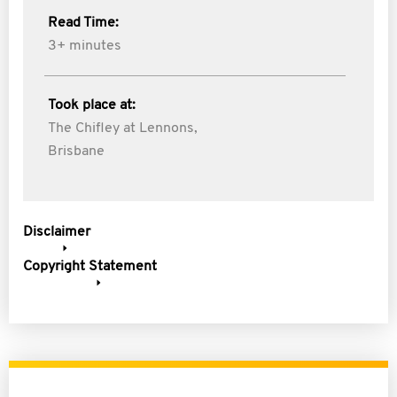
Read Time:
3+ minutes
Took place at:
The Chifley at Lennons,
Brisbane
Disclaimer
Copyright Statement