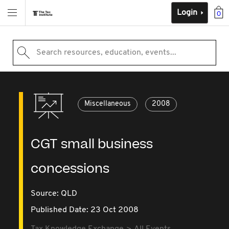
Login
0
Search resources, education, events...
Miscellaneous
2008
CGT small business
concessions
Source:
QLD
Published Date: 23 Oct 2008