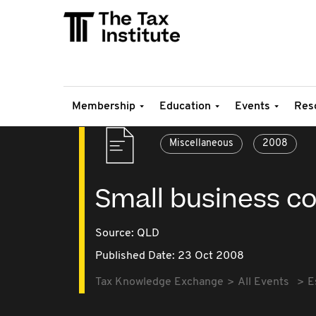
Membership
Education
Events
Res
Miscellaneous
2008
Small business co
Source:
QLD
Published Date: 23 Oct 2008
Tax Knowledge Exchange
All Events
E