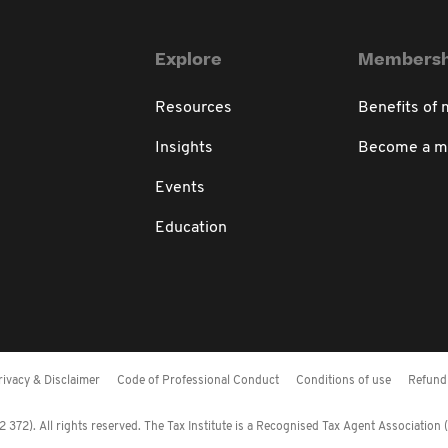
Explore
Membersh
Resources
Benefits of
Insights
Become a 
Events
Education
rivacy & Disclaimer
Code of Professional Conduct
Conditions of use
Refund 
372). All rights reserved. The Tax Institute is a Recognised Tax Agent Association