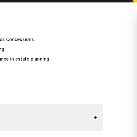
ess Concessions
ng
nce in estate planning