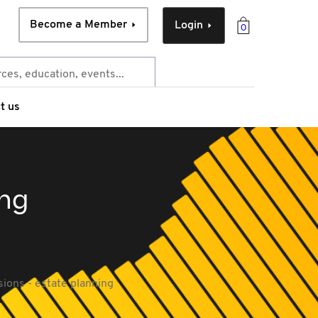
Become a Member
Login
0
t us
ing
ions - estate planning