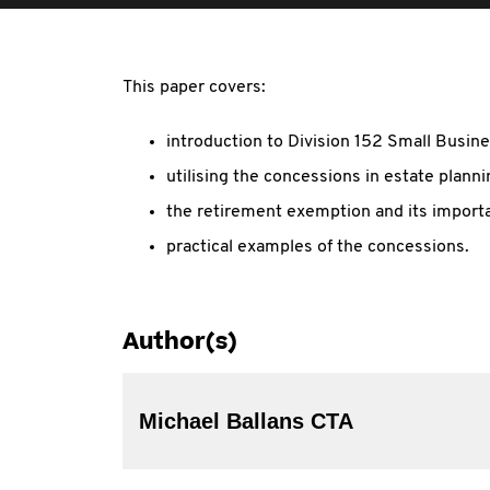
This paper covers:
introduction to Division 152 Small Busin
utilising the concessions in estate planni
the retirement exemption and its importa
practical examples of the concessions.
Author(s)
Michael Ballans CTA