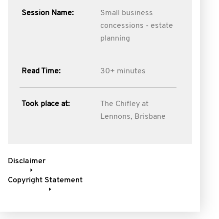
Session Name:
Small business
concessions - estate
planning
Read Time:
30+ minutes
Took place at:
The Chifley at
Lennons, Brisbane
Disclaimer
Copyright Statement