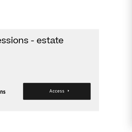
ssions - estate
Access
ons