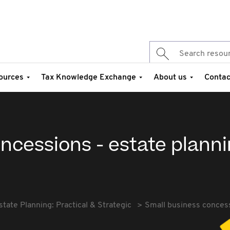
ources
Tax Knowledge Exchange
About us
Contac
ncessions - estate plann
state Planning: Practical & Strategic
Small business concess