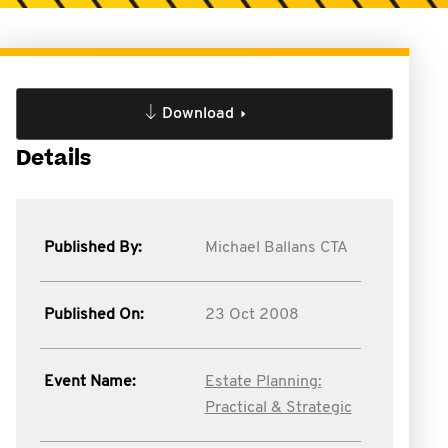
Download
Details
Published By:
Michael Ballans CTA
Published On:
23 Oct 2008
Event Name:
Estate Planning:
Practical & Strategic