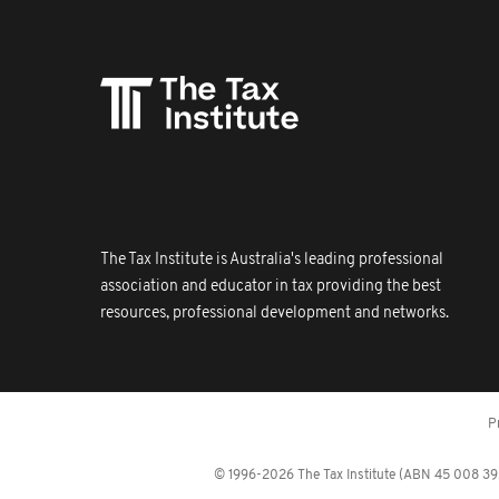
The Tax Institute is Australia's leading professional
association and educator in tax providing the best
resources, professional development and networks.
P
© 1996-2026 The Tax Institute (ABN 45 008 392 