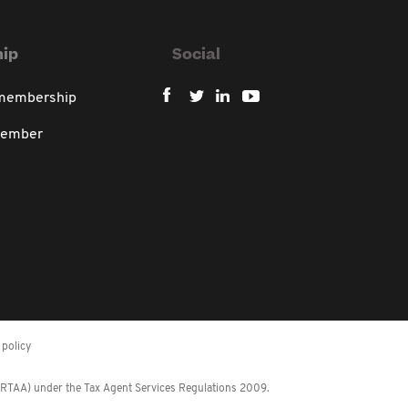
ip
Social
 membership
member
policy
 (RTAA) under the Tax Agent Services Regulations 2009.