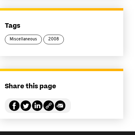
Tags
Miscellaneous
2008
Share this page