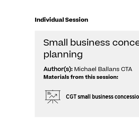
Individual Session
Small business conce
planning
Author(s):
Michael Ballans CTA
Materials from this session:
CGT small business concessi