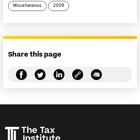
Miscellaneous
2009
Share this page