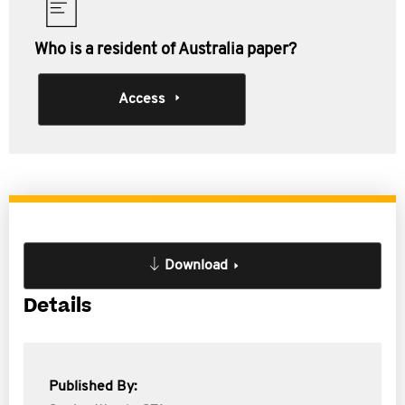
Who is a resident of Australia paper?
Access
Download
Details
Published By: