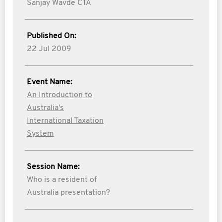
Sanjay Wavde CTA
Published On:
22 Jul 2009
Event Name:
An Introduction to
Australia's
International Taxation
System
Session Name:
Who is a resident of
Australia presentation?