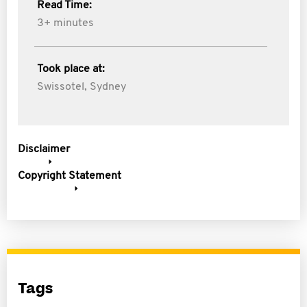
Read Time:
3+ minutes
Took place at:
Swissotel, Sydney
Disclaimer
Copyright Statement
Tags