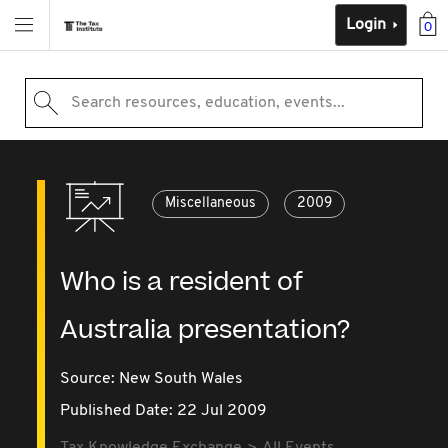
Login
0
Search resources, education, events...
Miscellaneous
2009
Who is a resident of
Australia presentation?
Source:
New South Wales
Published Date: 22 Jul 2009