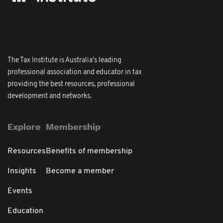
The Tax Institute is Australia's leading
professional association and educator in tax
providing the best resources, professional
development and networks.
Explore
Membership
Resources
Benefits of membership
Insights
Become a member
Events
Education