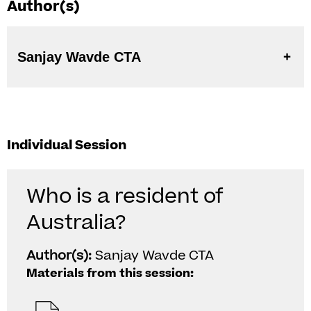
Author(s)
Sanjay Wavde CTA
Individual Session
Who is a resident of
Australia?
Author(s):
Sanjay Wavde CTA
Materials from this session: