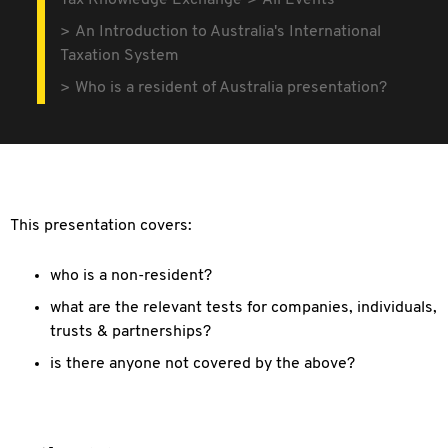
Tax Knowledge Exchange
All Events
An Introduction to Australia's International
Taxation System
Who is a resident of Australia presentation?
This presentation covers:
who is a non-resident?
what are the relevant tests for companies, individuals,
trusts & partnerships?
is there anyone not covered by the above?