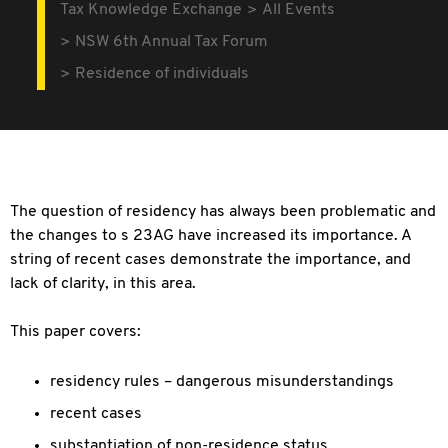
Tax Knowledge Exchange
All Events
NSW 6th Annual Tax Forum
Residence of individuals
The question of residency has always been problematic and
the changes to s 23AG have increased its importance. A
string of recent cases demonstrate the importance, and
lack of clarity, in this area.
This paper covers:
residency rules – dangerous misunderstandings
recent cases
substantiation of non-residence status