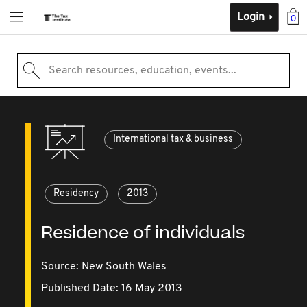
Login
0
Search resources, education, events...
International tax & business
Residency
2013
Residence of individuals
Source:
New South Wales
Published Date: 16 May 2013