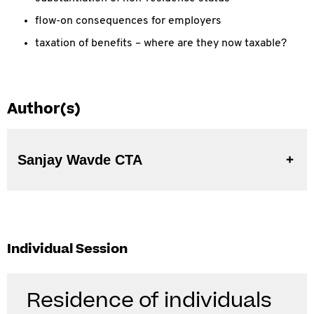
flow-on consequences for employers
taxation of benefits – where are they now taxable?
Author(s)
Sanjay Wavde CTA
Individual Session
Residence of individuals