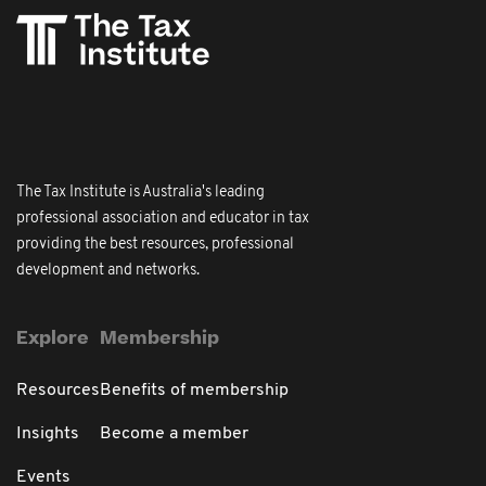
The Tax Institute is Australia's leading
professional association and educator in tax
providing the best resources, professional
development and networks.
Explore
Membership
Resources
Benefits of membership
Insights
Become a member
Events