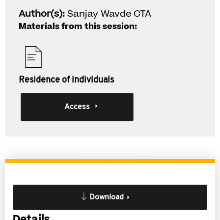
Author(s):
Sanjay Wavde CTA
Materials from this session:
Residence of individuals
Access
Download
Details