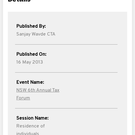
Published By:
Sanjay Wavde CTA
Published On:
16 May 2013
Event Name:
NSW 6th Annual Tax
Forum
Session Name:
Residence of
individuals