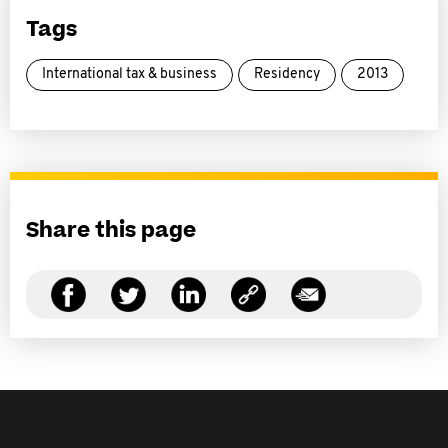
Tags
International tax & business
Residency
2013
Share this page