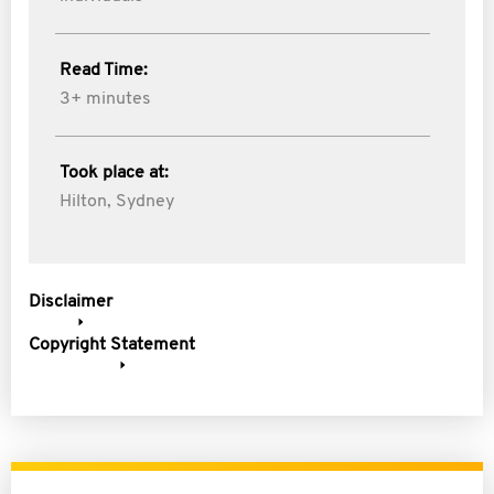
Read Time:
3+ minutes
Took place at:
Hilton, Sydney
Disclaimer
Copyright Statement