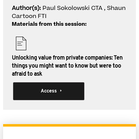
Author(s):
Paul Sokolowski CTA , Shaun
Cartoon FTI
Materials from this session:
Unlocking value from private companies: Ten
things you might want to know but were too
afraid to ask
Access