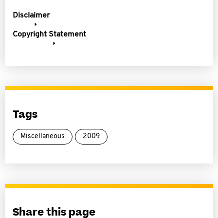
Disclaimer
Copyright Statement
Tags
Miscellaneous
2009
Share this page