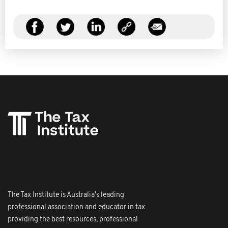
The Tax Institute is Australia's leading
professional association and educator in tax
providing the best resources, professional