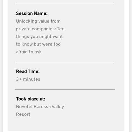
Session Name:
Unlocking value from
private companies: Ten
things you might want
to know but were too
afraid to ask
Read Time:
3+ minutes
Took place at:
Novotel Barossa Valley
Resort