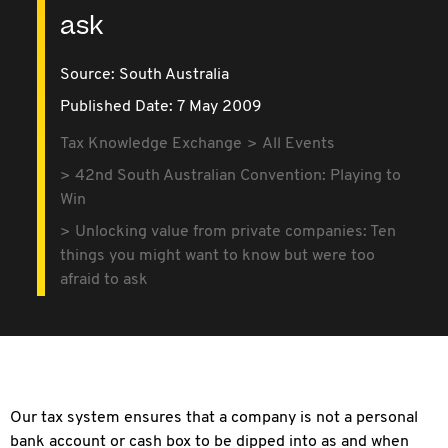
ask
Source:
South Australia
Published Date: 7 May 2009
Tax Knowledge Exchange
All Events
42nd South Australian Convention: Playing to
Win
Unlocking value from private companies: Ten
things you might want to know but were too
afraid to ask
Our tax system ensures that a company is not a personal
bank account or cash box to be dipped into as and when