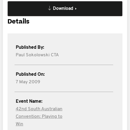
Download
Details
Published By:
Paul Sokolowski CTA
Published On:
7 May 2009
Event Name:
42nd South Australian
Convention: Playing to
Win