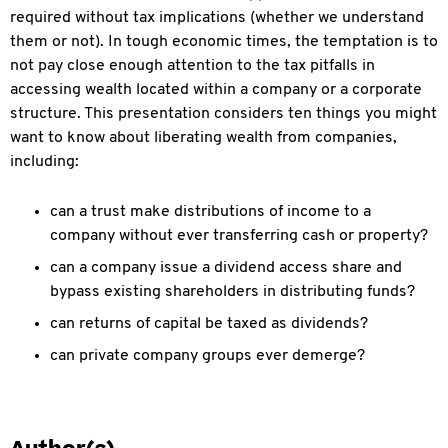
required without tax implications (whether we understand
them or not). In tough economic times, the temptation is to
not pay close enough attention to the tax pitfalls in
accessing wealth located within a company or a corporate
structure. This presentation considers ten things you might
want to know about liberating wealth from companies,
including:
can a trust make distributions of income to a
company without ever transferring cash or property?
can a company issue a dividend access share and
bypass existing shareholders in distributing funds?
can returns of capital be taxed as dividends?
can private company groups ever demerge?