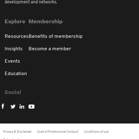
development and networks.
Explore
Membership
Resources
Benefits of membership
Insights
Become a member
Events
Education
Social
Privacy & Disclaimer
Code of Professional Conduct
Conditions of use