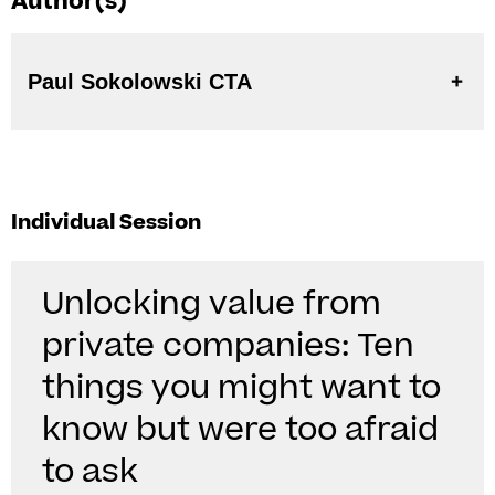
Author(s)
Paul Sokolowski CTA
Individual Session
Unlocking value from
private companies: Ten
things you might want to
know but were too afraid
to ask