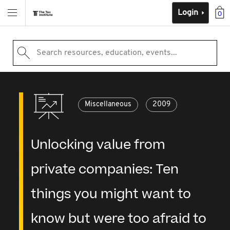
Login
0
Search resources, education, events...
Miscellaneous
2009
Unlocking value from
private companies: Ten
things you might want to
know but were too afraid to