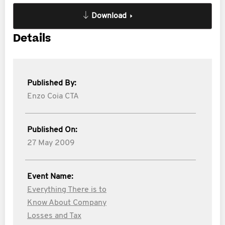
Download
Details
Published By:
Enzo Coia CTA
Published On:
27 May 2009
Event Name:
Everything There is to
Know About Company
Losses and Tax