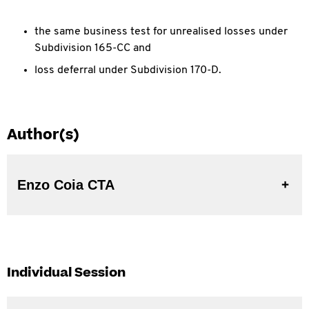
the same business test for unrealised losses under
Subdivision 165-CC and
loss deferral under Subdivision 170-D.
Author(s)
Enzo Coia CTA
Individual Session