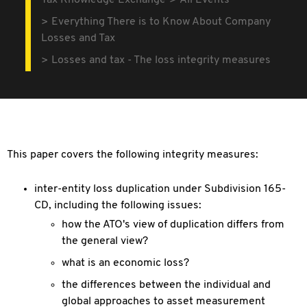
Tax Knowledge Exchange
All Events
Everything There is to Know About Company
Losses and Tax
Losses and tax - The loss integrity measures
This paper covers the following integrity measures:
inter-entity loss duplication under Subdivision 165-
CD, including the following issues:
how the ATO's view of duplication differs from
the general view?
what is an economic loss?
the differences between the individual and
global approaches to asset measurement