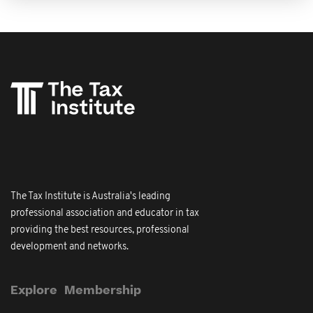
The Tax Institute is Australia's leading
professional association and educator in tax
providing the best resources, professional
development and networks.
Explore
Membership