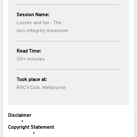
Session Name:
Losses and tax - The
loss integrity measures
Read Time:
30+ minutes
Took place at:
RACV Club, Melbourne
Disclaimer
Copyright Statement