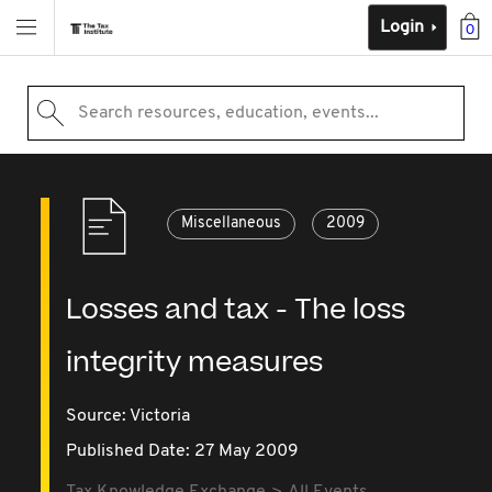
Login
0
Search resources, education, events...
Miscellaneous
2009
Losses and tax - The loss
integrity measures
Source:
Victoria
Published Date: 27 May 2009