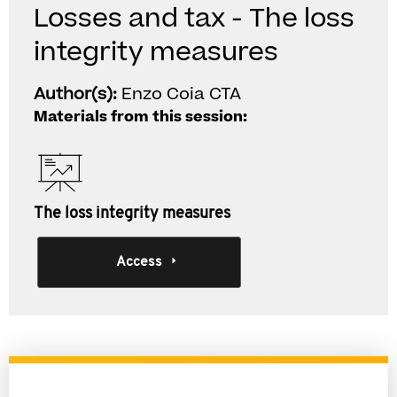
Losses and tax - The loss
integrity measures
Author(s):
Enzo Coia CTA
Materials from this session:
The loss integrity measures
Access