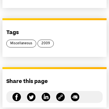
Tags
Miscellaneous
2009
Share this page