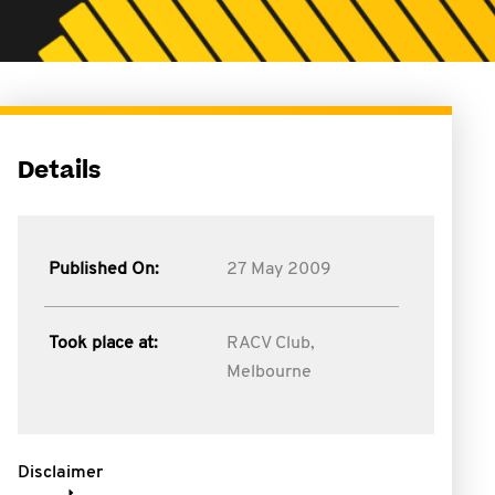
Details
Published On:
27 May 2009
Took place at:
RACV Club,
Melbourne
Disclaimer