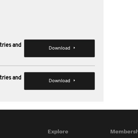
tries and
Download
tries and
Download
Explore
Membersh