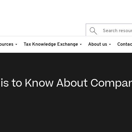
ources
Tax Knowledge Exchange
About us
Contac
 is to Know About Compa