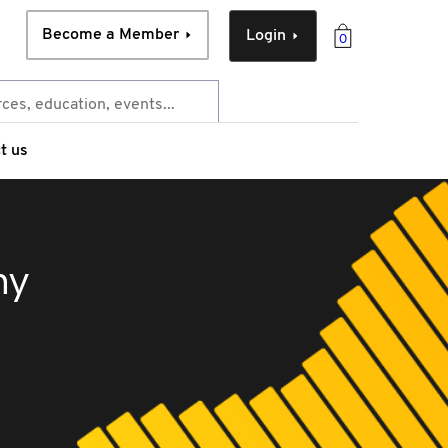
Become a Member
Login
0
t us
ny