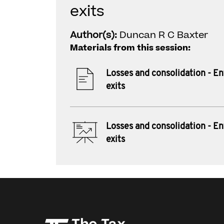
exits
Author(s):
Duncan R C Baxter
Materials from this session:
Losses and consolidation - En
exits
Losses and consolidation - En
exits