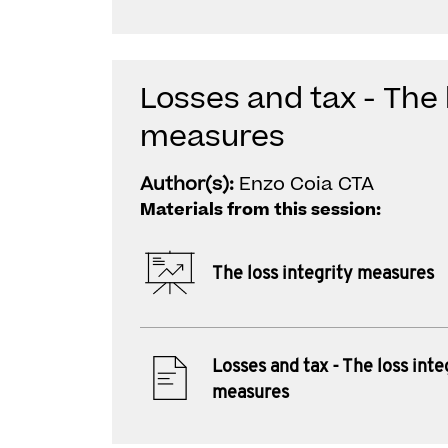
Losses and tax - The 
measures
Author(s):
Enzo Coia CTA
Materials from this session:
The loss integrity measures
Losses and tax - The loss inte
measures