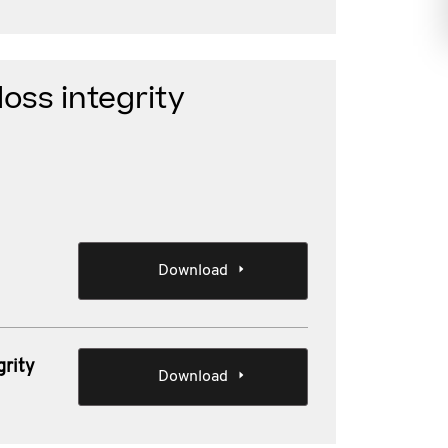
loss integrity
Download
grity
Download