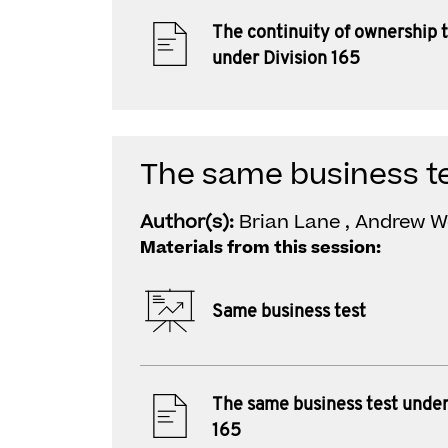
The continuity of ownership 
under Division 165
The same business te
Author(s):
Brian Lane , Andrew W
Materials from this session:
Same business test
The same business test under
165