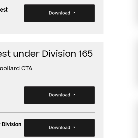
test
Download
st under Division 165
oollard CTA
Download
 Division
Download