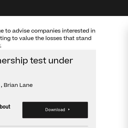
e to advise companies interested in
ting to value the losses that stand
.
nership test under
, Brian Lane
about
Download