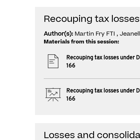
Recouping tax losses
Author(s):
Martin Fry FTI , Jeane
Materials from this session:
Recouping tax losses under D
166
Recouping tax losses under D
166
Losses and consolida