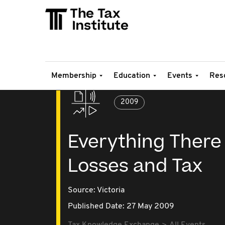
Membership
Education
Events
Res
2009
Everything There
Losses and Tax
Source:
Victoria
Published Date: 27 May 2009