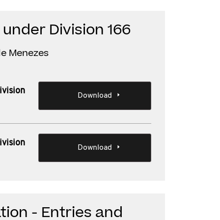
 under Division 166
lle Menezes
ivision
Download
ivision
Download
tion - Entries and