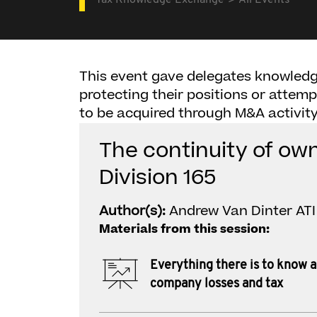
Tax Knowledge Exchange
All Events
This event gave delegates knowledg
protecting their positions or attemp
to be acquired through M&A activity
The continuity of ow
Division 165
Author(s):
Andrew Van Dinter ATI 
Materials from this session:
Everything there is to know 
company losses and tax