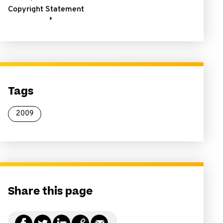
Copyright Statement
Tags
2009
Share this page