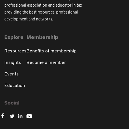
professional association and educator in tax
providing the best resources, professional
development and networks.
Explore
Membership
Resources
Benefits of membership
Insights
Become a member
Events
Education
Social