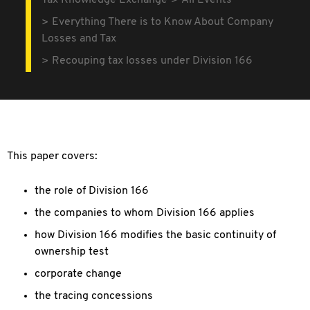
Tax Knowledge Exchange
All Events
Everything There is to Know About Company
Losses and Tax
Recouping tax losses under Division 166
This paper covers:
the role of Division 166
the companies to whom Division 166 applies
how Division 166 modifies the basic continuity of
ownership test
corporate change
the tracing concessions