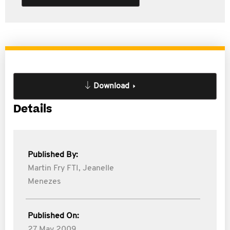
Download
Details
Published By:
Martin Fry FTI,
Jeanelle
Menezes
Published On:
27 May 2009