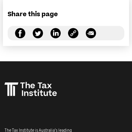
Share this page
The Tax Institute is Australia's leading