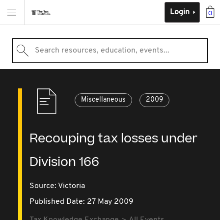
Login
0
Search resources, education, events...
Miscellaneous
2009
Recouping tax losses under
Division 166
Source:
Victoria
Published Date: 27 May 2009