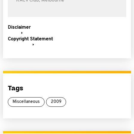
RACV Club, Melbourne
Disclaimer
Copyright Statement
Tags
Miscellaneous
2009