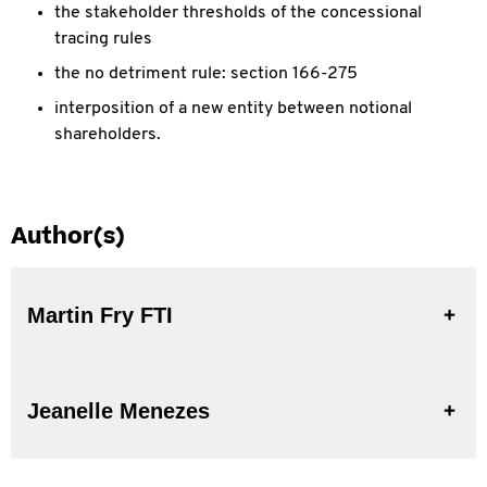
the stakeholder thresholds of the concessional
tracing rules
the no detriment rule: section 166-275
interposition of a new entity between notional
shareholders.
Author(s)
Martin Fry FTI
Jeanelle Menezes