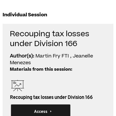
Individual Session
Recouping tax losses
under Division 166
Author(s):
Martin Fry FTI , Jeanelle
Menezes
Materials from this session:
Recouping tax losses under Division 166
Access