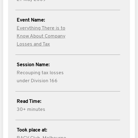
Event Name:
Everything There is to
Know About Company
Losses and Tax
Session Name:
Recouping tax losses
under Division 166
Read Time:
30+ minutes
Took place at: