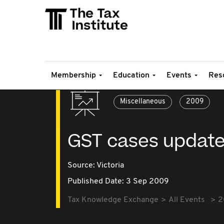
Membership
Education
Events
Res
Miscellaneous
2009
GST cases updat
Source:
Victoria
Published Date: 3 Sep 2009
Tax Knowledge Exchange
All Events
2