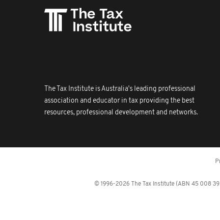
The Tax Institute is Australia's leading professional
association and educator in tax providing the best
resources, professional development and networks.
P
© 1996-2026 The Tax Institute (ABN 45 008 392 