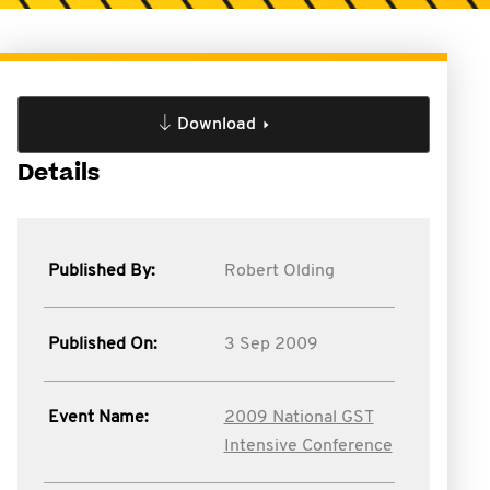
Download
Details
Published By:
Robert Olding
Published On:
3 Sep 2009
Event Name:
2009 National GST
Intensive Conference