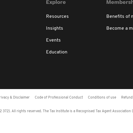
Explore
Membersh
Resources
Benefits of
Insights
Become a 
Events
Education
rivacy & Disclaimer
Code of Professional Conduct
Conditions of use
Refund 
372). All rights reserved. The Tax Institute is a Recognised Tax Agent Association