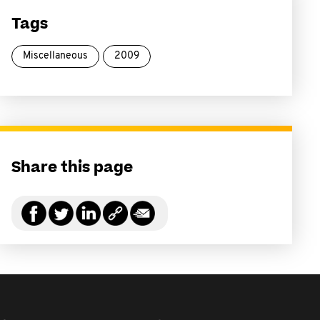
Tags
Miscellaneous
2009
Share this page