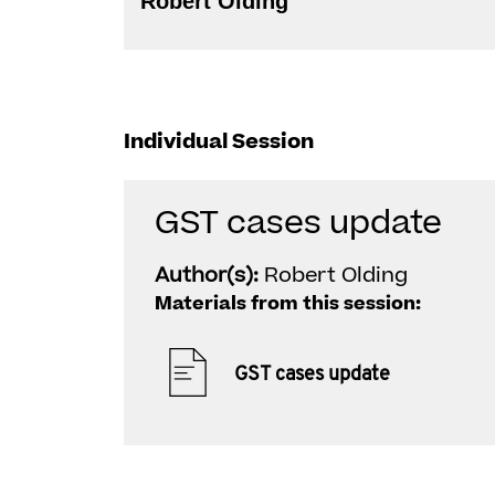
Robert Olding
Individual Session
GST cases update
Author(s):
Robert Olding
Materials from this session:
GST cases update