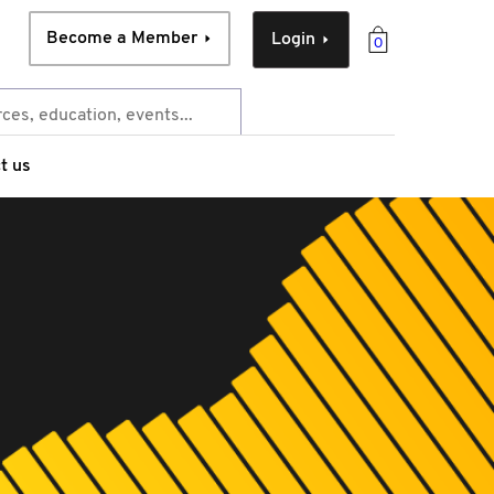
Become a Member
Login
0
t us