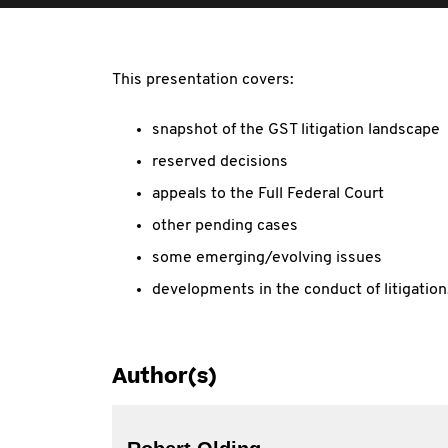
This presentation covers:
snapshot of the GST litigation landscape
reserved decisions
appeals to the Full Federal Court
other pending cases
some emerging/evolving issues
developments in the conduct of litigation
Author(s)