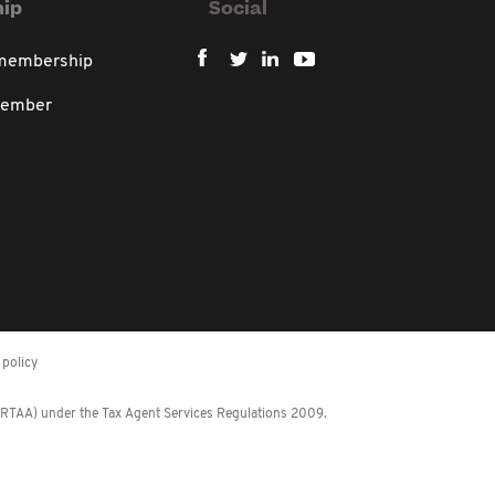
ip
Social
 membership
member
policy
 (RTAA) under the Tax Agent Services Regulations 2009.