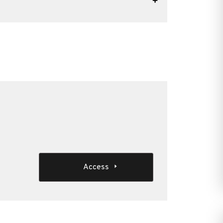
Access