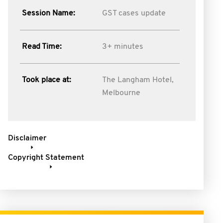
Session Name:
GST cases update
Read Time:
3+ minutes
Took place at:
The Langham Hotel,
Melbourne
Disclaimer
Copyright Statement