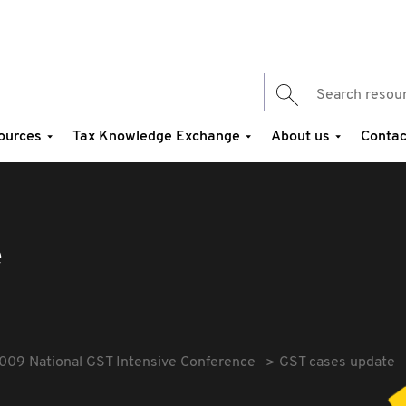
ources
Tax Knowledge Exchange
About us
Contac
e
009 National GST Intensive Conference
GST cases update