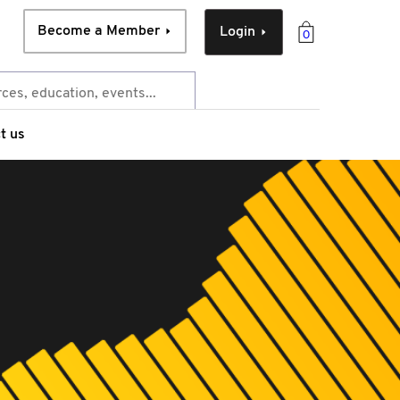
Become a Member
Login
0
t us