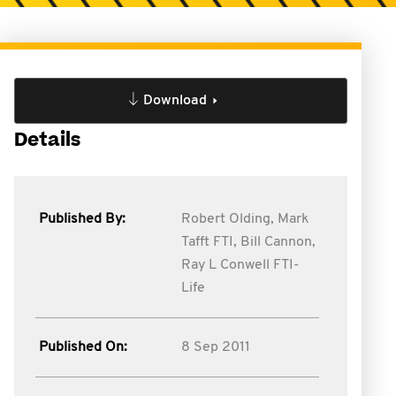
Download
Details
Published By:
Robert Olding,
Mark
Tafft FTI,
Bill Cannon,
Ray L Conwell FTI-
Life
Published On:
8 Sep 2011