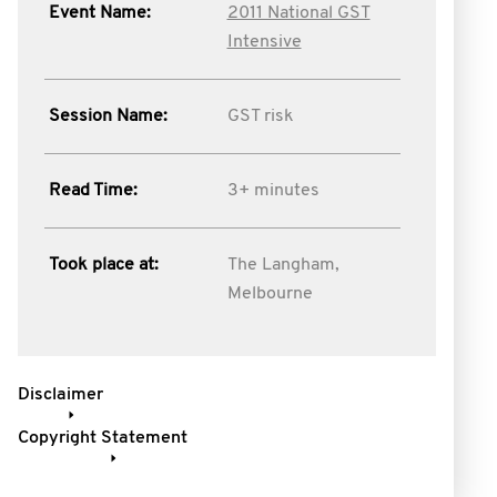
Event Name:
2011 National GST
Intensive
Session Name:
GST risk
Read Time:
3+ minutes
Took place at:
The Langham,
Melbourne
Disclaimer
Copyright Statement