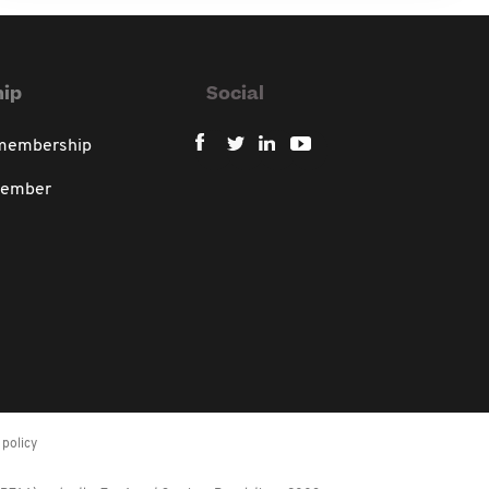
ip
Social
 membership
member
policy