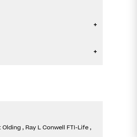
 Olding , Ray L Conwell FTI-Life ,