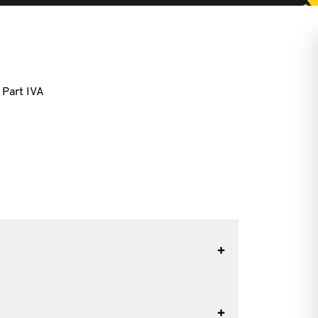
 Part IVA