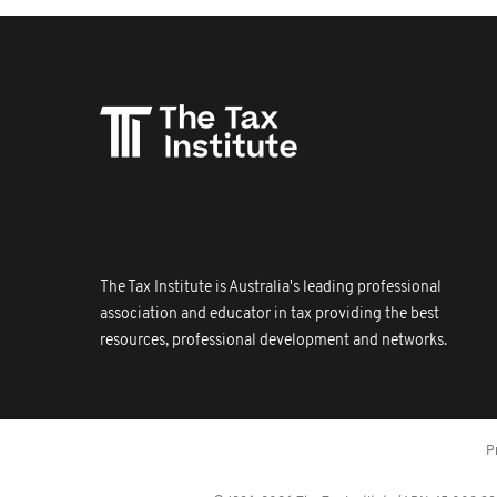
The Tax Institute is Australia's leading professional
association and educator in tax providing the best
resources, professional development and networks.
P