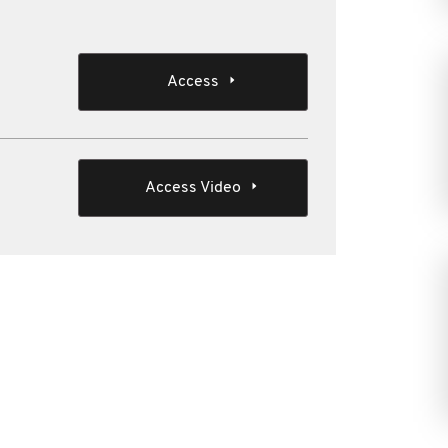
Access
Access Video