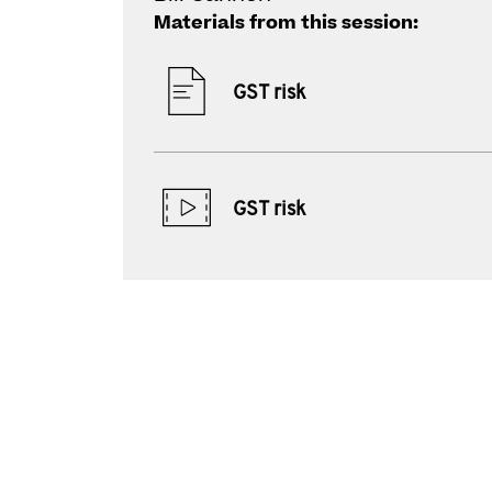
Materials from this session:
GST risk
GST risk