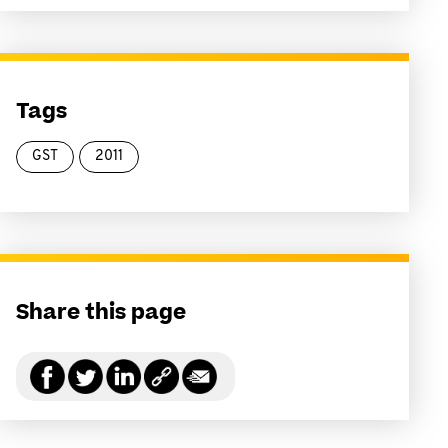
Tags
GST
2011
Share this page