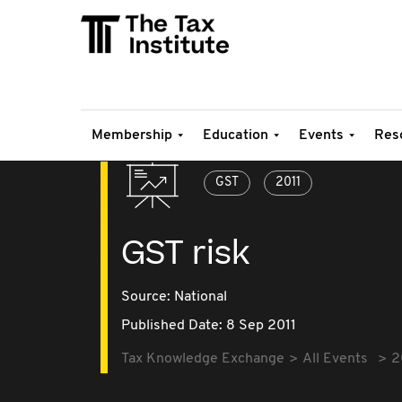
Membership
Education
Events
Res
GST
2011
GST risk
Source:
National
Published Date: 8 Sep 2011
Tax Knowledge Exchange
All Events
2