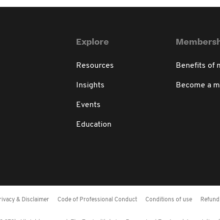
Explore
Membersh
Resources
Benefits of
Insights
Become a 
Events
Education
rivacy & Disclaimer
Code of Professional Conduct
Conditions of use
Refund 