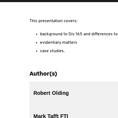
This presentation covers:
background to Div 165 and differences to
evidentiary matters
case studies.
Author(s)
Robert Olding
Mark Tafft FTI