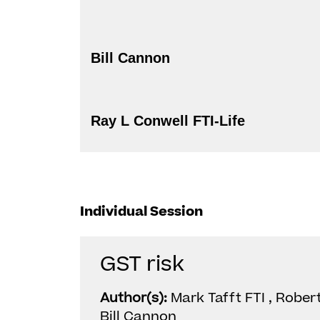
Bill Cannon
Ray L Conwell FTI-Life
Individual Session
GST risk
Author(s):
Mark Tafft FTI , Robert
Bill Cannon