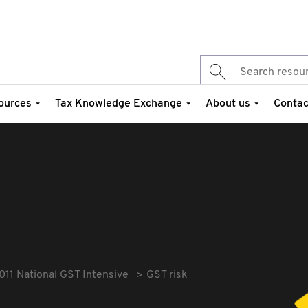
ources
Tax Knowledge Exchange
About us
Contac
011 National GST Intensive
GST risk