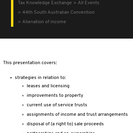
Tax Knowledge Exchange
All Events
44th South Australian Convention
Alienation of income
This presentation covers:
strategies in relation to:
leases and licensing
improvements to property
current use of service trusts
assignments of income and trust arrangements
disposal of (a right to) sale proceeds