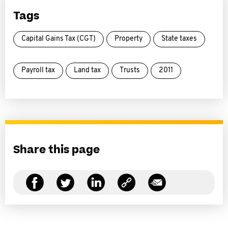
Tags
Capital Gains Tax (CGT)
Property
State taxes
Payroll tax
Land tax
Trusts
2011
Share this page