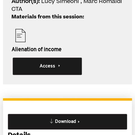
Author(s):
Lucy Simeoni , Marc Romaldi
CTA
Materials from this session:
Alienation of income
Access
Download