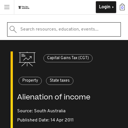
Login
0
Search resources, education, events...
Capital Gains Tax (CGT)
Property
State taxes
Alienation of income
Source:
South Australia
Published Date: 14 Apr 2011