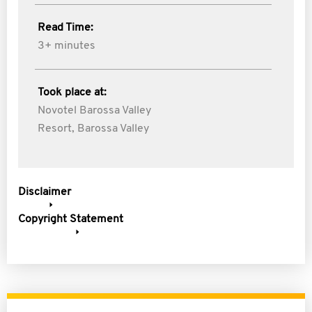
Read Time:
3+ minutes
Took place at:
Novotel Barossa Valley
Resort, Barossa Valley
Disclaimer
Copyright Statement