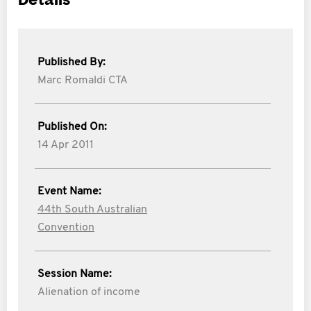
Details
Published By:
Marc Romaldi CTA
Published On:
14 Apr 2011
Event Name:
44th South Australian
Convention
Session Name:
Alienation of income