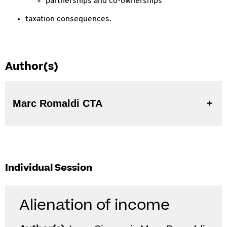
partnerships and co-ownerships
taxation consequences.
Author(s)
Marc Romaldi CTA
Individual Session
Alienation of income