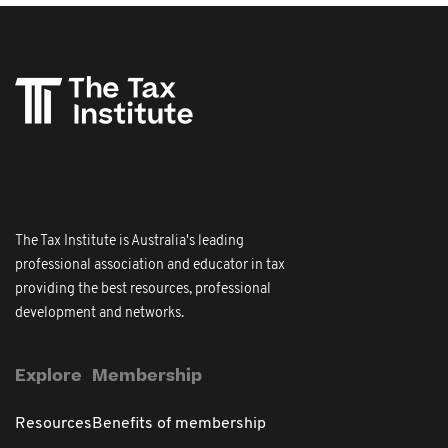
The Tax Institute is Australia's leading
professional association and educator in tax
providing the best resources, professional
development and networks.
Explore
Membership
Resources
Benefits of membership