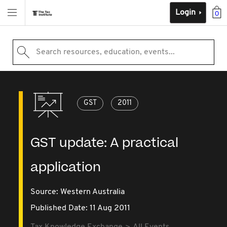
Login
0
Search resources, education, events...
GST
2011
GST update: A practical
application
Source:
Western Australia
Published Date: 11 Aug 2011