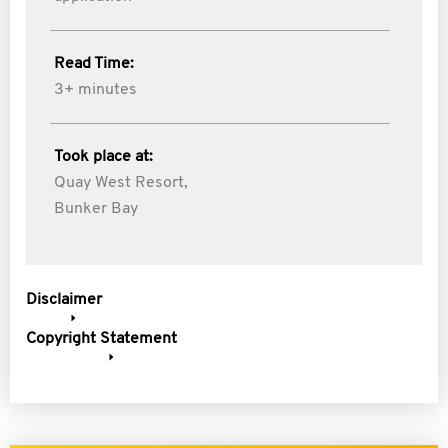
Read Time:
3+ minutes
Took place at:
Quay West Resort,
Bunker Bay
Disclaimer
Copyright Statement