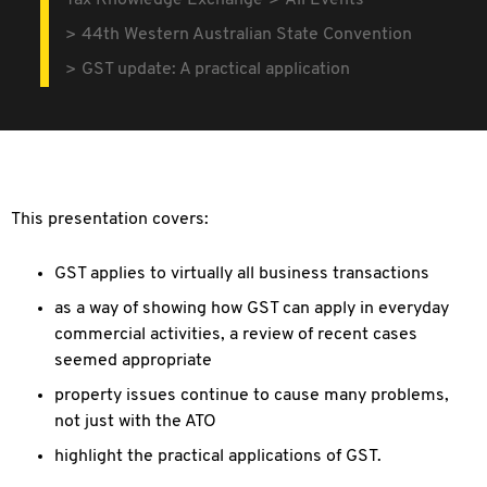
Tax Knowledge Exchange
All Events
44th Western Australian State Convention
GST update: A practical application
This presentation covers:
GST applies to virtually all business transactions
as a way of showing how GST can apply in everyday
commercial activities, a review of recent cases
seemed appropriate
property issues continue to cause many problems,
not just with the ATO
highlight the practical applications of GST.