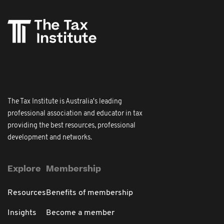
The Tax Institute is Australia's leading
professional association and educator in tax
providing the best resources, professional
development and networks.
Explore
Membership
Resources
Benefits of membership
Insights
Become a member