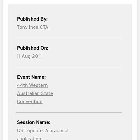
Published By:
Tony Ince CTA
Published On:
11 Aug 2011
Event Name:
44th Western
Australian State
Convention
Session Name:
GST update: A practical
application