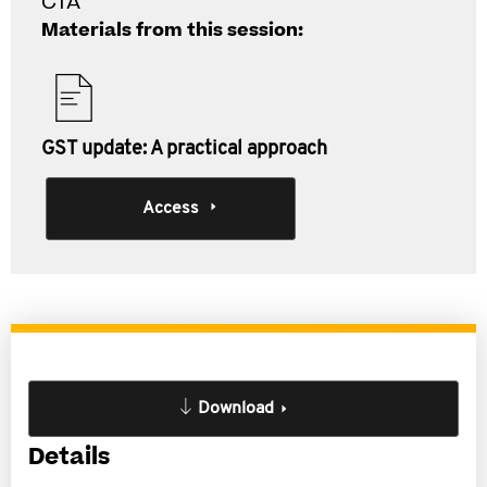
CTA
Materials from this session:
GST update: A practical approach
Access
Download
Details