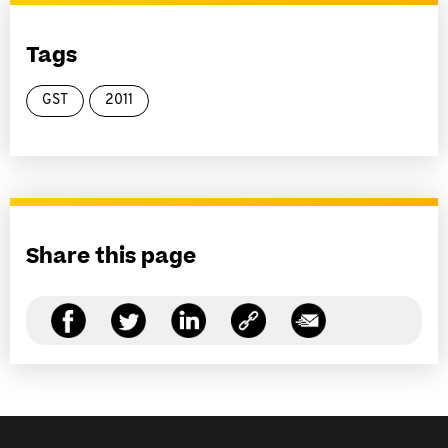
Tags
GST
2011
Share this page