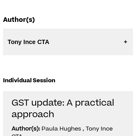
Author(s)
Tony Ince CTA
Individual Session
GST update: A practical
approach
Author(s):
Paula Hughes , Tony Ince