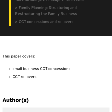
Tax Knowledge Exchange
All Events
Family Planning: Structuring and
Restructuring the Family Business
CGT concessions and rollovers
This paper covers:
small business CGT concessions
CGT rollovers.
Author(s)