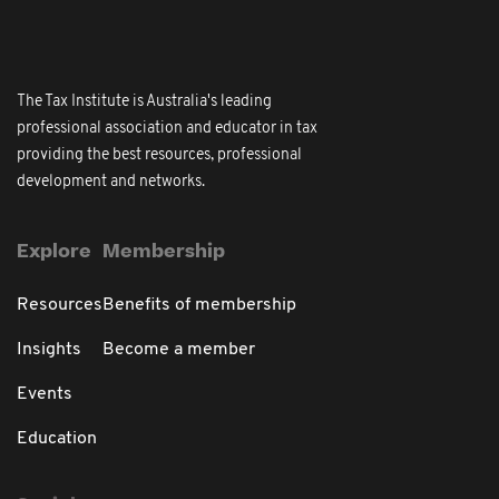
The Tax Institute is Australia's leading
professional association and educator in tax
providing the best resources, professional
development and networks.
Explore
Membership
Resources
Benefits of membership
Insights
Become a member
Events
Education