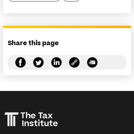
Share this page