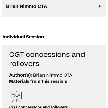
Brian Nimmo CTA
Individual Session
CGT concessions and
rollovers
Author(s):
Brian Nimmo CTA
Materials from this session:
CGT concessions and rollovers