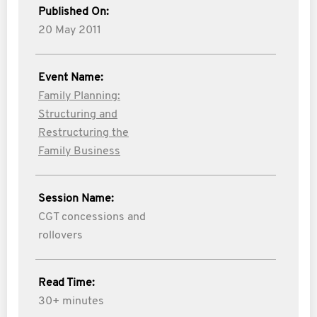
Published On:
20 May 2011
Event Name:
Family Planning:
Structuring and
Restructuring the
Family Business
Session Name:
CGT concessions and
rollovers
Read Time:
30+ minutes