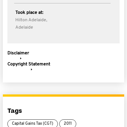
Took place at:
Hilton Adelaide,
Adelaide
Disclaimer
Copyright Statement
Tags
Capital Gains Tax (CGT)
2011