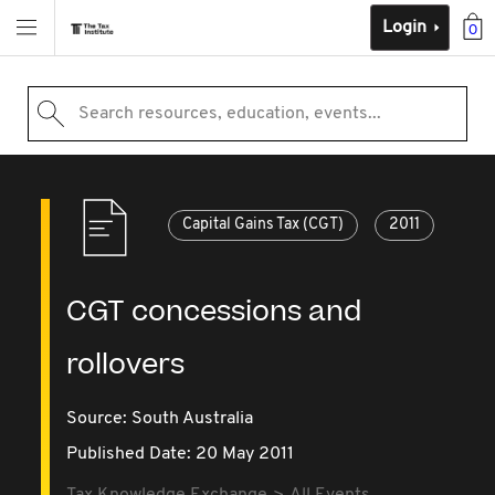
Login
0
Search resources, education, events...
Capital Gains Tax (CGT)
2011
CGT concessions and
rollovers
Source:
South Australia
Published Date: 20 May 2011