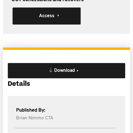
Access
Download
Details
Published By:
Brian Nimmo CTA