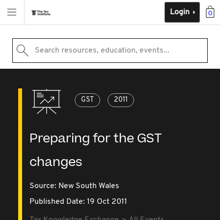
Login
0
Search resources, education, events...
GST
2011
Preparing for the GST
changes
Source:
New South Wales
Published Date: 19 Oct 2011