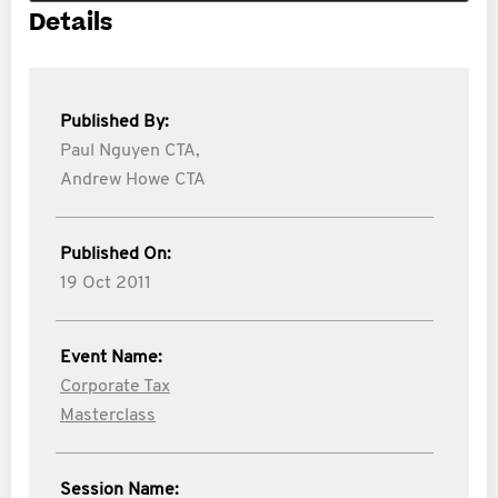
Details
Published By:
Paul Nguyen CTA,
Andrew Howe CTA
Published On:
19 Oct 2011
Event Name:
Corporate Tax
Masterclass
Session Name: