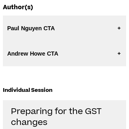
Author(s)
Paul Nguyen CTA
Andrew Howe CTA
Individual Session
Preparing for the GST
changes