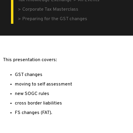
Tax Knowledge Exchange
All Events
Corporate Tax Masterclass
Preparing for the GST changes
This presentation covers:
GST changes
moving to self assessment
new SOGC rules
cross border liabilities
FS changes (FAT).