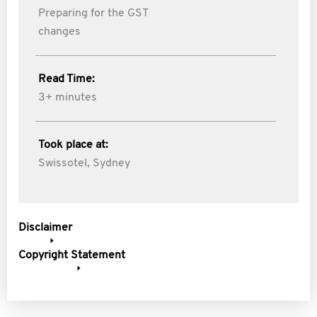
Preparing for the GST
changes
Read Time:
3+ minutes
Took place at:
Swissotel, Sydney
Disclaimer
Copyright Statement