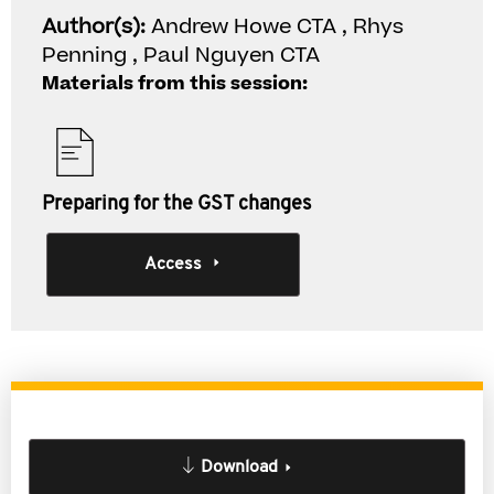
Author(s):
Andrew Howe CTA , Rhys
Penning , Paul Nguyen CTA
Materials from this session:
Preparing for the GST changes
Access
Download