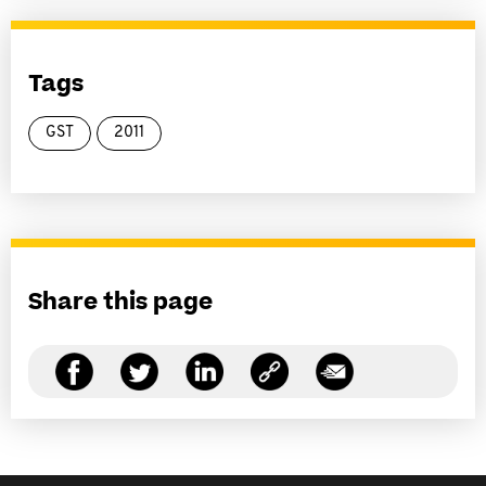
Tags
GST
2011
Share this page