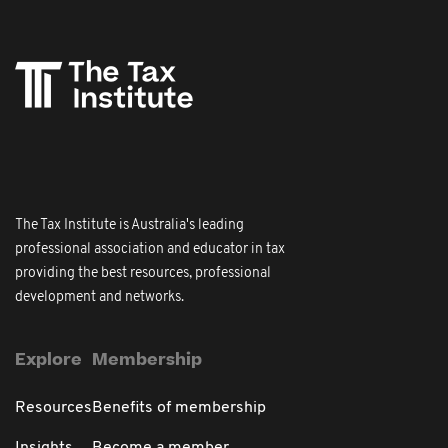
The Tax Institute is Australia's leading
professional association and educator in tax
providing the best resources, professional
development and networks.
Explore
Membership
Resources
Benefits of membership