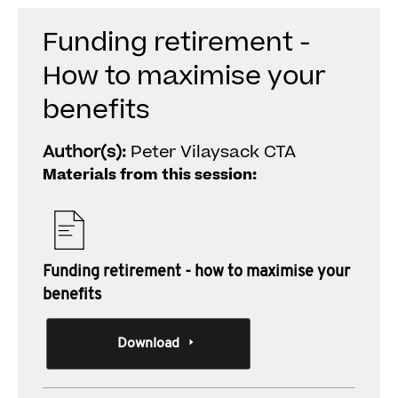
Funding retirement -
How to maximise your
benefits
Author(s):
Peter Vilaysack CTA
Materials from this session:
Funding retirement - how to maximise your
benefits
Download