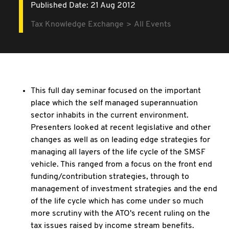
Published Date: 21 Aug 2012
Tax Knowledge Exchange
All Events
This full day seminar focused on the important
place which the self managed superannuation
sector inhabits in the current environment.
Presenters looked at recent legislative and other
changes as well as on leading edge strategies for
managing all layers of the life cycle of the SMSF
vehicle. This ranged from a focus on the front end
funding/contribution strategies, through to
management of investment strategies and the end
of the life cycle which has come under so much
more scrutiny with the ATO's recent ruling on the
tax issues raised by income stream benefits.