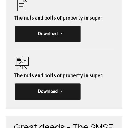
The nuts and bolts of property in super
Download
The nuts and bolts of property in super
Download
Great deeds - The SMSF