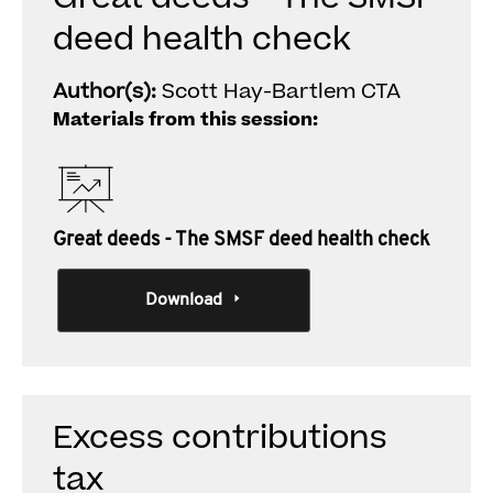
deed health check
Author(s):
Scott Hay-Bartlem CTA
Materials from this session:
Great deeds - The SMSF deed health check
Download
Excess contributions
tax