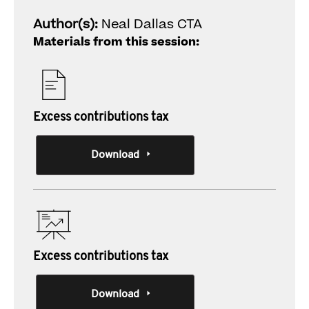
Author(s):
Neal Dallas CTA
Materials from this session:
Excess contributions tax
Download
Excess contributions tax
Download