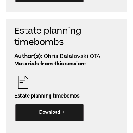
Estate planning
timebombs
Author(s):
Chris Balalovski CTA
Materials from this session:
Estate planning timebombs
Download