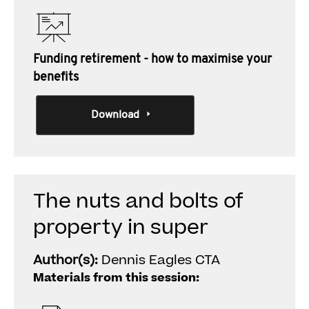
Funding retirement - how to maximise your
benefits
Download
The nuts and bolts of
property in super
Author(s):
Dennis Eagles CTA
Materials from this session: