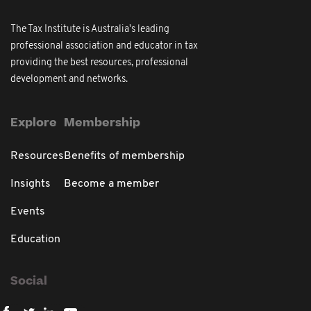
The Tax Institute is Australia's leading
professional association and educator in tax
providing the best resources, professional
development and networks.
Explore
Membership
Resources
Benefits of membership
Insights
Become a member
Events
Education
Social