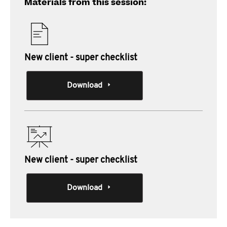
Materials from this session:
New client - super checklist
Download
New client - super checklist
Download