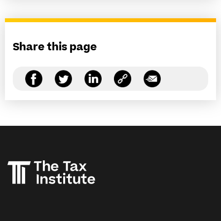
Share this page