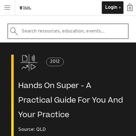
Login
0
Search resources, education, events...
2012
Hands On Super - A
Practical Guide For You And
Your Practice
Source:
QLD