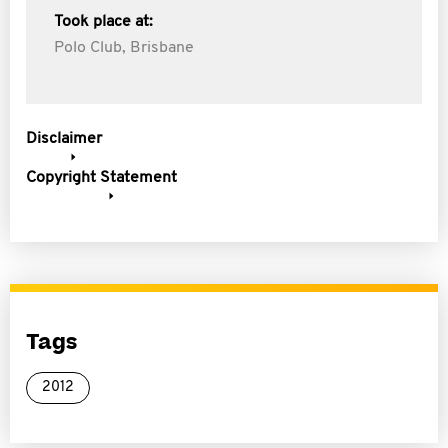
Took place at:
Polo Club, Brisbane
Disclaimer
Copyright Statement
Tags
2012