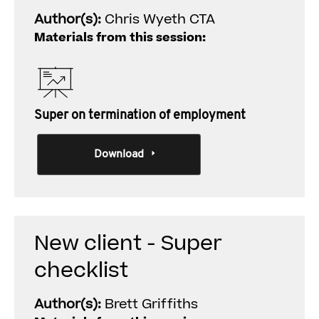
Author(s):
Chris Wyeth CTA
Materials from this session:
Super on termination of employment
Download
New client - Super
checklist
Author(s):
Brett Griffiths