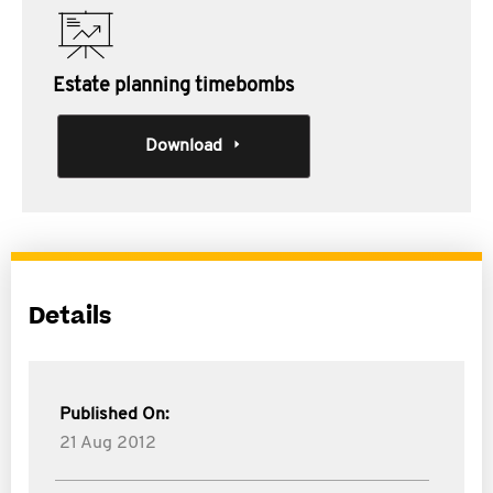
Estate planning timebombs
Download
Details
Published On:
21 Aug 2012