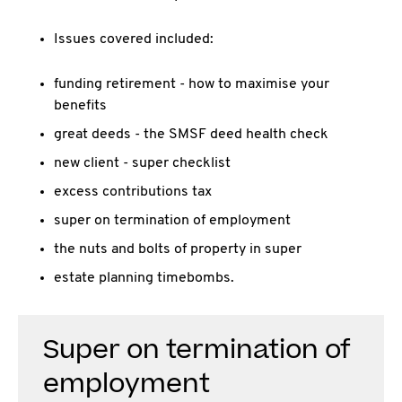
Issues covered included:
funding retirement - how to maximise your
benefits
great deeds - the SMSF deed health check
new client - super checklist
excess contributions tax
super on termination of employment
the nuts and bolts of property in super
estate planning timebombs.
Super on termination of
employment