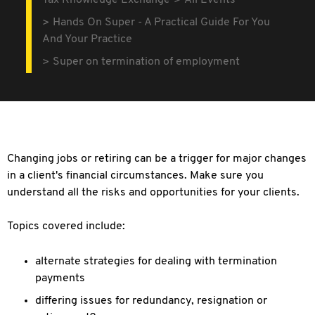
Tax Knowledge Exchange
All Events
Hands On Super - A Practical Guide For You
And Your Practice
Super on termination of employment
Changing jobs or retiring can be a trigger for major changes
in a client's financial circumstances. Make sure you
understand all the risks and opportunities for your clients.
Topics covered include:
alternate strategies for dealing with termination
payments
differing issues for redundancy, resignation or