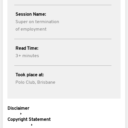
Session Name:
Super on termination
of employment
Read Time:
3+ minutes
Took place at:
Polo Club, Brisbane
Disclaimer
Copyright Statement