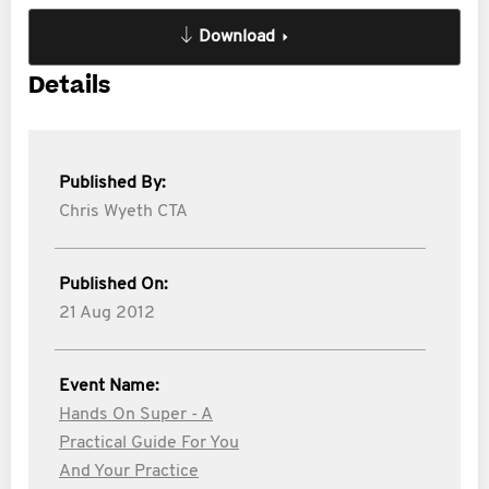
Download
Details
Published By:
Chris Wyeth CTA
Published On:
21 Aug 2012
Event Name:
Hands On Super - A
Practical Guide For You
And Your Practice