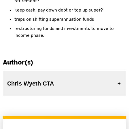
retirement?
keep cash, pay down debt or top up super?
traps on shifting superannuation funds
restructuring funds and investments to move to
income phase.
Author(s)
Chris Wyeth CTA