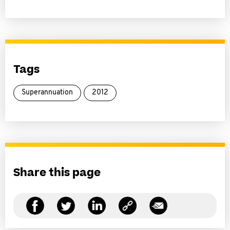
Tags
Superannuation
2012
Share this page