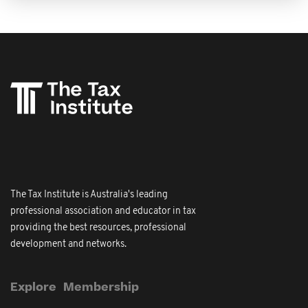
The Tax Institute is Australia's leading
professional association and educator in tax
providing the best resources, professional
development and networks.
Explore
Membership