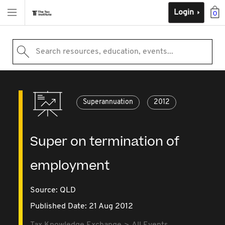
Login
0
Search resources, education, events...
Superannuation
2012
Super on termination of
employment
Source:
QLD
Published Date: 21 Aug 2012