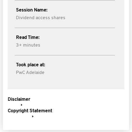
Session Name:
Dividend access shares
Read Time:
3+ minutes
Took place at:
PwC Adelaide
Disclaimer
Copyright Statement