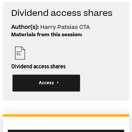
Dividend access shares
Author(s):
Harry Patsias CTA
Materials from this session:
Dividend access shares
Access