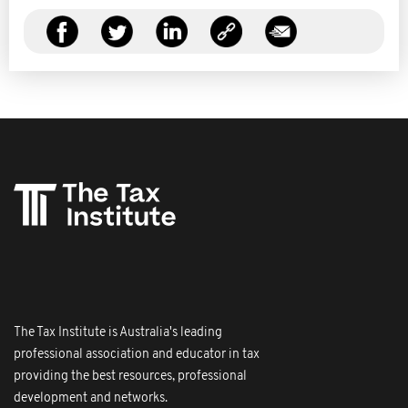
The Tax Institute is Australia's leading
professional association and educator in tax
providing the best resources, professional
development and networks.