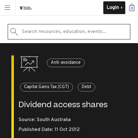
Login
0
Search resources, education, events...
Anti-avoidance
Capital Gains Tax (CGT)
Debt
Dividend access shares
Source:
South Australia
Published Date: 11 Oct 2012