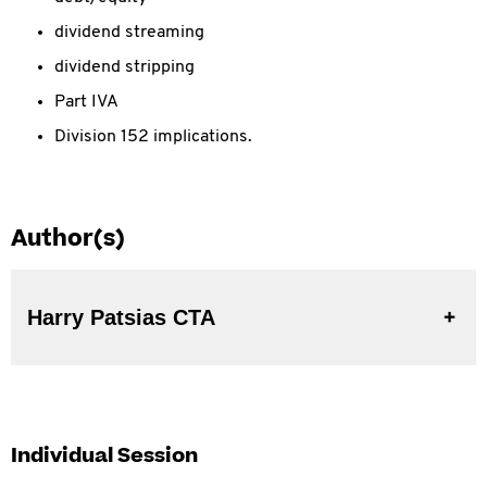
dividend streaming
dividend stripping
Part IVA
Division 152 implications.
Author(s)
Harry Patsias CTA
Individual Session