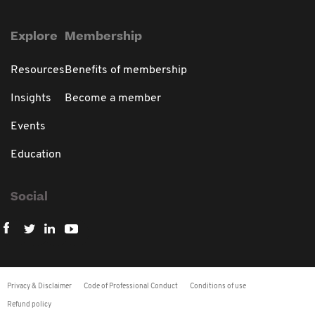
Explore
Membership
Resources
Benefits of membership
Insights
Become a member
Events
Education
Social
Privacy & Disclaimer
Code of Professional Conduct
Conditions of use
Refund policy