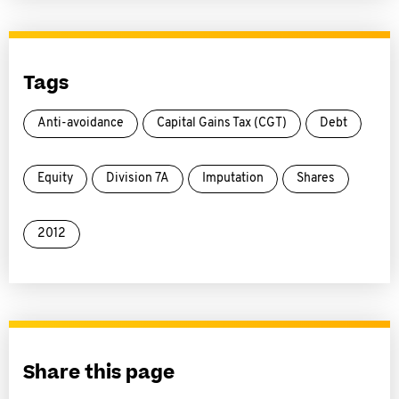
Tags
Anti-avoidance
Capital Gains Tax (CGT)
Debt
Equity
Division 7A
Imputation
Shares
2012
Share this page