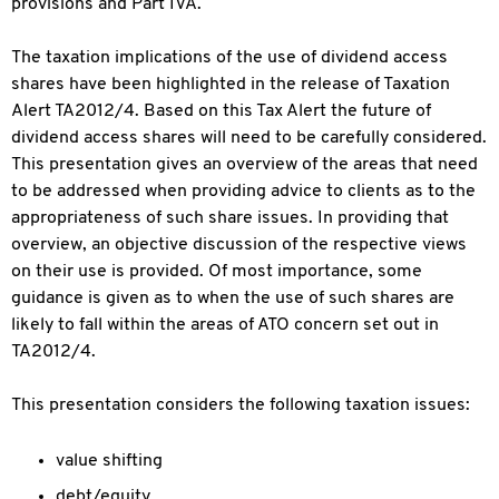
provisions and Part IVA.
The taxation implications of the use of dividend access
shares have been highlighted in the release of Taxation
Alert TA2012/4. Based on this Tax Alert the future of
dividend access shares will need to be carefully considered.
This presentation gives an overview of the areas that need
to be addressed when providing advice to clients as to the
appropriateness of such share issues. In providing that
overview, an objective discussion of the respective views
on their use is provided. Of most importance, some
guidance is given as to when the use of such shares are
likely to fall within the areas of ATO concern set out in
TA2012/4.
This presentation considers the following taxation issues:
value shifting
debt/equity