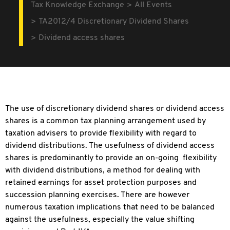
Tax Knowledge Exchange
All Events
TA2012/4 Discretionary Dividend Shares
Dividend access shares
The use of discretionary dividend shares or dividend access
shares is a common tax planning arrangement used by
taxation advisers to provide flexibility with regard to
dividend distributions. The usefulness of dividend access
shares is predominantly to provide an on-going flexibility
with dividend distributions, a method for dealing with
retained earnings for asset protection purposes and
succession planning exercises. There are however
numerous taxation implications that need to be balanced
against the usefulness, especially the value shifting