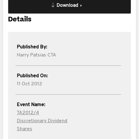
Download
Details
Published By:
Harry Patsias CTA
Published On:
11 Oct 2012
Event Name:
TA2012/4
Discretionary Dividend
Shares