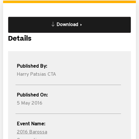
Download
Details
Published By:
Harry Patsias CTA
Published On:
5 May 2016
Event Name:
2016 Barossa