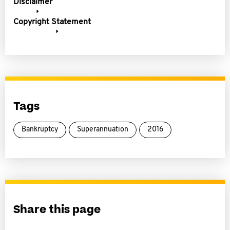
Disclaimer
Copyright Statement
Tags
Bankruptcy
Superannuation
2016
Share this page