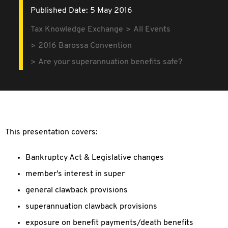
Published Date: 5 May 2016
Tax Knowledge Exchange
All Events
2016 Barossa Convention
Are your superannuation benefits safe?
This presentation covers:
Bankruptcy Act & Legislative changes
member's interest in super
general clawback provisions
superannuation clawback provisions
exposure on benefit payments/death benefits