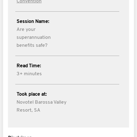
Convention
Session Name:
Are your
superannuation
benefits safe?
Read Time:
3+ minutes
Took place at:
Novotel Barossa Valley
Resort, SA