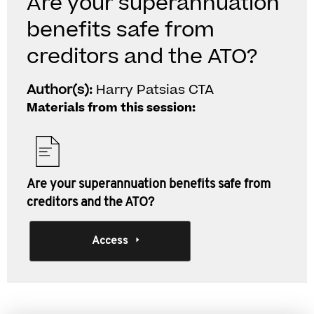
Are your superannuation
benefits safe from
creditors and the ATO?
Author(s):
Harry Patsias CTA
Materials from this session:
Are your superannuation benefits safe from
creditors and the ATO?
Access