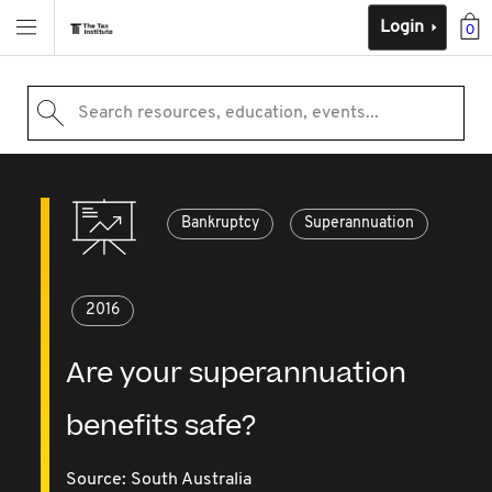
Login
0
Search resources, education, events...
Bankruptcy
Superannuation
2016
Are your superannuation
benefits safe?
Source:
South Australia