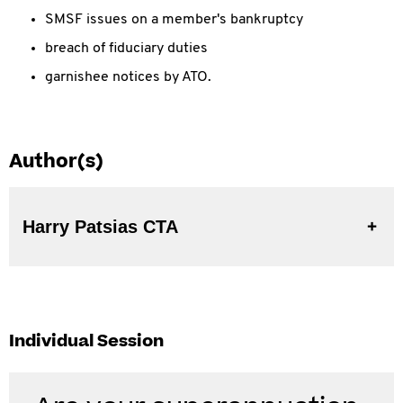
SMSF issues on a member's bankruptcy
breach of fiduciary duties
garnishee notices by ATO.
Author(s)
Harry Patsias CTA
Individual Session