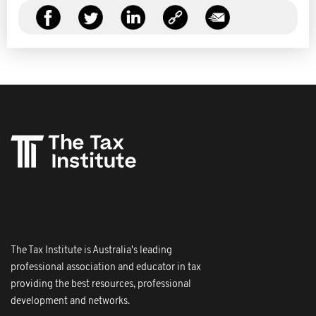
The Tax Institute is Australia's leading
professional association and educator in tax
providing the best resources, professional
development and networks.