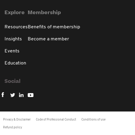
Explore
Membership
Resources
Benefits of membership
Insights
Become a member
Events
Education
Social
Privacy & Disclaimer
Code of Professional Conduct
Conditions of use
Refund policy