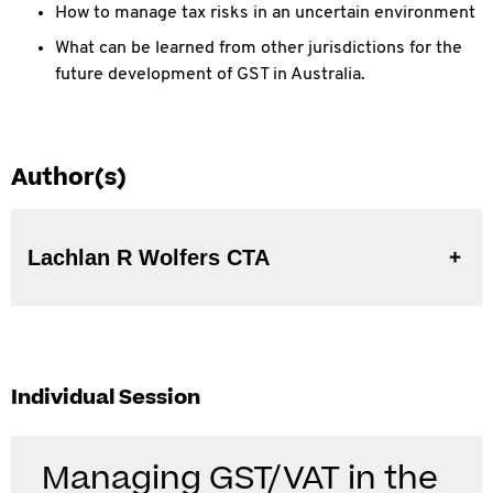
How to manage tax risks in an uncertain environment
What can be learned from other jurisdictions for the
future development of GST in Australia.
Author(s)
Lachlan R Wolfers CTA
Individual Session
Managing GST/VAT in the