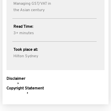
Managing GST/VAT in
the Asian century
Read Time:
3+ minutes
Took place at:
Hilton Sydney
Disclaimer
Copyright Statement