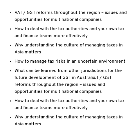
VAT / GST reforms throughout the region – issues and
opportunities for multinational companies
How to deal with the tax authorities and your own tax
and finance teams more effectively
Why understanding the culture of managing taxes in
Asia matters
How to manage tax risks in an uncertain environment
What can be learned from other jurisdictions for the
future development of GST in Australia.T / GST
reforms throughout the region – issues and
opportunities for multinational companies
How to deal with the tax authorities and your own tax
and finance teams more effectively
Why understanding the culture of managing taxes in
Asia matters