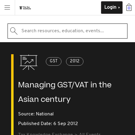
Login
0
Search resources, education, events...
GST
2012
Managing GST/VAT in the
Asian century
Source:
National
Published Date: 6 Sep 2012