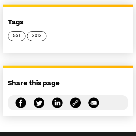
Tags
GST
2012
Share this page