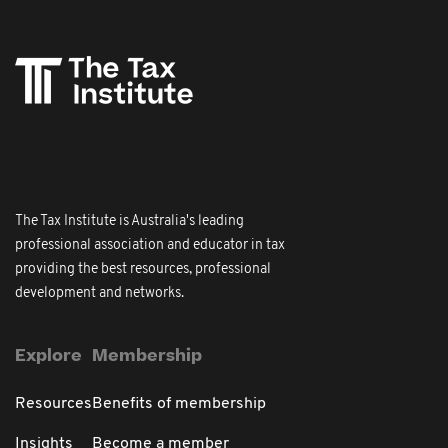
The Tax Institute is Australia's leading
professional association and educator in tax
providing the best resources, professional
development and networks.
Explore
Membership
Resources
Benefits of membership
Insights
Become a member