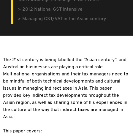
Tax Knowledge Exchange
All Events
2012 National GST Intensive
Managing GST/VAT in the Asian century
The 21st century is being labelled the “Asian century”, and
Australian businesses are playing a critical role.
Multinational organisations and their tax managers need to
be mindful of both technical developments and cultural
issues in managing indirect axes in Asia. This paper
provides key indirect tax developments hroughout the
Asian region, as well as sharing some of his experiences in
the culture of the way that indirect taxes are managed in
Asia.
This paper covers: