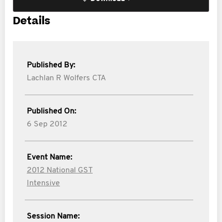
Details
Published By:
Lachlan R Wolfers CTA
Published On:
6 Sep 2012
Event Name:
2012 National GST
Intensive
Session Name: