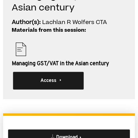
Asian century
Author(s):
Lachlan R Wolfers CTA
Materials from this session:
Managing GST/VAT in the Asian century
Access
Download