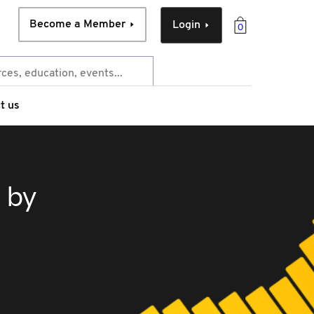
Become a Member
Login
0
t us
 by