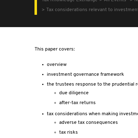
Tax Knowledge Exchange
All Events
N
Tax considerations relevant to investmen
This paper covers:
overview
investment governance framework
the trustees response to the prudential
due diligence
after-tax returns
tax considerations when making investm
adverse tax consequences
tax risks