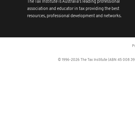
The Tax Institute is Australia's leading professional
association and educator in tax providing the best
resources, professional development and networks.
P
© 1996-2026 The Tax Institute (ABN 45 008 392 