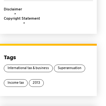
Disclaimer
Copyright Statement
Tags
International tax & business
Superannuation
Income tax
2013