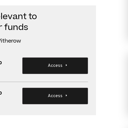
levant to
r funds
 Witherow
o
Access
o
Access