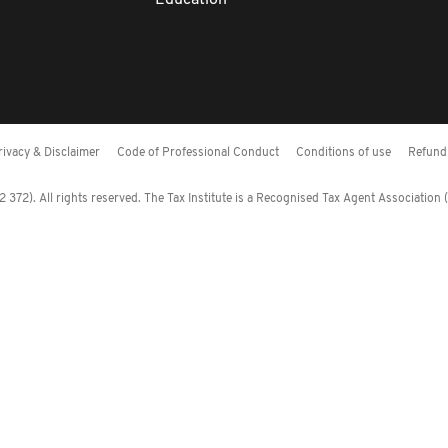
Education
rivacy & Disclaimer
Code of Professional Conduct
Conditions of use
Refund 
372). All rights reserved. The Tax Institute is a Recognised Tax Agent Association