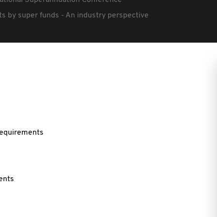
ational Superannuation Conference
ts by super funds - An industry perspective
 requirements
ents