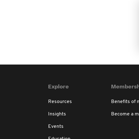
Explore
Membersh
Resources
Benefits of
Insights
Become a 
Events