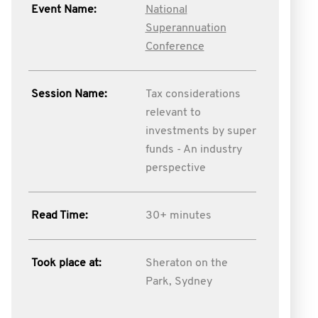
Event Name:
National
Superannuation
Conference
Session Name:
Tax considerations
relevant to
investments by super
funds - An industry
perspective
Read Time:
30+ minutes
Took place at:
Sheraton on the
Park, Sydney