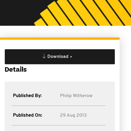
Download
Details
Published By:
Philip Witherow
Published On:
29 Aug 2013