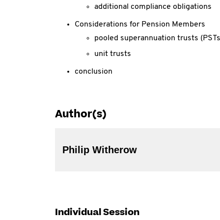
additional compliance obligations
Considerations for Pension Members
pooled superannuation trusts (PSTs
unit trusts
conclusion
Author(s)
Philip Witherow
Individual Session