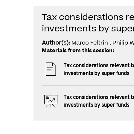
Tax considerations re
investments by supe
Author(s):
Marco Feltrin , Philip
Materials from this session:
Tax considerations relevant t
investments by super funds
Tax considerations relevant t
investments by super funds