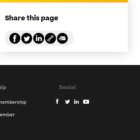
Share this page
ip
Social
 membership
member