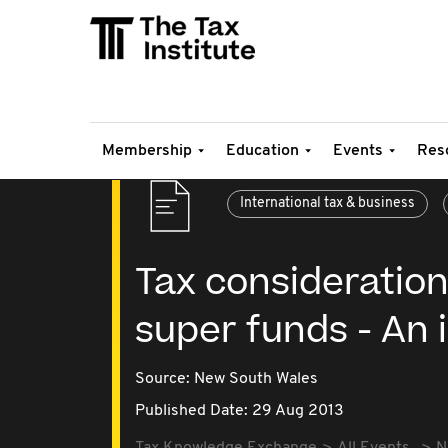
Membership
Education
Events
Res
International tax & business
Tax consideration
super funds - An 
Source:
New South Wales
Published Date: 29 Aug 2013