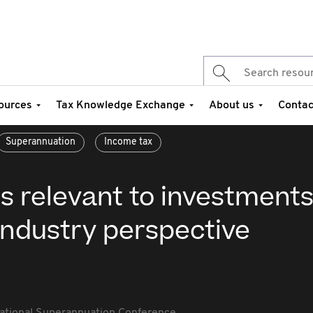
ources
Tax Knowledge Exchange
About us
Contac
Superannuation
Income tax
s relevant to investments
industry perspective