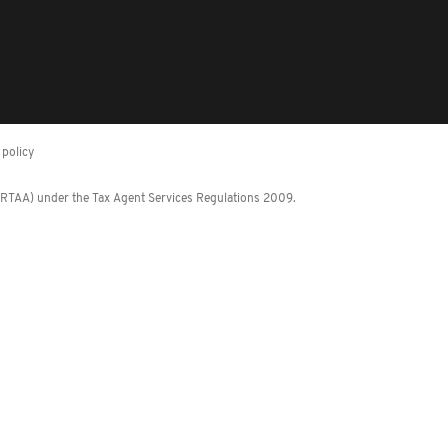
policy
 (RTAA) under the Tax Agent Services Regulations 2009.