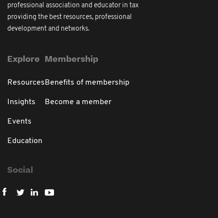
professional association and educator in tax
providing the best resources, professional
development and networks.
Explore
Membership
Resources
Benefits of membership
Insights
Become a member
Events
Education
Social