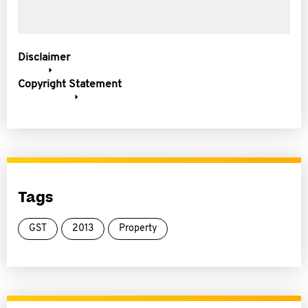
Disclaimer
Copyright Statement
Tags
GST
2013
Property