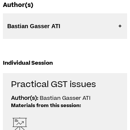
Author(s)
Bastian Gasser ATI
Individual Session
Practical GST issues
Author(s):
Bastian Gasser ATI
Materials from this session: