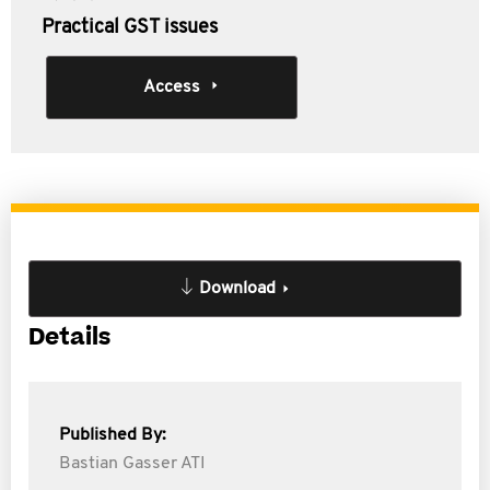
Practical GST issues
Access
Download
Details
Published By:
Bastian Gasser ATI