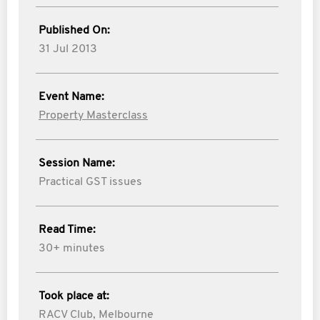
Published On:
31 Jul 2013
Event Name:
Property Masterclass
Session Name:
Practical GST issues
Read Time:
30+ minutes
Took place at:
RACV Club, Melbourne