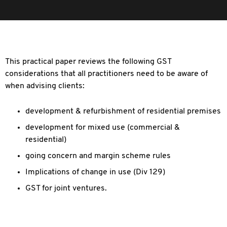
This practical paper reviews the following GST
considerations that all practitioners need to be aware of
when advising clients:
development & refurbishment of residential premises
development for mixed use (commercial &
residential)
going concern and margin scheme rules
Implications of change in use (Div 129)
GST for joint ventures.