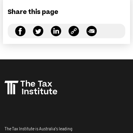
Share this page
The Tax Institute is Australia's leading