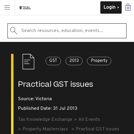
Login
0
Search resources, education, events...
GST
2013
Property
Practical GST issues
Source:
Victoria
Published Date: 31 Jul 2013
Tax Knowledge Exchange
All Events
Property Masterclass
Practical GST issues