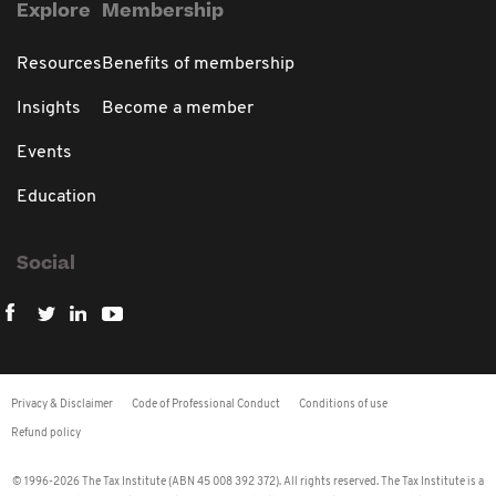
Explore
Membership
Resources
Benefits of membership
Insights
Become a member
Events
Education
Social
Privacy & Disclaimer
Code of Professional Conduct
Conditions of use
Refund policy
© 1996-2026 The Tax Institute (ABN 45 008 392 372). All rights reserved. The Tax Institute is a