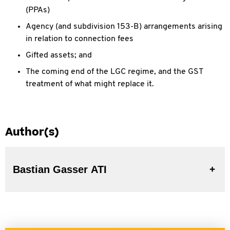
(PPAs)
Agency (and subdivision 153-B) arrangements arising
in relation to connection fees
Gifted assets; and
The coming end of the LGC regime, and the GST
treatment of what might replace it.
Author(s)
Bastian Gasser ATI