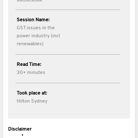
Session Name:
GST issues in the
power industry (incl
renewables)
Read Time:
30+ minutes
Took place at:
Hilton Sydney
Disclaimer