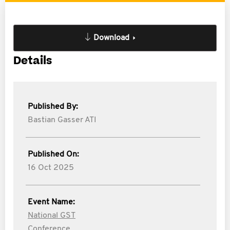
Download
Details
Published By:
Bastian Gasser ATI
Published On:
16 Oct 2025
Event Name:
National GST
Conference