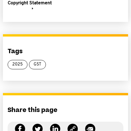
Copyright Statement
Tags
2025
GST
Share this page