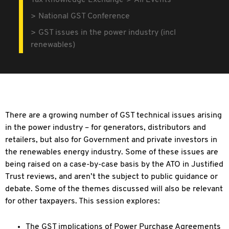
Tax Knowledge Exchange
All Events
National GST Conference
GST issues in the power industry (incl
renewables)
There are a growing number of GST technical issues arising
in the power industry – for generators, distributors and
retailers, but also for Government and private
investors in
the renewables energy industry. Some of these issues are
being raised on a case-by-case basis by the ATO in Justified
Trust reviews, and aren’t the subject to public guidance or
debate. Some of the themes discussed will also be relevant
for other taxpayers. This session explores:
The GST implications of Power Purchase Agreements