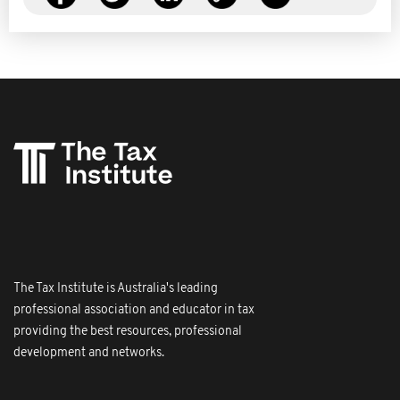
The Tax Institute is Australia's leading
professional association and educator in tax
providing the best resources, professional
development and networks.