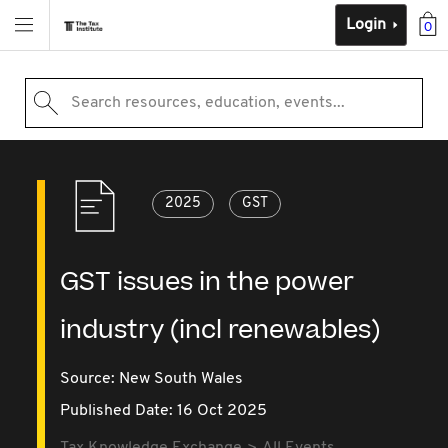
Login
0
Search resources, education, events...
2025
GST
GST issues in the power
industry (incl renewables)
Source:
New South Wales
Published Date: 16 Oct 2025