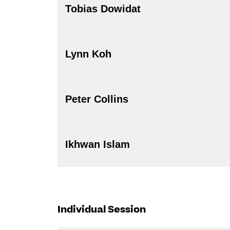
Tobias Dowidat
Lynn Koh
Peter Collins
Ikhwan Islam
Individual Session