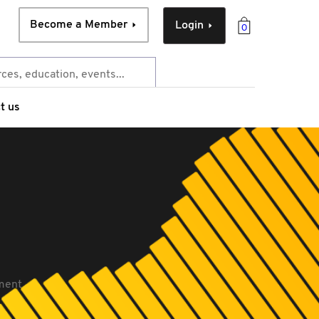
Become a Member
Login
0
t us
ment