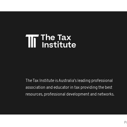
The Tax Institute is Australia's leading professional
association and educator in tax providing the best
resources, professional development and networks.
P