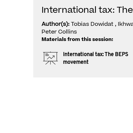
International tax: 
Author(s):
Tobias Dowidat , Ikhwa
Peter Collins
Materials from this session:
International tax: The BEPS
movement