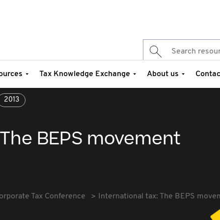
ources
Tax Knowledge Exchange
About us
Contac
2013
x: The BEPS movement
orporate Tax Conference
International tax: The BEPS move