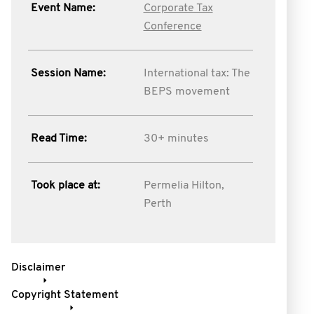
Event Name:
Corporate Tax
Conference
Session Name:
International tax: The
BEPS movement
Read Time:
30+ minutes
Took place at:
Permelia Hilton,
Perth
Disclaimer
Copyright Statement