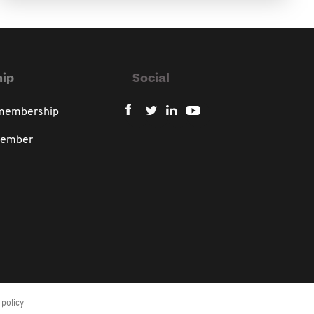
ip
Social
 membership
member
policy