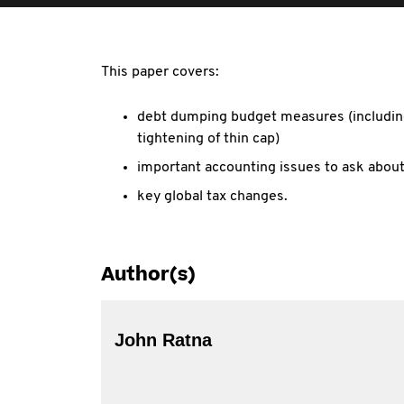
This paper covers:
debt dumping budget measures (includin
tightening of thin cap)
important accounting issues to ask abou
key global tax changes.
Author(s)
John Ratna