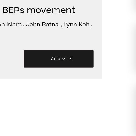
The BEPs movement
n Islam , John Ratna , Lynn Koh ,
Access