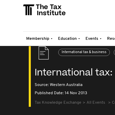
Membership
Education
Events
Res
International tax & business
International ta
Source:
Western Australia
Published Date: 14 Nov 2013
Tax Knowledge Exchange
All Events
C