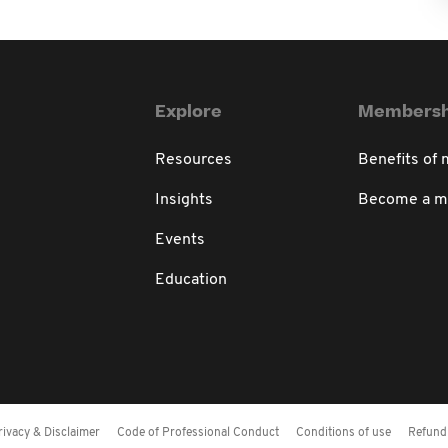
Explore
Membersh
Resources
Benefits of
Insights
Become a 
Events
Education
rivacy & Disclaimer
Code of Professional Conduct
Conditions of use
Refund 