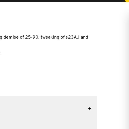
g demise of 25-90, tweaking of s23AJ and
t