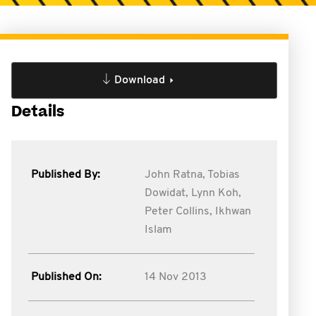
Download
Details
Published By:
John Ratna,
Tobias
Dowidat,
Lynn Koh,
Peter Collins,
Ikhwan
Islam
Published On:
14 Nov 2013