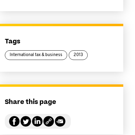
Tags
International tax & business
2013
Share this page