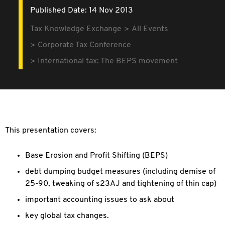
Published Date: 14 Nov 2013
Tax Knowledge Exchange
All Events
Corporate Tax Conference
International tax: The BEPS movement
This presentation covers:
Base Erosion and Profit Shifting (BEPS)
debt dumping budget measures (including demise of
25-90, tweaking of s23AJ and tightening of thin cap)
important accounting issues to ask about
key global tax changes.