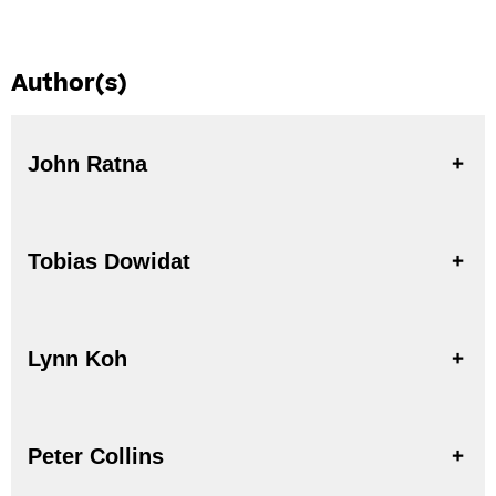
Author(s)
John Ratna
Tobias Dowidat
Lynn Koh
Peter Collins