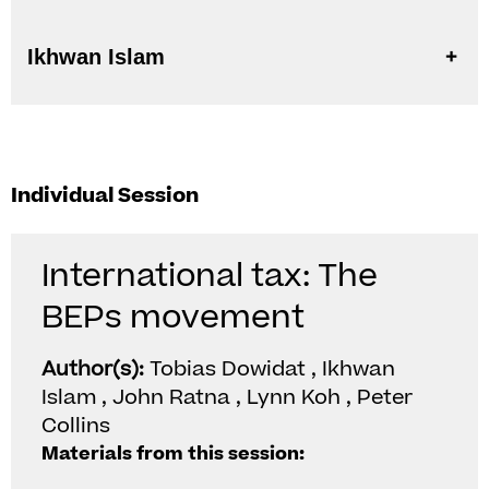
Ikhwan Islam
Individual Session
International tax: The
BEPs movement
Author(s):
Tobias Dowidat , Ikhwan
Islam , John Ratna , Lynn Koh , Peter
Collins
Materials from this session: