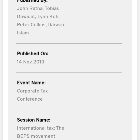
Published By:
John Ratna,
Tobias
Dowidat,
Lynn Koh,
Peter Collins,
Ikhwan
Islam
Published On:
14 Nov 2013
Event Name:
Corporate Tax
Conference
Session Name:
International tax: The
BEPS movement