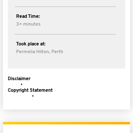
Read Time:
3+ minutes
Took place at:
Permelia Hilton, Perth
Disclaimer
Copyright Statement