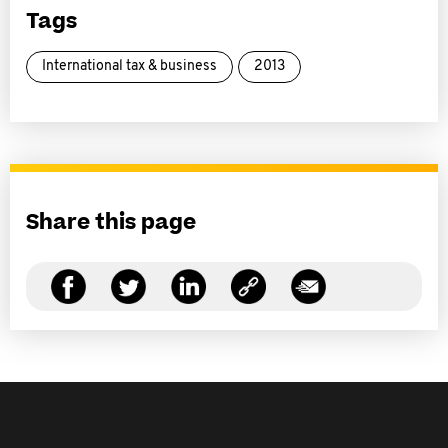
Tags
International tax & business
2013
Share this page