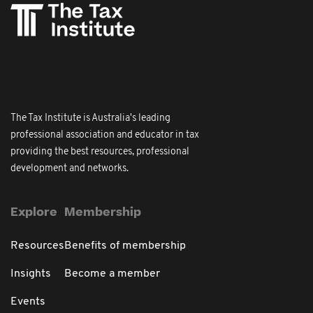
The Tax Institute is Australia's leading
professional association and educator in tax
providing the best resources, professional
development and networks.
Explore
Membership
Resources
Benefits of membership
Insights
Become a member
Events