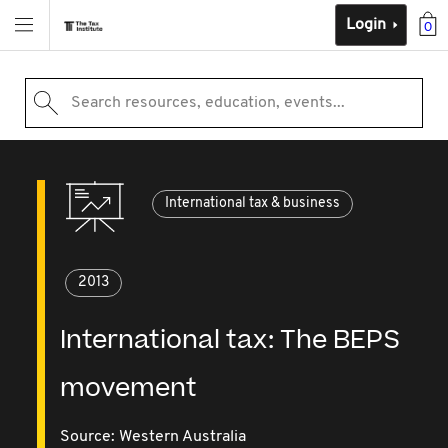
Login
0
Search resources, education, events...
International tax & business
2013
International tax: The BEPS
movement
Source:
Western Australia