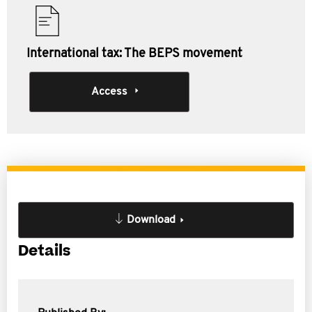
International tax: The BEPS movement
Access
Download
Details