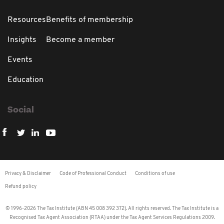
Resources
Benefits of membership
Insights
Become a member
Events
Education
Social
Privacy & Disclaimer
Code of Professional Conduct
Conditions of use
Refund policy
© 1996-2026 The Tax Institute (ABN 45 008 392 372). All rights reserved. The Tax Institute is a
Recognised Tax Agent Association (RTAA) under the Tax Agent Services Regulations 2009.