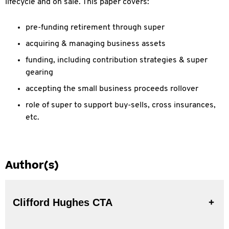
lifecycle and on sale. This paper covers:
pre-funding retirement through super
acquiring & managing business assets
funding, including contribution strategies & super
gearing
accepting the small business proceeds rollover
role of super to support buy-sells, cross insurances,
etc.
Author(s)
Clifford Hughes CTA