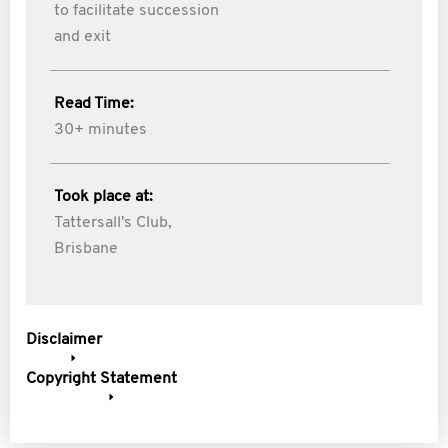
to facilitate succession
and exit
Read Time:
30+ minutes
Took place at:
Tattersall's Club,
Brisbane
Disclaimer
Copyright Statement