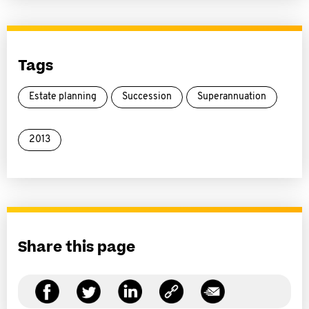
Tags
Estate planning
Succession
Superannuation
2013
Share this page