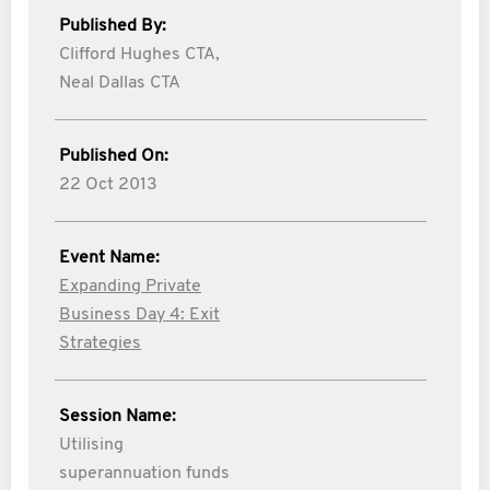
Published By:
Clifford Hughes CTA,
Neal Dallas CTA
Published On:
22 Oct 2013
Event Name:
Expanding Private
Business Day 4: Exit
Strategies
Session Name:
Utilising
superannuation funds