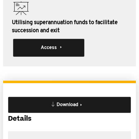
Utilising superannuation funds to facilitate
succession and exit
Access
Download
Details