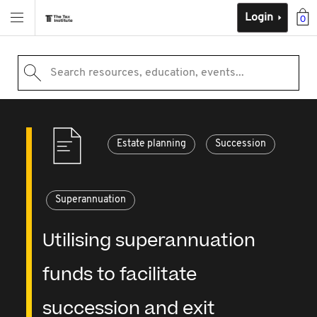
Login
0
Search resources, education, events...
Estate planning
Succession
Superannuation
Utilising superannuation
funds to facilitate
succession and exit