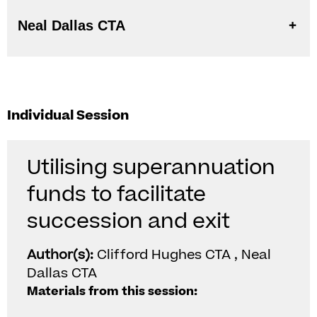
Neal Dallas CTA
Individual Session
Utilising superannuation
funds to facilitate
succession and exit
Author(s):
Clifford Hughes CTA , Neal
Dallas CTA
Materials from this session: