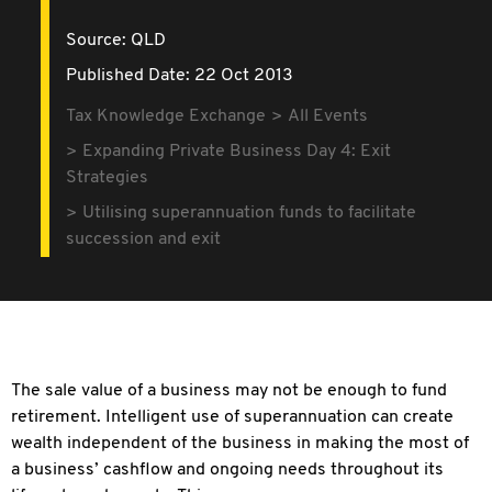
Source:
QLD
Published Date: 22 Oct 2013
Tax Knowledge Exchange
All Events
Expanding Private Business Day 4: Exit
Strategies
Utilising superannuation funds to facilitate
succession and exit
The sale value of a business may not be enough to fund
retirement. Intelligent use of superannuation can create
wealth independent of the business in making the most of
a business’ cashflow and ongoing needs throughout its