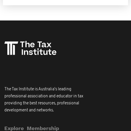
The Tax Institute is Australia's leading
professional association and educator in tax
providing the best resources, professional
development and networks.
Explore
Membership