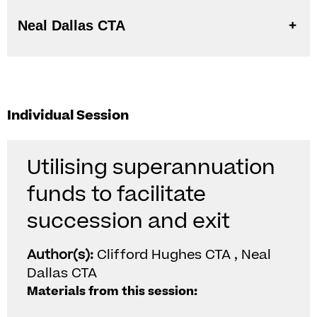
Neal Dallas CTA
Individual Session
Utilising superannuation
funds to facilitate
succession and exit
Author(s):
Clifford Hughes CTA , Neal
Dallas CTA
Materials from this session: