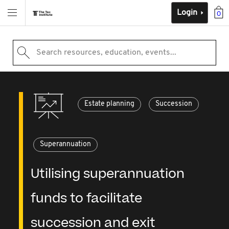
Login
0
Search resources, education, events...
Estate planning
Succession
Superannuation
Utilising superannuation
funds to facilitate
succession and exit