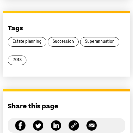
Tags
Estate planning
Succession
Superannuation
2013
Share this page