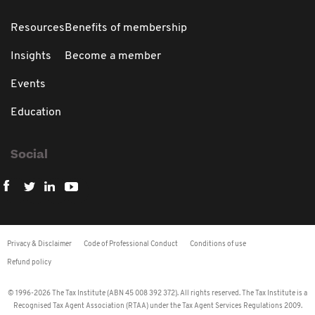
Resources
Benefits of membership
Insights
Become a member
Events
Education
Social
Privacy & Disclaimer
Code of Professional Conduct
Conditions of use
Refund policy
© 1996-2026 The Tax Institute (ABN 45 008 392 372). All rights reserved. The Tax Institute is a
Recognised Tax Agent Association (RTAA) under the Tax Agent Services Regulations 2009.