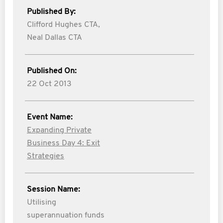
Published By:
Clifford Hughes CTA,
Neal Dallas CTA
Published On:
22 Oct 2013
Event Name:
Expanding Private
Business Day 4: Exit
Strategies
Session Name:
Utilising
superannuation funds