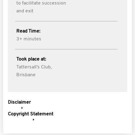
to facilitate succession
and exit
Read Time:
3+ minutes
Took place at:
Tattersall's Club,
Brisbane
Disclaimer
Copyright Statement