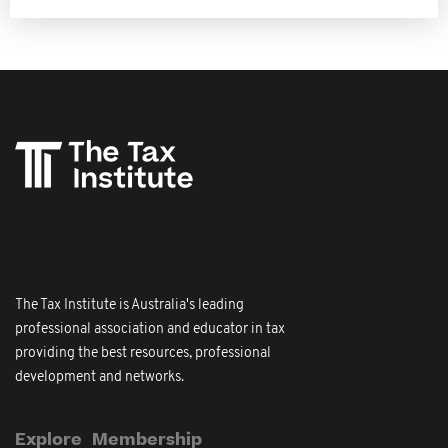
The Tax Institute is Australia's leading
professional association and educator in tax
providing the best resources, professional
development and networks.
Explore
Membership