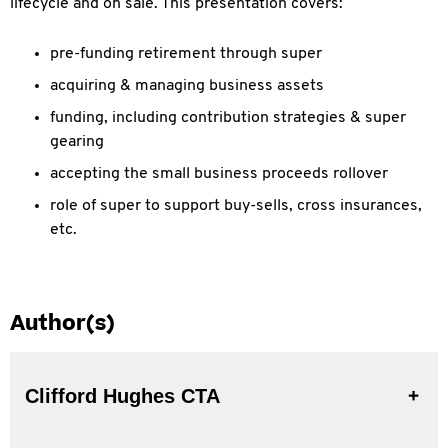
lifecycle and on sale. This presentation covers:
pre-funding retirement through super
acquiring & managing business assets
funding, including contribution strategies & super
gearing
accepting the small business proceeds rollover
role of super to support buy-sells, cross insurances,
etc.
Author(s)
Clifford Hughes CTA