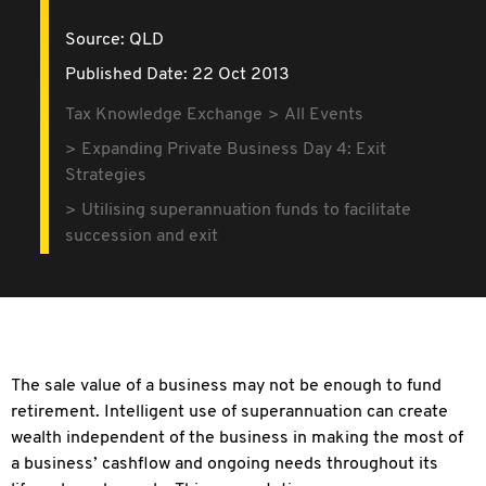
Source:
QLD
Published Date: 22 Oct 2013
Tax Knowledge Exchange
All Events
Expanding Private Business Day 4: Exit
Strategies
Utilising superannuation funds to facilitate
succession and exit
The sale value of a business may not be enough to fund
retirement. Intelligent use of superannuation can create
wealth independent of the business in making the most of
a business’ cashflow and ongoing needs throughout its