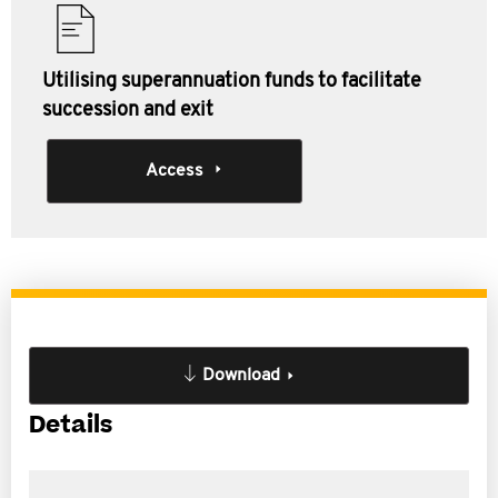
Utilising superannuation funds to facilitate
succession and exit
Access
Download
Details