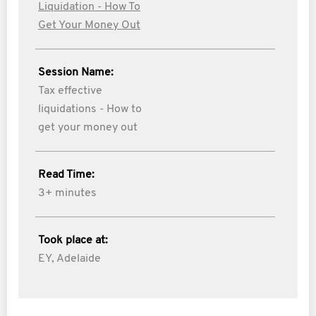
Liquidation - How To
Get Your Money Out
Session Name:
Tax effective
liquidations - How to
get your money out
Read Time:
3+ minutes
Took place at:
EY, Adelaide