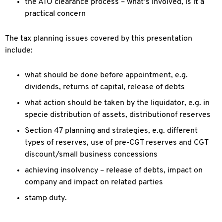
the ATO clearance process – what’s involved, is it a
practical concern
The tax planning issues covered by this presentation
include:
what should be done before appointment, e.g.
dividends, returns of capital, release of debts
what action should be taken by the liquidator, e.g. in
specie distribution of assets, distributionof reserves
Section 47 planning and strategies, e.g. different
types of reserves, use of pre-CGT reserves and CGT
discount/small business concessions
achieving insolvency – release of debts, impact on
company and impact on related parties
stamp duty.