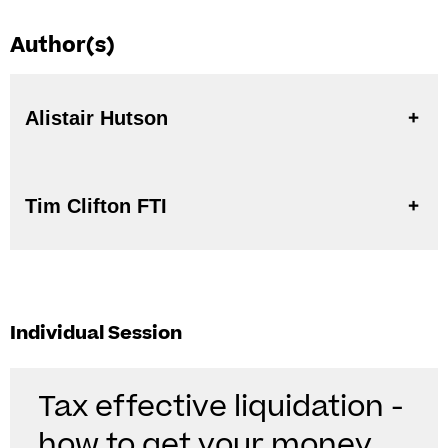
Author(s)
Alistair Hutson
Tim Clifton FTI
Individual Session
Tax effective liquidation -
how to get your money