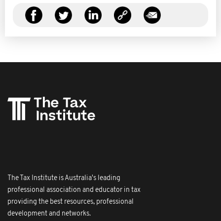
The Tax Institute is Australia's leading
professional association and educator in tax
providing the best resources, professional
development and networks.