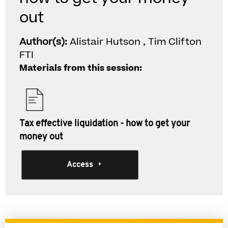
out
Author(s):
Alistair Hutson , Tim Clifton
FTI
Materials from this session:
Tax effective liquidation - how to get your
money out
Access