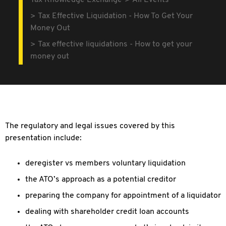
Tax Knowledge Exchange
All Events
Tax Effective Liquidation - How To Get Your
Money Out
Tax effective liquidations - How to get your
money out
The regulatory and legal issues covered by this
presentation include:
deregister vs members voluntary liquidation
the ATO’s approach as a potential creditor
preparing the company for appointment of a liquidator
dealing with shareholder credit loan accounts