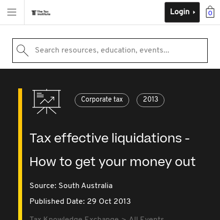
Login
0
Search resources, education, events...
Corporate tax
2013
Tax effective liquidations -
How to get your money out
Source:
South Australia
Published Date: 29 Oct 2013