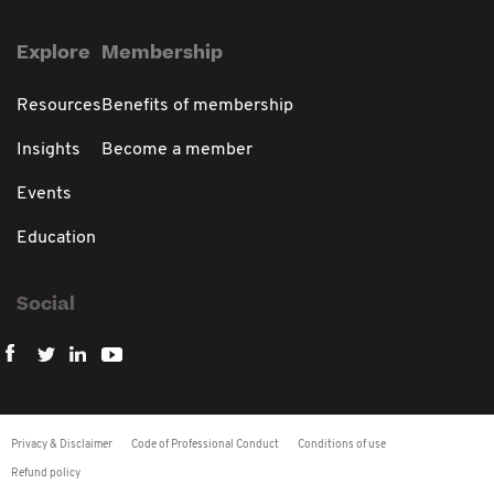
Explore
Membership
Resources
Benefits of membership
Insights
Become a member
Events
Education
Social
Privacy & Disclaimer
Code of Professional Conduct
Conditions of use
Refund policy