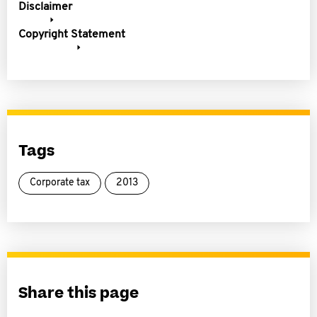
Disclaimer
Copyright Statement
Tags
Corporate tax
2013
Share this page