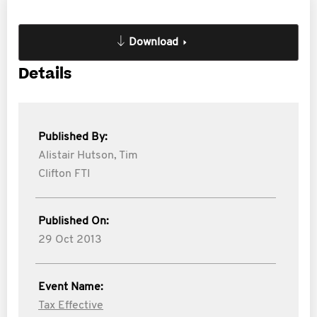
Download
Details
Published By:
Alistair Hutson,
Tim
Clifton FTI
Published On:
29 Oct 2013
Event Name:
Tax Effective