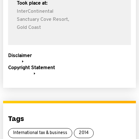
Took place at:
InterContinental
Sanctuary Cove Resort,
Gold Coast
Disclaimer
Copyright Statement
Tags
International tax & business
2014