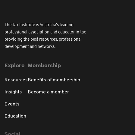
The Tax Institute is Australia's leading
professional association and educator in tax
providing the best resources, professional
development and networks.
Explore
Membership
Resources
Benefits of membership
Insights
Become a member
Events
Education
Social