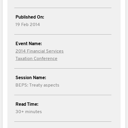
Published On:
19 Feb 2014
Event Name:
2014 Financial Services
Taxation Conference
Session Name:
BEPS: Treaty aspects
Read Time:
30+ minutes