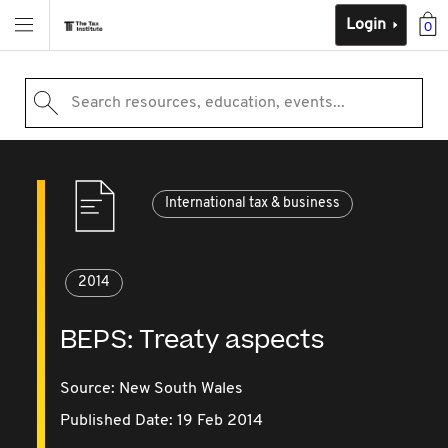
Login
0
Search resources, education, events...
International tax & business
2014
BEPS: Treaty aspects
Source:
New South Wales
Published Date: 19 Feb 2014