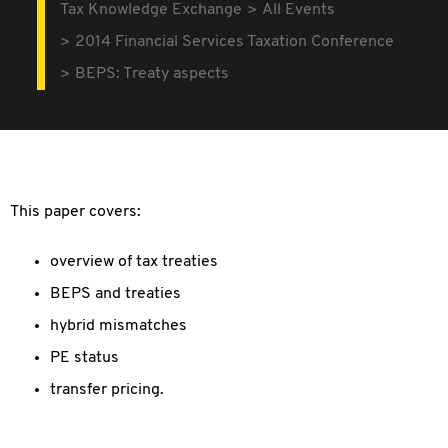
Tax Knowledge Exchange
All Events
2014 Financial Services Taxation Conference
BEPS: Treaty aspects
This paper covers:
overview of tax treaties
BEPS and treaties
hybrid mismatches
PE status
transfer pricing.