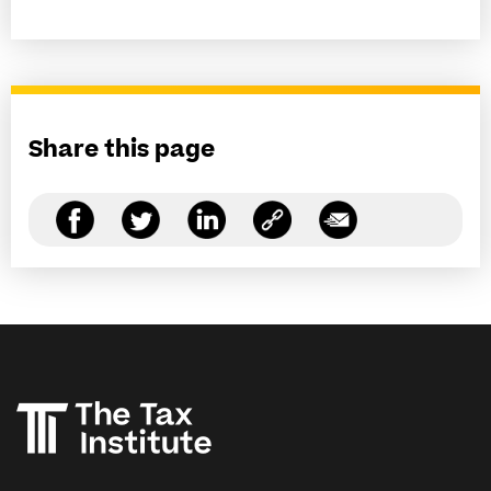
Share this page