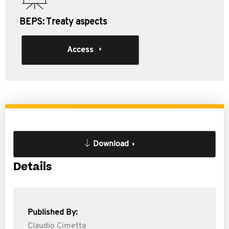
BEPS: Treaty aspects
Access
Download
Details
Published By:
Claudio Cimetta