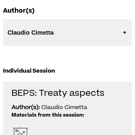
Author(s)
Claudio Cimetta
Individual Session
BEPS: Treaty aspects
Author(s):
Claudio Cimetta
Materials from this session: