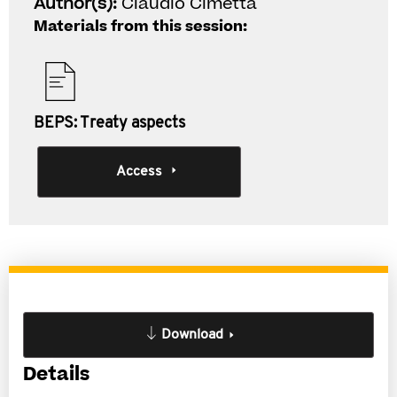
Author(s):
Claudio Cimetta
Materials from this session:
BEPS: Treaty aspects
Access
Download
Details