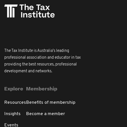
The Tax Institute is Australia's leading
professional association and educator in tax
providing the best resources, professional
development and networks.
Explore
Membership
Resources
Benefits of membership
Insights
Become a member
Events