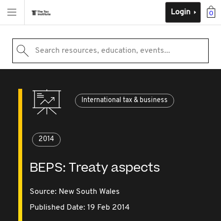
Login
0
Search resources, education, events...
International tax & business
2014
BEPS: Treaty aspects
Source:
New South Wales
Published Date: 19 Feb 2014