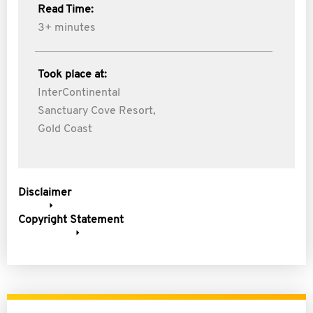
Read Time:
3+ minutes
Took place at:
InterContinental
Sanctuary Cove Resort,
Gold Coast
Disclaimer
Copyright Statement