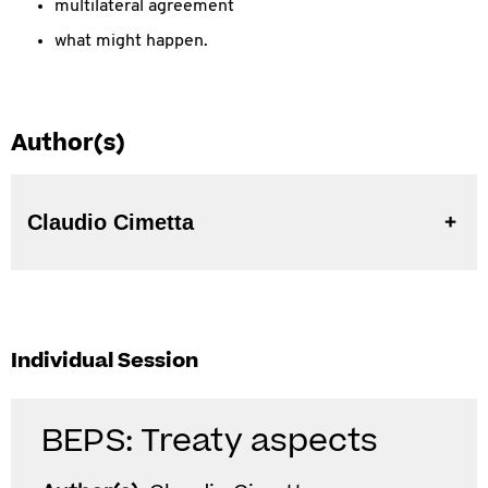
multilateral agreement
what might happen.
Author(s)
Claudio Cimetta
Individual Session
BEPS: Treaty aspects