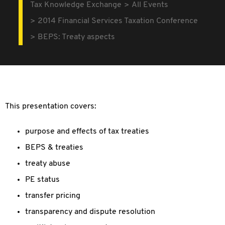
Tax Knowledge Exchange
All Events
2014 Financial Services Taxation Conference
BEPS: Treaty aspects
This presentation covers:
purpose and effects of tax treaties
BEPS & treaties
treaty abuse
PE status
transfer pricing
transparency and dispute resolution