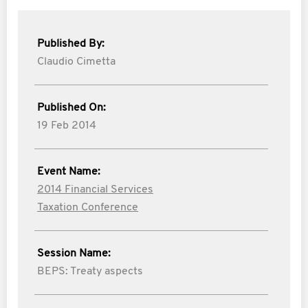
Published By:
Claudio Cimetta
Published On:
19 Feb 2014
Event Name:
2014 Financial Services
Taxation Conference
Session Name:
BEPS: Treaty aspects