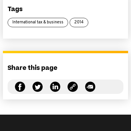
Tags
International tax & business
2014
Share this page