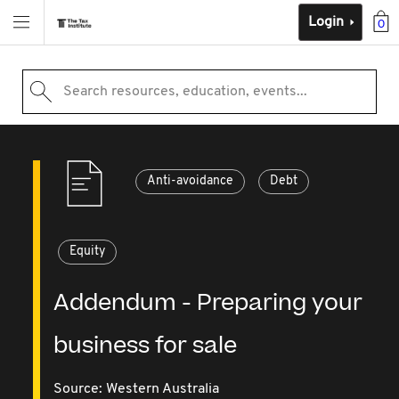
Login
0
Search resources, education, events...
Anti-avoidance
Debt
Equity
Addendum - Preparing your
business for sale
Source:
Western Australia