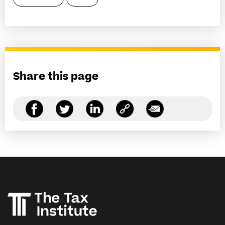
Share this page