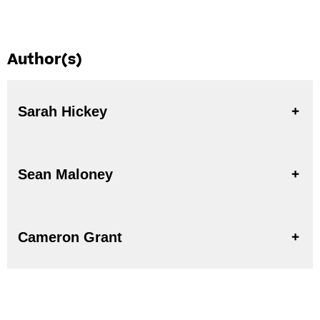
Author(s)
Sarah Hickey
Sean Maloney
Cameron Grant