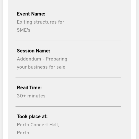
Event Name:
Exiting structures for
SME's
Session Name:
Addendum - Preparing
your business for sale
Read Time:
30+ minutes
Took place at:
Perth Concert Hall,
Perth