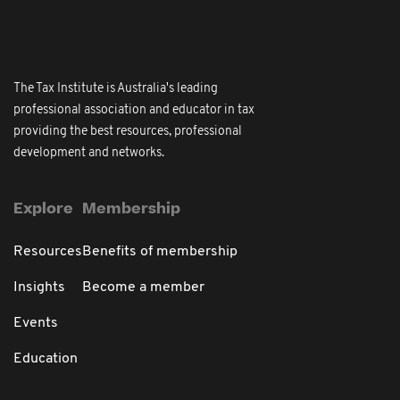
The Tax Institute is Australia's leading
professional association and educator in tax
providing the best resources, professional
development and networks.
Explore
Membership
Resources
Benefits of membership
Insights
Become a member
Events
Education