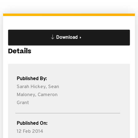
Download
Details
Published By:
Sarah Hickey,
Sean
Maloney,
Cameron
Grant
Published On:
12 Feb 2014