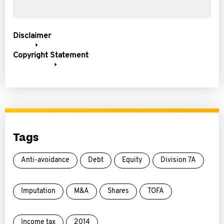
Disclaimer
Copyright Statement
Tags
Anti-avoidance
Debt
Equity
Division 7A
Imputation
M&A
Shares
TOFA
Income tax
2014