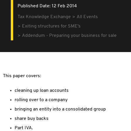
Published Date: 12 Feb 2014
Tax Knowledge Exchange
All Events
Exiting structures for SME's
Addendum - Preparing your business for sale
This paper covers:
cleaning up loan accounts
rolling over to a company
bringing an entity into a consolidated group
share buy backs
Part IVA.