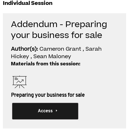
Individual Session
Addendum - Preparing
your business for sale
Author(s):
Cameron Grant , Sarah
Hickey , Sean Maloney
Materials from this session:
Preparing your business for sale
Access