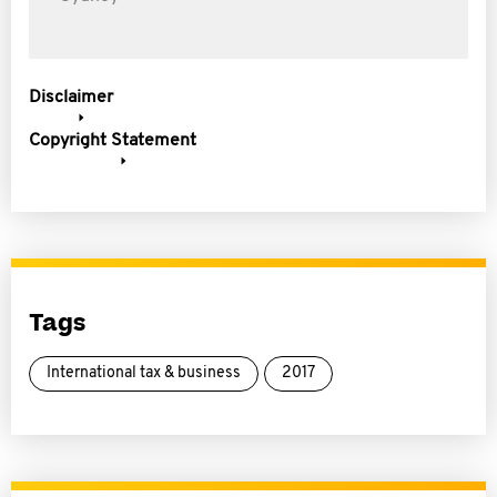
Disclaimer
Copyright Statement
Tags
International tax & business
2017