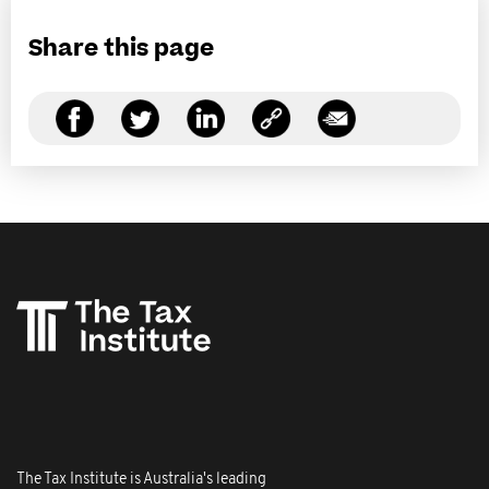
Share this page
The Tax Institute is Australia's leading