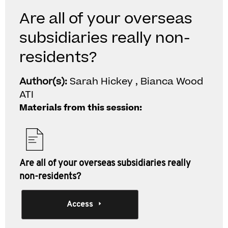
Are all of your overseas
subsidiaries really non-
residents?
Author(s):
Sarah Hickey , Bianca Wood
ATI
Materials from this session:
Are all of your overseas subsidiaries really
non-residents?
Access