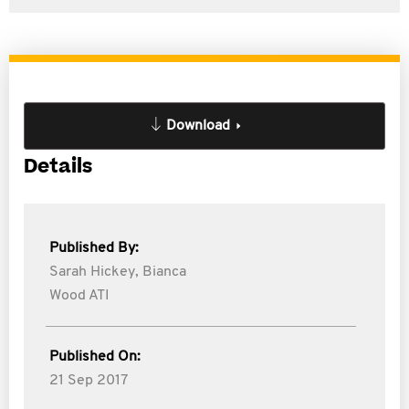
Download
Details
Published By:
Sarah Hickey,
Bianca
Wood ATI
Published On:
21 Sep 2017