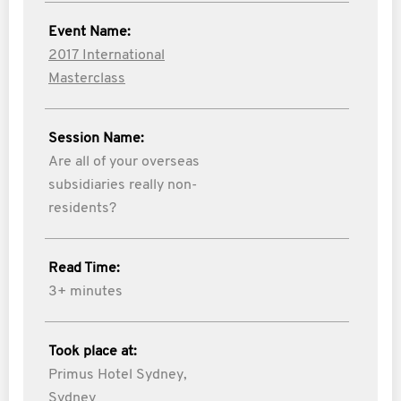
Event Name:
2017 International
Masterclass
Session Name:
Are all of your overseas
subsidiaries really non-
residents?
Read Time:
3+ minutes
Took place at:
Primus Hotel Sydney,
Sydney