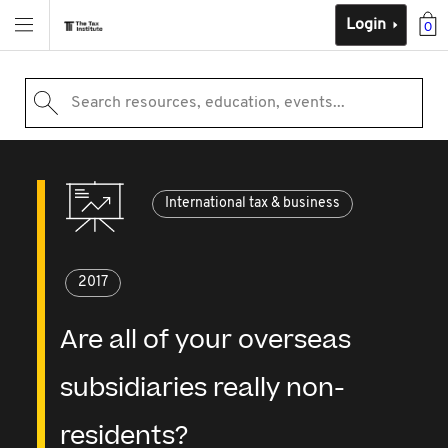
Login
0
Search resources, education, events...
International tax & business
2017
Are all of your overseas
subsidiaries really non-
residents?