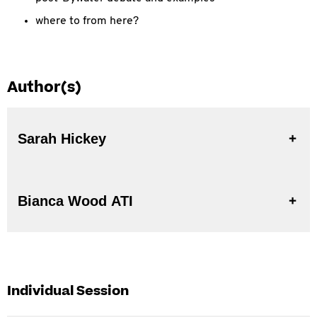
where to from here?
Author(s)
Sarah Hickey
Bianca Wood ATI
Individual Session