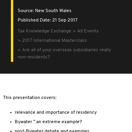
Source:
New South Wales
Published Date: 21 Sep 2017
Tax Knowledge Exchange
All Events
2017 International Masterclass
Are all of your overseas subsidiaries really
non-residents?
This presentation covers:
relevance and importance of residency
Bywater " an extreme example?
post-Bywater debate and examples