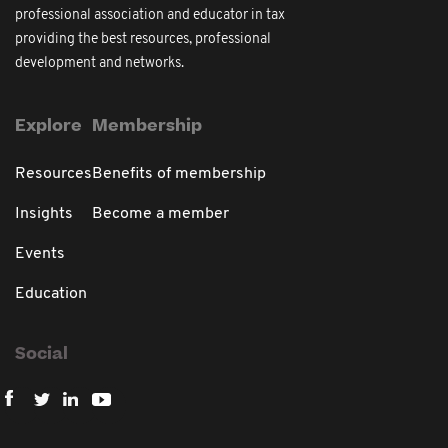
professional association and educator in tax
providing the best resources, professional
development and networks.
Explore
Membership
Resources
Benefits of membership
Insights
Become a member
Events
Education
Social