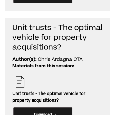
Unit trusts - The optimal
vehicle for property
acquisitions?
Author(s):
Chris Ardagna CTA
Materials from this session:
Unit trusts - The optimal vehicle for
property acquisitions?
Download