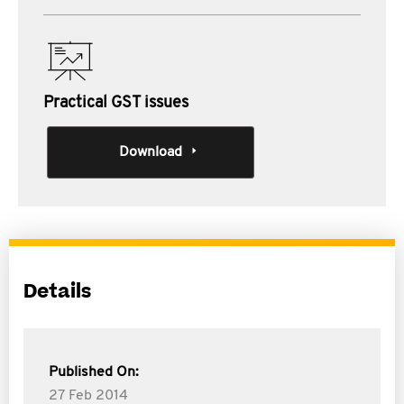
Practical GST issues
Download
Details
Published On:
27 Feb 2014