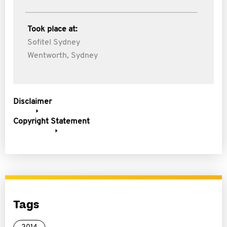
Took place at:
Sofitel Sydney
Wentworth, Sydney
Disclaimer
Copyright Statement
Tags