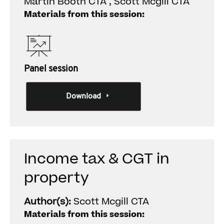
Martin Booth CTA , Scott Mcgill CTA
Materials from this session:
Panel session
Download
Income tax & CGT in
property
Author(s):
Scott Mcgill CTA
Materials from this session: