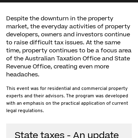
Despite the downturn in the property
market, the everyday activities of property
developers, owners and investors continue
to raise difficult tax issues. At the same
time, property continues to be a focus area
of the Australian Taxation Office and State
Revenue Office, creating even more
headaches.
This event was for residential and commercial property
experts and their advisors. The program was developed
with an emphasis on the practical application of current
legal regulations.
State taxes - An update