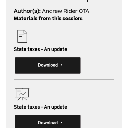
Author(s):
Andrew Rider CTA
Materials from this session:
State taxes - An update
Download
State taxes - An update
Download