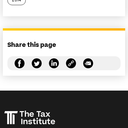
2014
Share this page