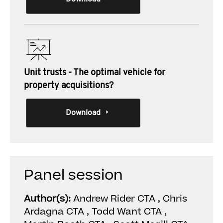
Unit trusts - The optimal vehicle for
property acquisitions?
Download
Panel session
Author(s):
Andrew Rider CTA , Chris
Ardagna CTA , Todd Want CTA ,