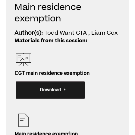
Main residence
exemption
Author(s):
Todd Want CTA , Liam Cox
Materials from this session:
CGT main residence exemption
Download
Main residence exemption