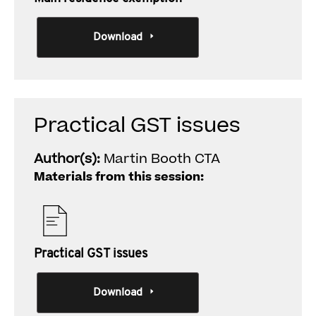
Download
Practical GST issues
Author(s):
Martin Booth CTA
Materials from this session:
Practical GST issues
Download