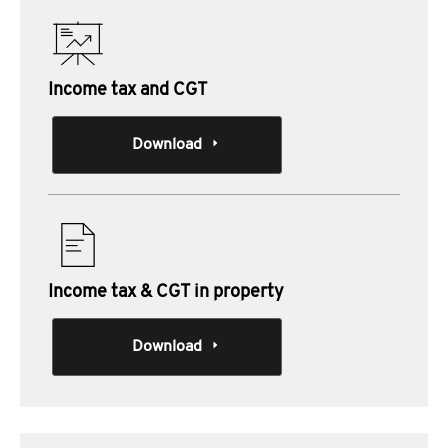
Income tax and CGT
Download
Income tax & CGT in property
Download