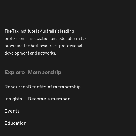
The Tax Institute is Australia's leading
professional association and educator in tax
providing the best resources, professional
development and networks.
Explore
Membership
Resources
Benefits of membership
Insights
Become a member
Events
Education