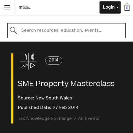
Login
0
Search resources, education, events...
2014
SME Property Masterclass
Source:
New South Wales
Published Date: 27 Feb 2014
Tax Knowledge Exchange
All Events