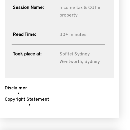
Session Name:
Income tax & CGT in
property
Read Time:
30+ minutes
Took place at:
Sofitel Sydney
Wentworth, Sydney
Disclaimer
Copyright Statement