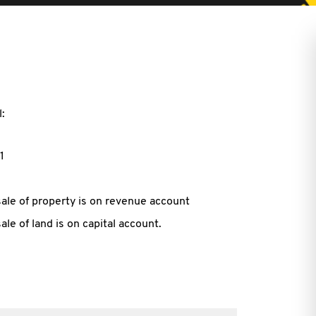
:
1
ale of property is on revenue account
le of land is on capital account.