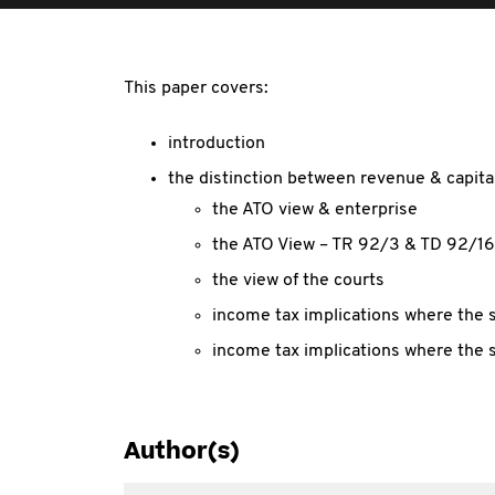
This paper covers:
introduction
the distinction between revenue & capital
the ATO view & enterprise
the ATO View – TR 92/3 & TD 92/16
the view of the courts
income tax implications where the s
income tax implications where the sa
Author(s)