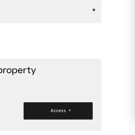
property
Access