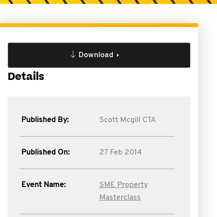
Download
Details
Published By:
Scott Mcgill CTA
Published On:
27 Feb 2014
Event Name:
SME Property
Masterclass