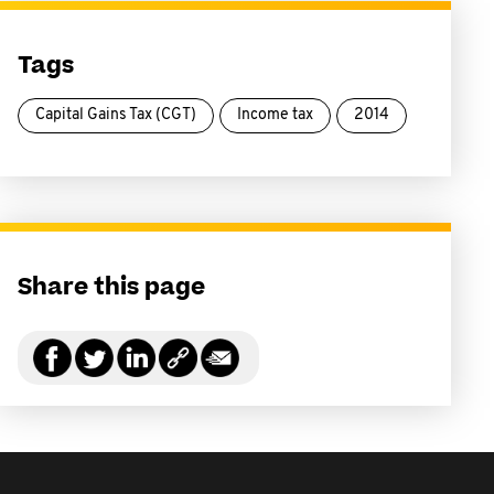
Tags
Capital Gains Tax (CGT)
Income tax
2014
Share this page