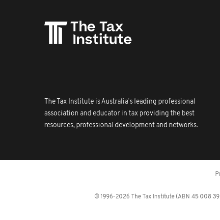
The Tax Institute is Australia's leading professional
association and educator in tax providing the best
resources, professional development and networks.
P
© 1996-2026 The Tax Institute (ABN 45 008 392 