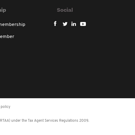
ip
Social
 membership
member
policy
 (RTAA) under the Tax Agent Services Regulations 2009.