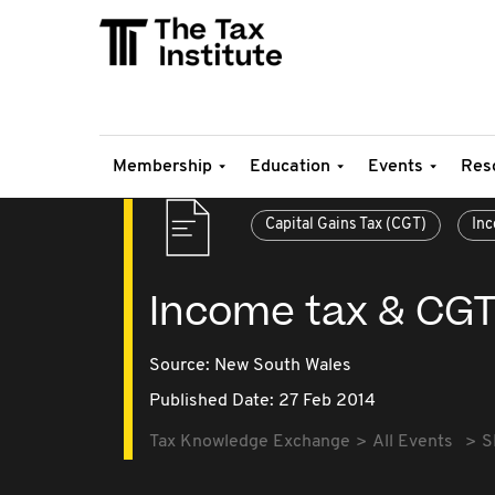
Membership
Education
Events
Res
Capital Gains Tax (CGT)
Inc
Income tax & CGT
Source:
New South Wales
Published Date: 27 Feb 2014
Tax Knowledge Exchange
All Events
S