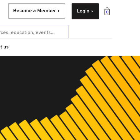
Become a Member
Login
0
t us