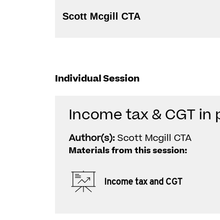
Scott Mcgill CTA
Individual Session
Income tax & CGT in 
Author(s):
Scott Mcgill CTA
Materials from this session:
Income tax and CGT