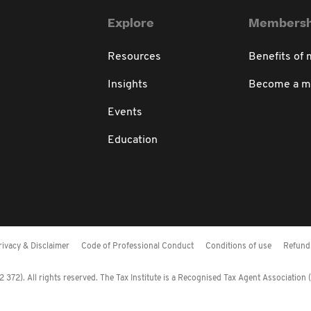
Explore
Membersh
Resources
Benefits of
Insights
Become a 
Events
Education
rivacy & Disclaimer
Code of Professional Conduct
Conditions of use
Refund 
372). All rights reserved. The Tax Institute is a Recognised Tax Agent Association