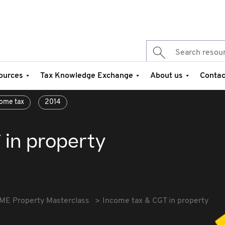
ources
Tax Knowledge Exchange
About us
Contac
ome tax
2014
 in property
ME Property Masterclass
Income tax & CGT in property