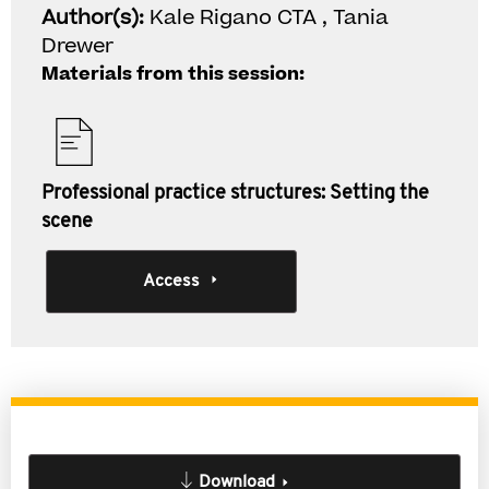
Author(s):
Kale Rigano CTA , Tania
Drewer
Materials from this session:
Professional practice structures: Setting the
scene
Access
Download