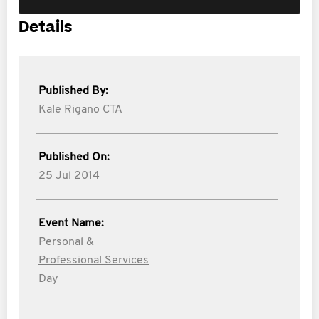
Details
Published By:
Kale Rigano CTA
Published On:
25 Jul 2014
Event Name:
Personal &
Professional Services
Day