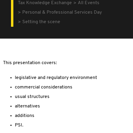
Tax Knowledge Exchange
All Events
Personal & Professional Services Day
Setting the scene
This presentation covers:
legislative and regulatory environment
commercial considerations
usual structures
alternatives
additions
PSI.