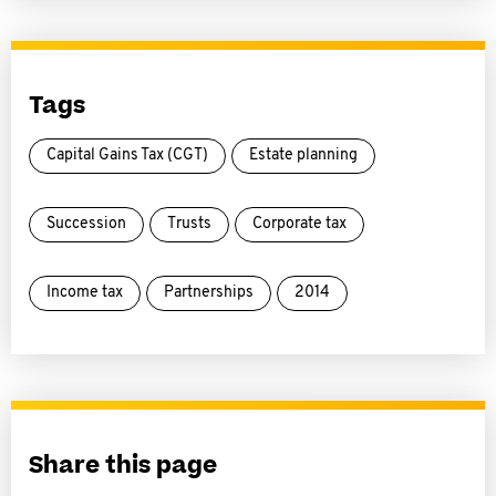
Tags
Capital Gains Tax (CGT)
Estate planning
Succession
Trusts
Corporate tax
Income tax
Partnerships
2014
Share this page