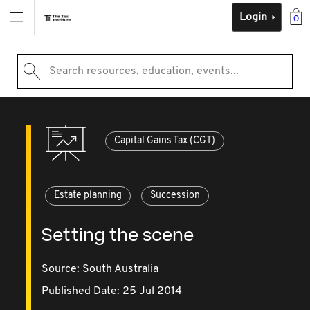
Login
0
Search resources, education, events...
Capital Gains Tax (CGT)
Estate planning
Succession
Setting the scene
Source:
South Australia
Published Date: 25 Jul 2014