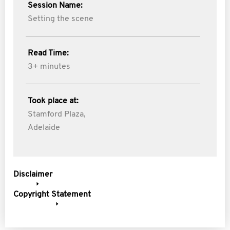
Session Name:
Setting the scene
Read Time:
3+ minutes
Took place at:
Stamford Plaza,
Adelaide
Disclaimer
Copyright Statement