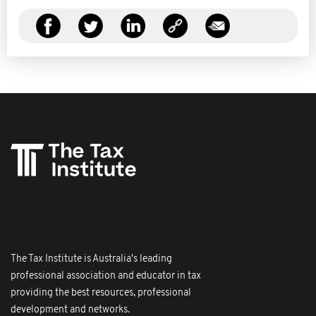
The Tax Institute is Australia's leading
professional association and educator in tax
providing the best resources, professional
development and networks.