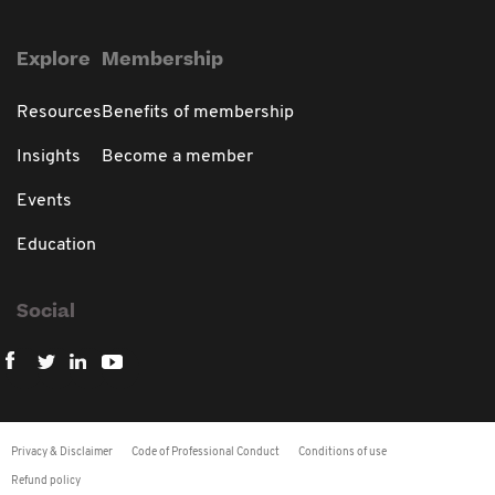
Explore
Membership
Resources
Benefits of membership
Insights
Become a member
Events
Education
Social
Privacy & Disclaimer
Code of Professional Conduct
Conditions of use
Refund policy