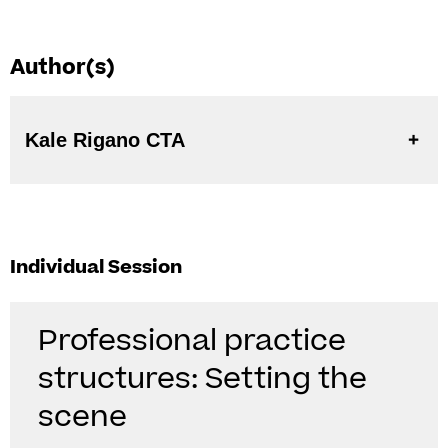
Author(s)
Kale Rigano CTA
Individual Session
Professional practice
structures: Setting the
scene